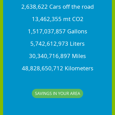
2,638,622 Cars off the road
13,462,355 mt CO2
1,517,037,857 Gallons
5,742,612,973 Liters
30,340,716,897 Miles
48,828,650,712 Kilometers
SAVINGS IN YOUR AREA