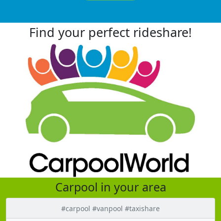
Find your perfect rideshare!
Carpool in your area
#carpool #vanpool #taxishare