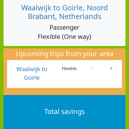
Waalwijk to Goirle, Noord
Brabant, Netherlands
Passenger
Flexible (One way)
Upcoming trips from your area
Waalwijk to
Flexible
-
1
Goirle
Total savings