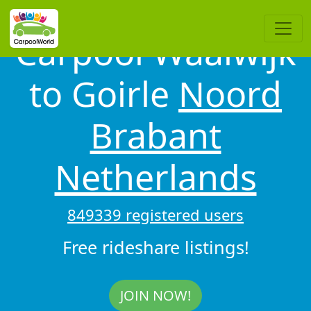
Carpool Waalwijk
to Goirle
Noord
Brabant
Netherlands
849339 registered users
Free rideshare listings!
JOIN NOW!