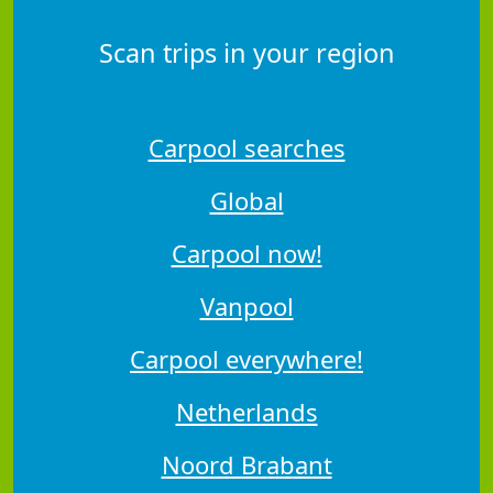
Scan trips in your region
Carpool searches
Global
Carpool now!
Vanpool
Carpool everywhere!
Netherlands
Noord Brabant