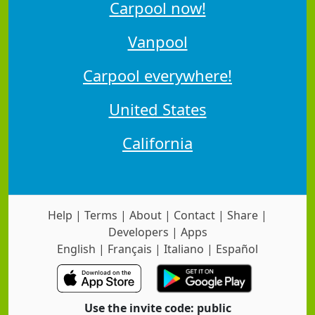
Carpool now!
Vanpool
Carpool everywhere!
United States
California
Help
|
Terms
|
About
|
Contact
|
Share
|
Developers
|
Apps
English
|
Français
|
Italiano
|
Español
Use the invite code: public