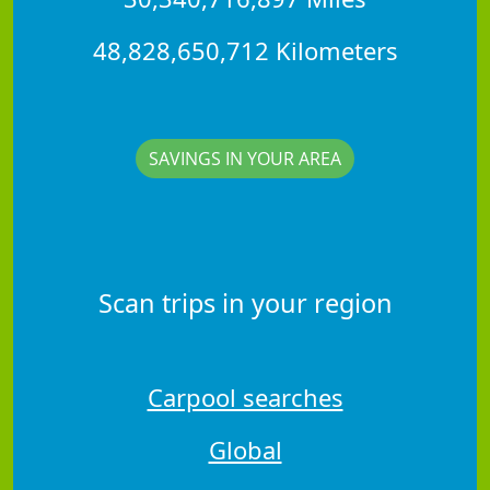
48,828,650,712 Kilometers
SAVINGS IN YOUR AREA
Scan trips in your region
Carpool searches
Global