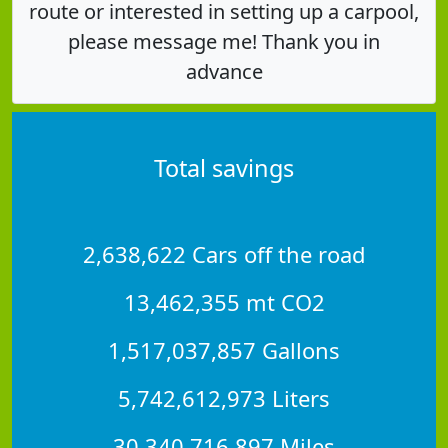
route or interested in setting up a carpool,
please message me! Thank you in
advance
Total savings
2,638,622 Cars off the road
13,462,355 mt CO2
1,517,037,857 Gallons
5,742,612,973 Liters
30,340,716,897 Miles