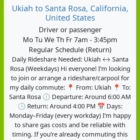
Ukiah to Santa Rosa, California,
United States
Driver or passenger
Mo Tu We Th Fr 7am - 3:45pm
Regular Schedule (Return)
Daily Rideshare Needed: Ukiah ↔ Santa
Rosa (Weekdays) Hi everyone! I’m looking
to join or arrange a rideshare/carpool for
my daily commute: 📍 From: Ukiah 📍 To:
Santa Rosa 🕕 Departure: Around 6:00 AM
🕓 Return: Around 4:00 PM 📅 Days:
Monday–Friday (every workday) I’m happy
to share gas costs and be reliable with
timing. If you’re already commuting this