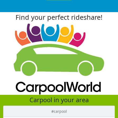
Find your perfect rideshare!
Carpool in your area
#carpool