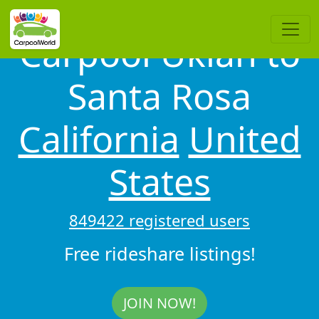
Carpool Ukiah to
Santa Rosa
California
United
States
849422 registered users
Free rideshare listings!
JOIN NOW!