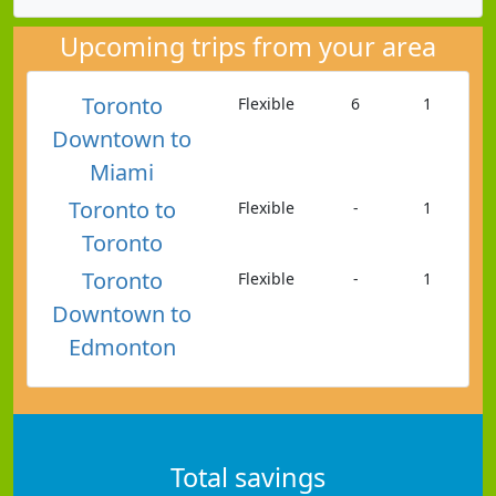
Upcoming trips from your area
Toronto
Flexible
6
1
Downtown to
Miami
Toronto to
Flexible
-
1
Toronto
Toronto
Flexible
-
1
Downtown to
Edmonton
Total savings