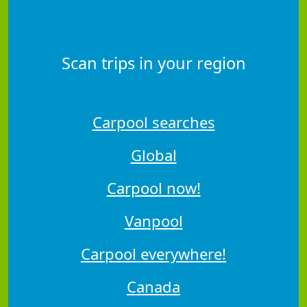
Scan trips in your region
Carpool searches
Global
Carpool now!
Vanpool
Carpool everywhere!
Canada