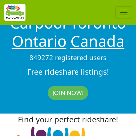
Carpool Toronto
Ontario
Canada
849272 registered users
Free rideshare listings!
JOIN NOW!
Find your perfect rideshare!