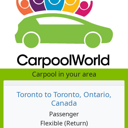
Carpool in your area
Toronto to Toronto, Ontario,
Canada
Passenger
Flexible (Return)