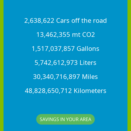
2,638,622 Cars off the road
13,462,355 mt CO2
1,517,037,857 Gallons
5,742,612,973 Liters
30,340,716,897 Miles
48,828,650,712 Kilometers
SAVINGS IN YOUR AREA