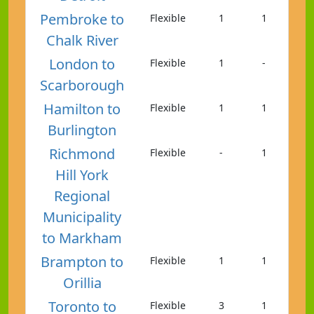
Pembroke to
Flexible
1
1
Chalk River
London to
Flexible
1
-
Scarborough
Hamilton to
Flexible
1
1
Burlington
Richmond
Flexible
-
1
Hill York
Regional
Municipality
to Markham
Brampton to
Flexible
1
1
Orillia
Toronto to
Flexible
3
1