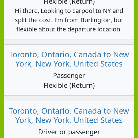
Flexible (Return)
Hi there, Looking to carpool to NY and
split the cost. I’m from Burlington, but
flexible about the departure location.
Toronto, Ontario, Canada to New
York, New York, United States
Passenger
Flexible (Return)
Toronto, Ontario, Canada to New
York, New York, United States
Driver or passenger