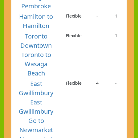
Pembroke
Hamilton to
Flexible
-
1
Hamilton
Toronto
Flexible
-
1
Downtown
Toronto to
Wasaga
Beach
East
Flexible
4
-
Gwillimbury
East
Gwillimbury
Go to
Newmarket