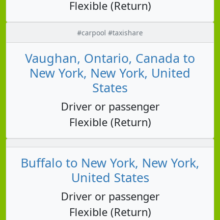
Flexible (Return)
#carpool #taxishare
Vaughan, Ontario, Canada to
New York, New York, United
States
Driver or passenger
Flexible (Return)
Buffalo to New York, New York,
United States
Driver or passenger
Flexible (Return)