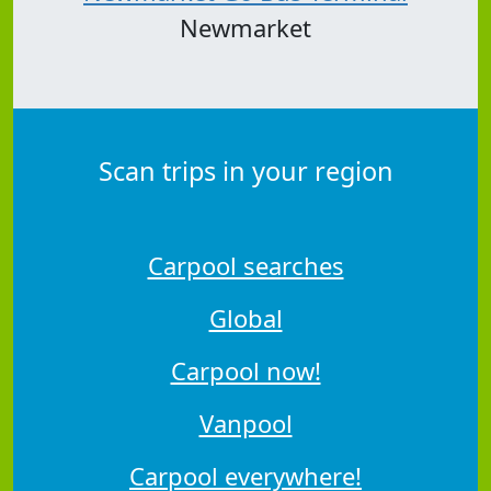
Newmarket
Scan trips in your region
Carpool searches
Global
Carpool now!
Vanpool
Carpool everywhere!