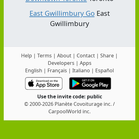
East Gwillimbury Go
East
Gwillimbury
Help
|
Terms
|
About
|
Contact
|
Share
|
Developers
|
Apps
English
|
Français
|
Italiano
|
Español
Use the invite code: public
© 2000-2026 Planète Covoiturage inc. /
CarpoolWorld inc.