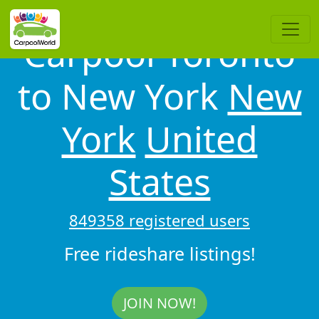
Carpool Toronto
to New York
New
York
United
States
849358 registered users
Free rideshare listings!
JOIN NOW!