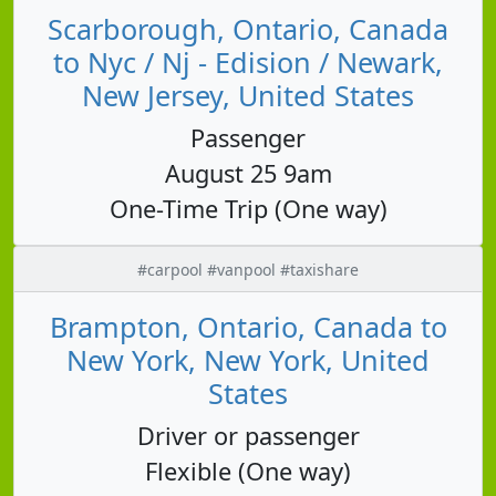
Scarborough, Ontario, Canada
to Nyc / Nj - Edision / Newark,
New Jersey, United States
Passenger
August 25 9am
One-Time Trip (One way)
#carpool #vanpool #taxishare
Brampton, Ontario, Canada to
New York, New York, United
States
Driver or passenger
Flexible (One way)