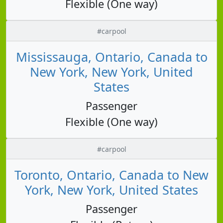
Flexible (One way)
#carpool
Mississauga, Ontario, Canada to
New York, New York, United
States
Passenger
Flexible (One way)
#carpool
Toronto, Ontario, Canada to New
York, New York, United States
Passenger