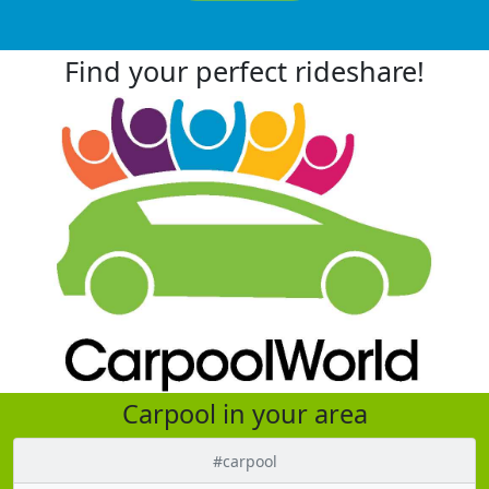
Find your perfect rideshare!
Carpool in your area
#carpool