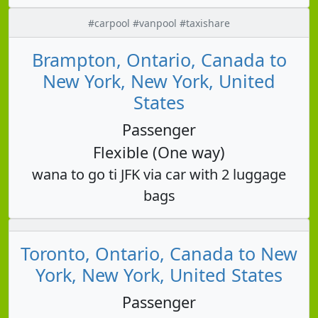
#carpool #vanpool #taxishare
Brampton, Ontario, Canada to
New York, New York, United
States
Passenger
Flexible (One way)
wana to go ti JFK via car with 2 luggage
bags
Toronto, Ontario, Canada to New
York, New York, United States
Passenger