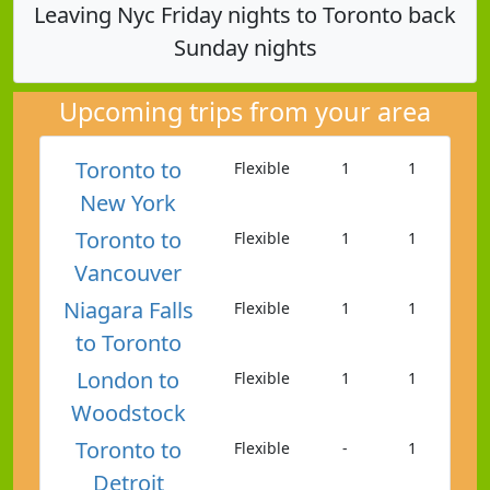
Leaving Nyc Friday nights to Toronto back
Sunday nights
Upcoming trips from your area
Toronto to
Flexible
1
1
New York
Toronto to
Flexible
1
1
Vancouver
Niagara Falls
Flexible
1
1
to Toronto
London to
Flexible
1
1
Woodstock
Toronto to
Flexible
-
1
Detroit