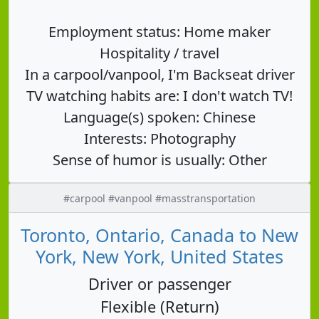
Employment status: Home maker
Hospitality / travel
In a carpool/vanpool, I'm Backseat driver
TV watching habits are: I don't watch TV!
Language(s) spoken: Chinese
Interests: Photography
Sense of humor is usually: Other
#carpool #vanpool #masstransportation
Toronto, Ontario, Canada to New
York, New York, United States
Driver or passenger
Flexible (Return)