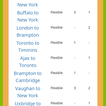
New York
Buffalo to
Flexible
3
1
New York
London to
Flexible
-
2
Brampton
Toronto to
Flexible
1
-
Timmins
Ajax to
Flexible
-
1
Toronto
Brampton to
Flexible
1
-
Cambridge
Vaughan to
Flexible
3
2
New York
Uxbridge to
Flexible
-
1