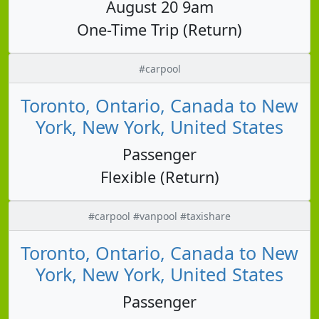
August 20 9am
One-Time Trip (Return)
#carpool
Toronto, Ontario, Canada to New
York, New York, United States
Passenger
Flexible (Return)
#carpool #vanpool #taxishare
Toronto, Ontario, Canada to New
York, New York, United States
Passenger