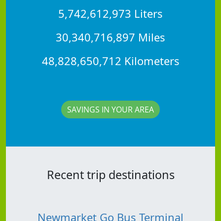
5,742,612,973 Liters
30,340,716,897 Miles
48,828,650,712 Kilometers
SAVINGS IN YOUR AREA
Recent trip destinations
Newmarket Go Bus Terminal