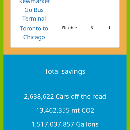
Newmarket
Go Bus
Terminal
Toronto to
Flexible
6
1
Chicago
Total savings
2,638,622 Cars off the road
13,462,355 mt CO2
1,517,037,857 Gallons