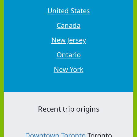
United States
Canada
New Jersey
Ontario
New York
Recent trip origins
Downtown Toronto
Toronto