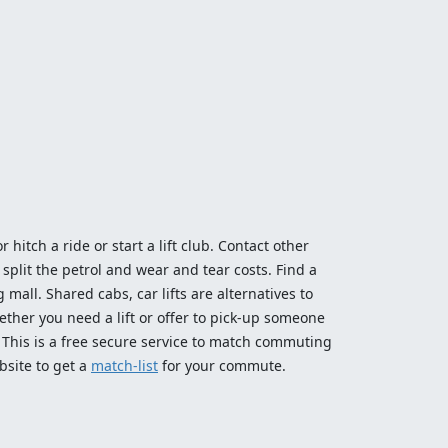
 hitch a ride or start a lift club. Contact other
split the petrol and wear and tear costs. Find a
 mall. Shared cabs, car lifts are alternatives to
ether you need a lift or offer to pick-up someone
! This is a free secure service to match commuting
bsite to get a
match-list
for your commute.