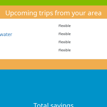
Upcoming trips from your area
Flexible
water
Flexible
Flexible
Flexible
Total savings