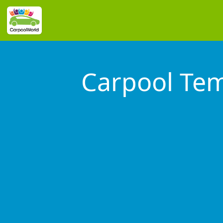
Carpool Tem