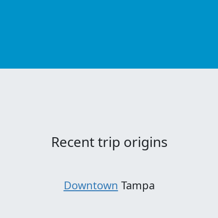
Recent trip origins
Downtown
Tampa