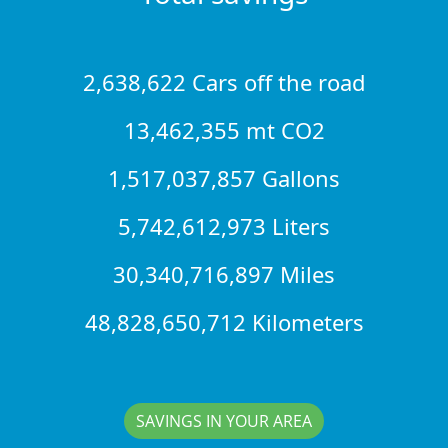
2,638,622 Cars off the road
13,462,355 mt CO2
1,517,037,857 Gallons
5,742,612,973 Liters
30,340,716,897 Miles
48,828,650,712 Kilometers
SAVINGS IN YOUR AREA