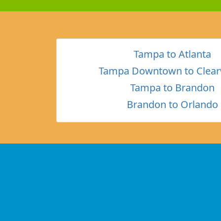
Tampa to Atlanta
Tampa Downtown to Clear
Tampa to Brandon
Brandon to Orlando