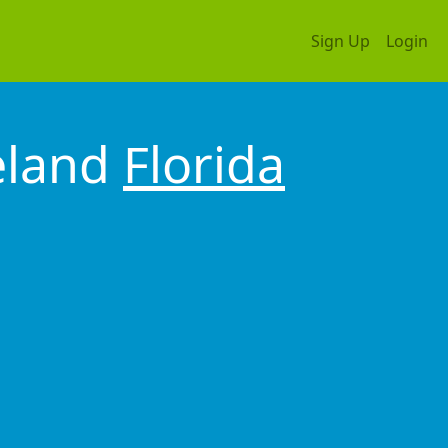
Sign Up
Login
eland
Florida