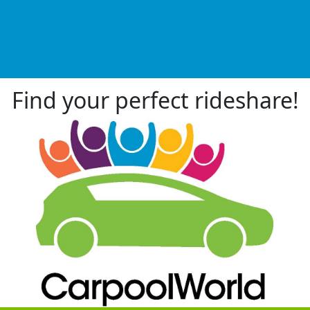
Find your perfect rideshare!