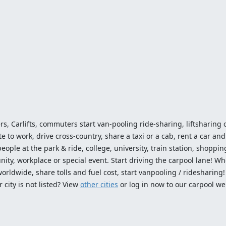
ers, Carlifts, commuters start van-pooling ride-sharing, liftsharing or
o work, drive cross-country, share a taxi or a cab, rent a car and 
ople at the park & ride, college, university, train station, shopping
ty, workplace or special event. Start driving the carpool lane! Wh
worldwide, share tolls and fuel cost, start vanpooling / ridesharing
 city is not listed? View
other cities
or log in now to our carpool we