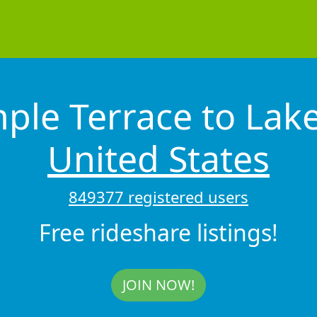
ple Terrace to Lak
United States
849377 registered users
Free rideshare listings!
JOIN NOW!