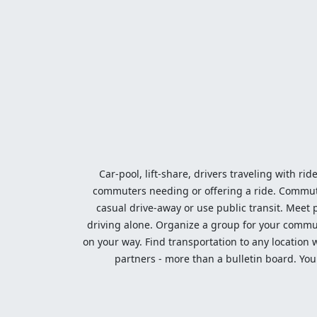
Car-pool, lift-share, drivers traveling with rid
commuters needing or offering a ride. Commute t
casual drive-away or use public transit. Meet pe
driving alone. Organize a group for your communi
on your way. Find transportation to any location 
partners - more than a bulletin board. Your