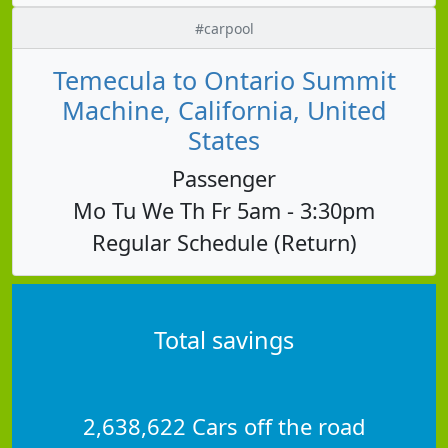
#carpool
Temecula to Ontario Summit
Machine, California, United
States
Passenger
Mo Tu We Th Fr 5am - 3:30pm
Regular Schedule (Return)
Total savings
2,638,622 Cars off the road