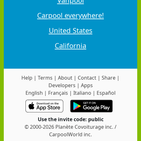
Carpool everywhere!
United States
California
Help
|
Terms
|
About
|
Contact
|
Share
|
Developers
|
Apps
English
|
Français
|
Italiano
|
Español
Use the invite code: public
© 2000-2026 Planète Covoiturage inc. /
CarpoolWorld inc.