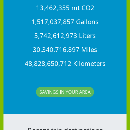
13,462,355 mt CO2
1,517,037,857 Gallons
5,742,612,973 Liters
30,340,716,897 Miles
48,828,650,712 Kilometers
SAVINGS IN YOUR AREA