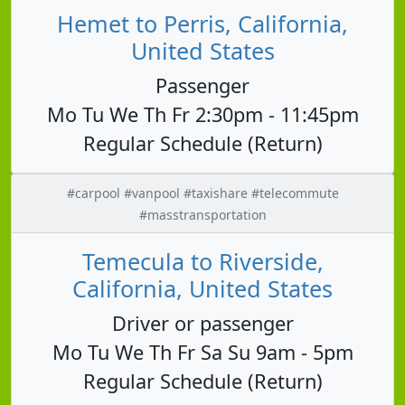
Hemet to Perris, California,
United States
Passenger
Mo Tu We Th Fr 2:30pm - 11:45pm
Regular Schedule (Return)
#carpool #vanpool #taxishare #telecommute
#masstransportation
Temecula to Riverside,
California, United States
Driver or passenger
Mo Tu We Th Fr Sa Su 9am - 5pm
Regular Schedule (Return)