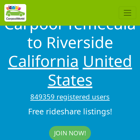
Carpool Temecula
to Riverside
California
United
States
849359 registered users
Free rideshare listings!
JOIN NOW!