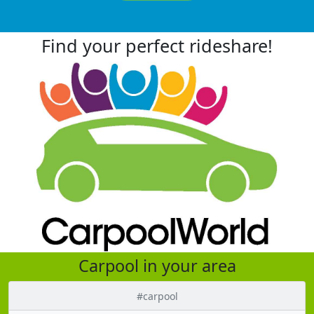
Find your perfect rideshare!
Carpool in your area
#carpool