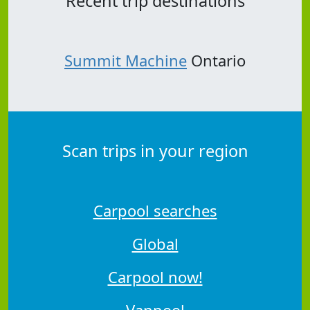
Recent trip destinations
Summit Machine
Ontario
Scan trips in your region
Carpool searches
Global
Carpool now!
Vanpool