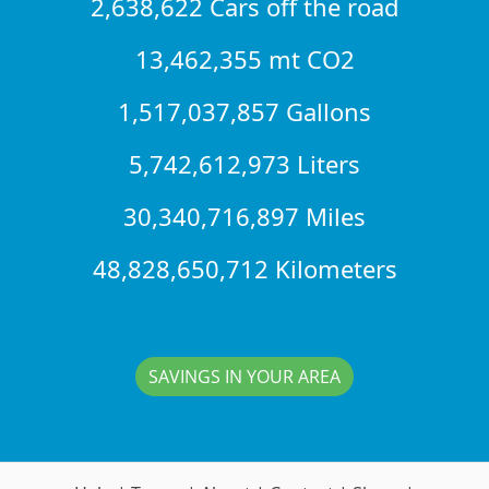
2,638,622 Cars off the road
13,462,355 mt CO2
1,517,037,857 Gallons
5,742,612,973 Liters
30,340,716,897 Miles
48,828,650,712 Kilometers
SAVINGS IN YOUR AREA