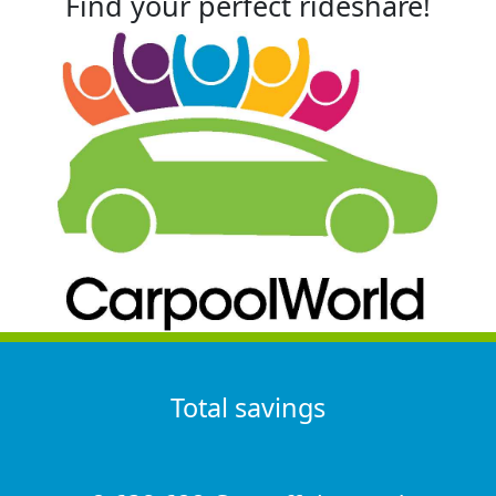
Find your perfect rideshare!
Total savings