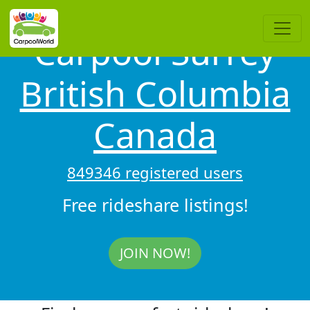
Carpool Surrey
British Columbia
Canada
849346 registered users
Free rideshare listings!
JOIN NOW!