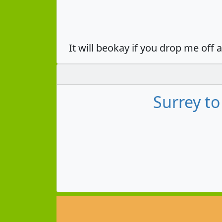
It will beokay if you drop me off 
Surrey t