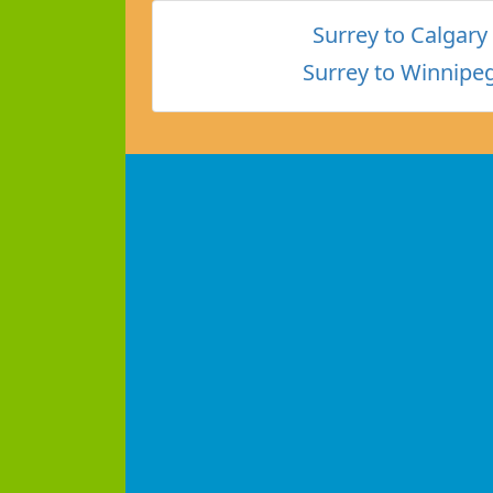
Surrey to Calgary
Surrey to Winnipe