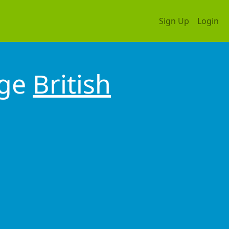
Sign Up
Login
dge
British