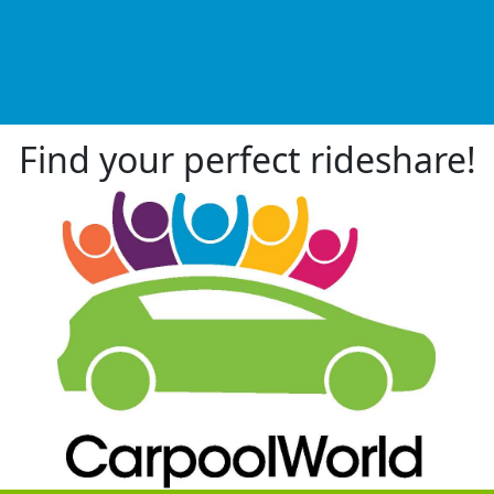
Find your perfect rideshare!