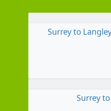
Surrey to Langley
Surrey t