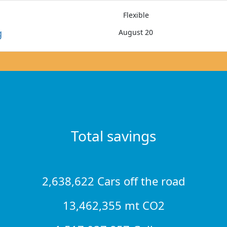
Flexible
g
August 20
Total savings
2,638,622 Cars off the road
13,462,355 mt CO2