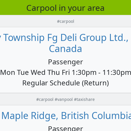
Carpool in your area
#carpool
 Township Fg Deli Group Ltd.,
Canada
Passenger
Mon Tue Wed Thu Fri 1:30pm - 11:30p
Regular Schedule (Return)
#carpool #vanpool #taxishare
o Maple Ridge, British Columbi
Passenger