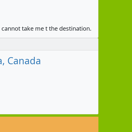
u cannot take me t the destination.
a, Canada