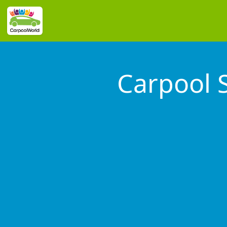
Carpool 