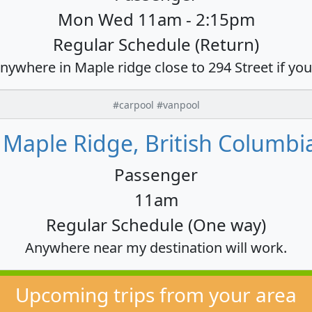
Mon Wed 11am - 2:15pm
Regular Schedule (Return)
anywhere in Maple ridge close to 294 Street if yo
#carpool #vanpool
o Maple Ridge, British Columbi
Passenger
11am
Regular Schedule (One way)
Anywhere near my destination will work.
Upcoming trips from your area