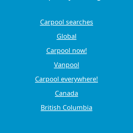
Carpool searches
Global
Carpool now!
Vanpool
Carpool everywhere!
Canada
British Columbia