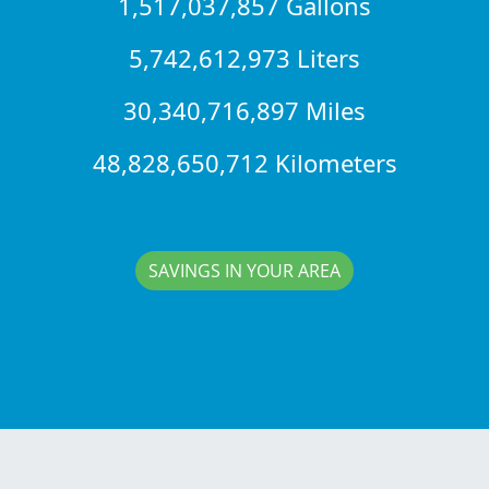
1,517,037,857 Gallons
5,742,612,973 Liters
30,340,716,897 Miles
48,828,650,712 Kilometers
SAVINGS IN YOUR AREA