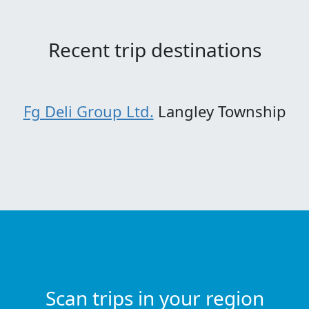
Recent trip destinations
Fg Deli Group Ltd.
Langley Township
Scan trips in your region