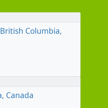
 British Columbia,
m
a, Canada