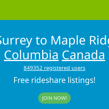
Surrey to Maple Ri
Columbia
Canada
849352 registered users
Free rideshare listings!
JOIN NOW!