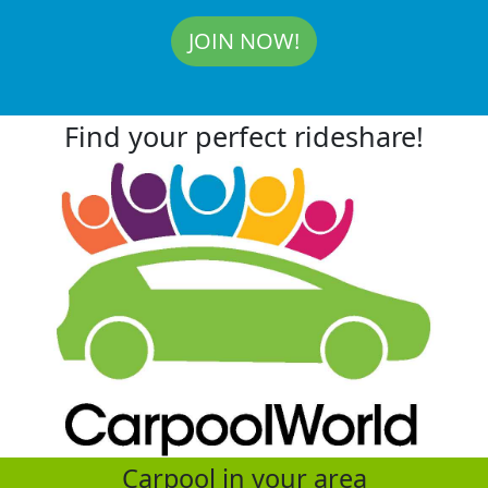
JOIN NOW!
Find your perfect rideshare!
Carpool in your area