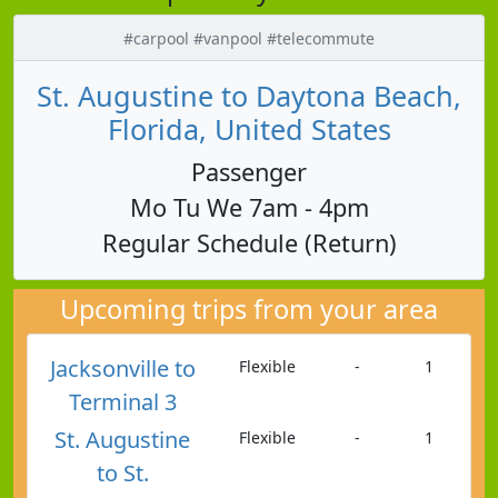
#carpool #vanpool #telecommute
St. Augustine to Daytona Beach,
Florida, United States
Passenger
Mo Tu We 7am - 4pm
Regular Schedule (Return)
Upcoming trips from your area
Jacksonville to
Flexible
-
1
Terminal 3
St. Augustine
Flexible
-
1
to St.