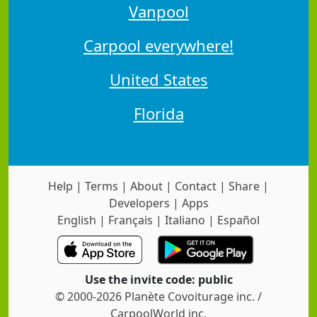
Vanpool
Carpool everywhere!
United States
Florida
Help
|
Terms
|
About
|
Contact
|
Share
|
Developers
|
Apps
English
|
Français
|
Italiano
|
Español
Use the invite code: public
© 2000-2026 Planète Covoiturage inc. /
CarpoolWorld inc.