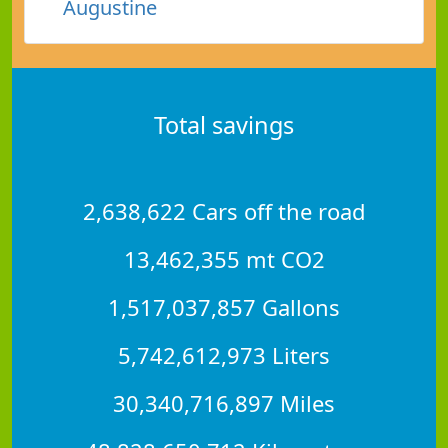
Augustine
Total savings
2,638,622 Cars off the road
13,462,355 mt CO2
1,517,037,857 Gallons
5,742,612,973 Liters
30,340,716,897 Miles