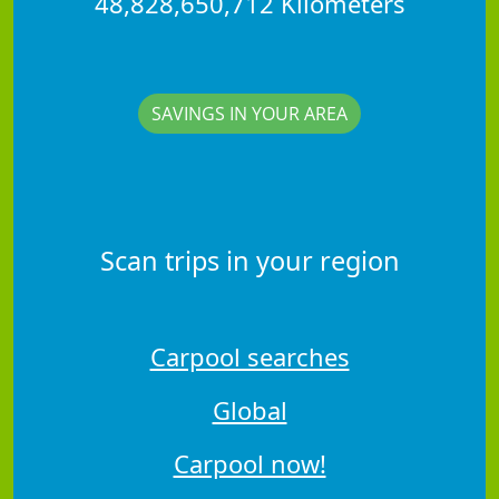
48,828,650,712 Kilometers
SAVINGS IN YOUR AREA
Scan trips in your region
Carpool searches
Global
Carpool now!