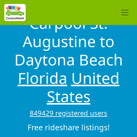
Carpool St.
Augustine to
Daytona Beach
Florida
United
States
849429 registered users
Free rideshare listings!