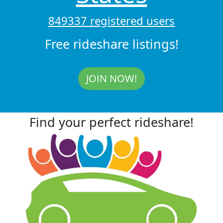
849337 registered users
Free rideshare listings!
JOIN NOW!
Find your perfect rideshare!