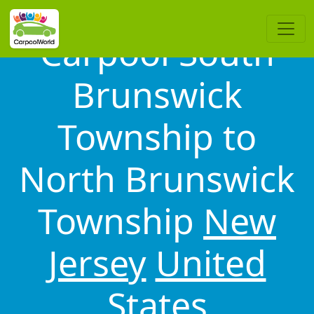
Carpool South
Brunswick
Township to
North Brunswick
Township
New
Jersey
United
States