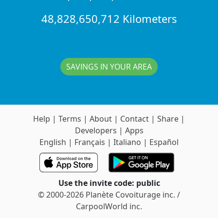
48,828,650,712 Kilometers
SAVINGS IN YOUR AREA
Help
|
Terms
|
About
|
Contact
|
Share
|
Developers
|
Apps
English
|
Français
|
Italiano
|
Español
Use the invite code: public
© 2000-2026 Planète Covoiturage inc. /
CarpoolWorld inc.