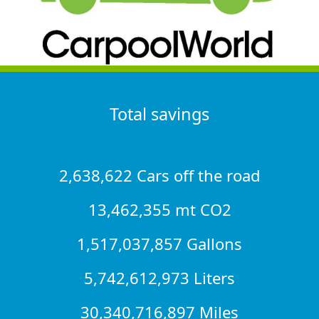
Total savings
2,638,622 Cars off the road
13,462,355 mt CO2
1,517,037,857 Gallons
5,742,612,973 Liters
30,340,716,897 Miles