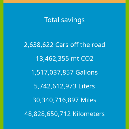
Total savings
2,638,622 Cars off the road
13,462,355 mt CO2
1,517,037,857 Gallons
5,742,612,973 Liters
30,340,716,897 Miles
48,828,650,712 Kilometers