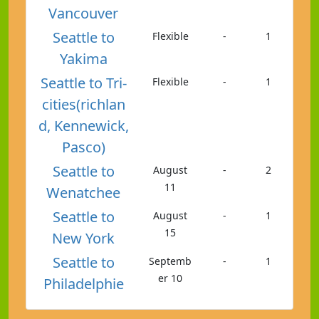
Vancouver
Seattle to
Flexible
-
1
Yakima
Seattle to Tri-
Flexible
-
1
cities(richlan
d, Kennewick,
Pasco)
Seattle to
August
-
2
11
Wenatchee
Seattle to
August
-
1
15
New York
Seattle to
Septemb
-
1
er 10
Philadelphie