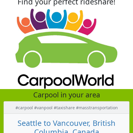
Find your perfect rideshare!
Carpool in your area
#carpool #vanpool #taxishare #masstransportation
Seattle to Vancouver, British
Columbia, Canada