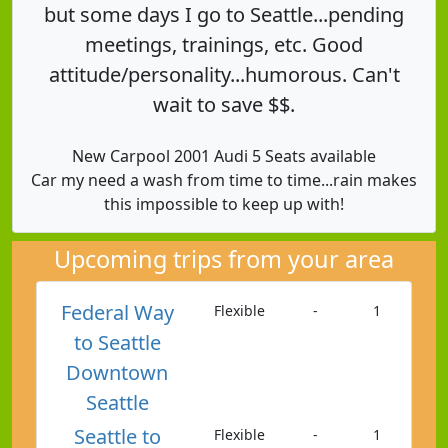
but some days I go to Seattle...pending
meetings, trainings, etc. Good
attitude/personality...humorous. Can't
wait to save $$.
New Carpool 2001 Audi 5 Seats available
Car my need a wash from time to time...rain makes
this impossible to keep up with!
Upcoming trips from your area
Federal Way
Flexible
-
1
to Seattle
Downtown
Seattle
Seattle to
Flexible
-
1