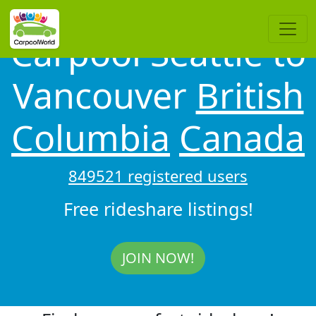
Carpool Seattle to
Vancouver
British
Columbia
Canada
849521 registered users
Free rideshare listings!
JOIN NOW!