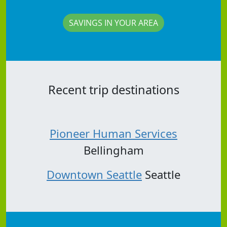
SAVINGS IN YOUR AREA
Recent trip destinations
Pioneer Human Services
Bellingham
Downtown Seattle
Seattle