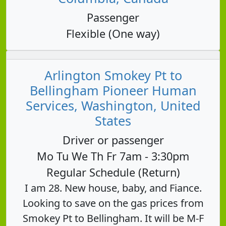
Passenger
Flexible (One way)
Arlington Smokey Pt to
Bellingham Pioneer Human
Services, Washington, United
States
Driver or passenger
Mo Tu We Th Fr 7am - 3:30pm
Regular Schedule (Return)
I am 28. New house, baby, and Fiance.
Looking to save on the gas prices from
Smokey Pt to Bellingham. It will be M-F