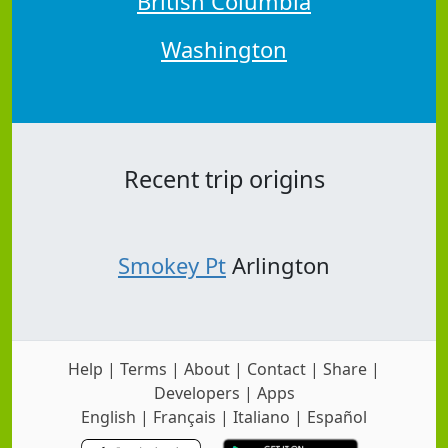
British Columbia
Washington
Recent trip origins
Smokey Pt
Arlington
Help
|
Terms
|
About
|
Contact
|
Share
|
Developers
|
Apps
English
|
Français
|
Italiano
|
Español