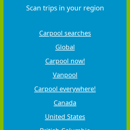
Scan trips in your region
Carpool searches
Global
Carpool now!
Vanpool
Carpool everywhere!
Canada
United States