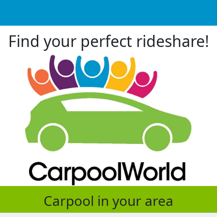
Find your perfect rideshare!
Carpool in your area