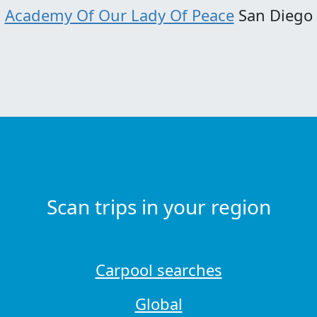
Academy Of Our Lady Of Peace
San Diego
Scan trips in your region
Carpool searches
Global