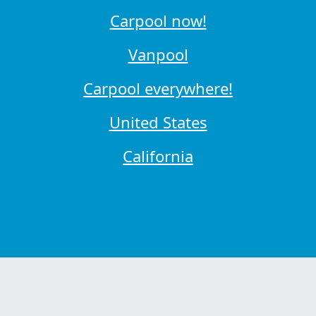
Carpool now!
Vanpool
Carpool everywhere!
United States
California