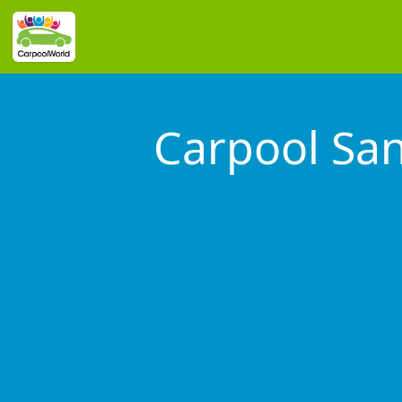
Carpool Sa