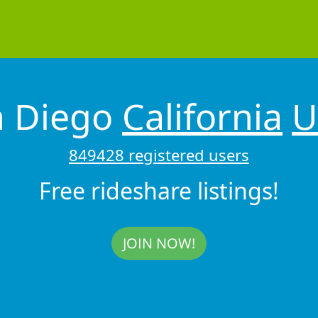
n Diego
California
U
849428 registered users
Free rideshare listings!
JOIN NOW!