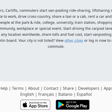
ers, Carlifts, commuters start van-pooling ride-sharing, liftsharing or
o work, drive cross-country, share a taxi or a cab, rent a car and 
ople at the park & ride, college, university, train station, shopping
mmunity, workplace or special event. Start driving the carpool lane!
ny location worldwide, share tolls and fuel cost, start vanpooling /
n board. Your city is not listed? View
other cities
or log in now to
commute.
Help
|
Terms
|
About
|
Contact
|
Share
|
Developers
|
App
English
|
Français
|
Italiano
|
Español