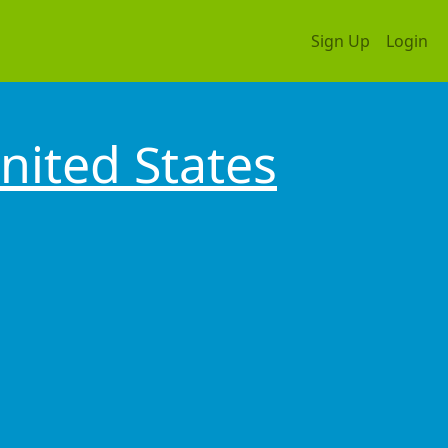
Sign Up
Login
nited States