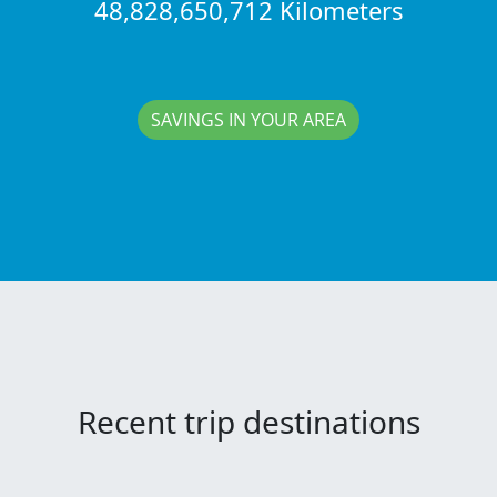
48,828,650,712 Kilometers
SAVINGS IN YOUR AREA
Recent trip destinations