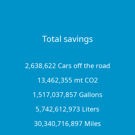
Total savings
2,638,622 Cars off the road
13,462,355 mt CO2
1,517,037,857 Gallons
5,742,612,973 Liters
30,340,716,897 Miles