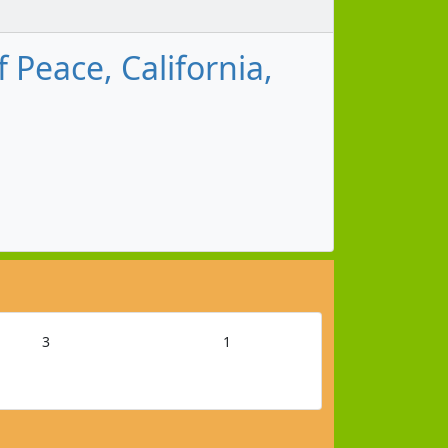
Peace, California,
3
1