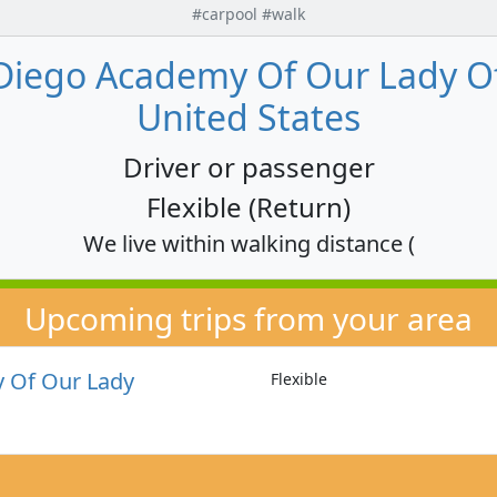
#carpool #walk
Diego Academy Of Our Lady Of 
United States
Driver or passenger
Flexible (Return)
We live within walking distance (
Upcoming trips from your area
 Of Our Lady
Flexible