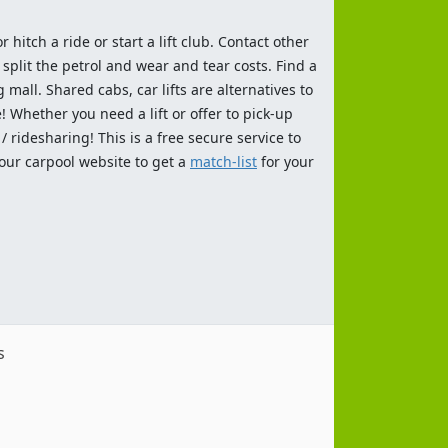
 hitch a ride or start a lift club. Contact other
split the petrol and wear and tear costs. Find a
 mall. Shared cabs, car lifts are alternatives to
 Whether you need a lift or offer to pick-up
 ridesharing! This is a free secure service to
 our carpool website to get a
match-list
for your
s