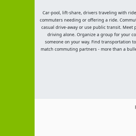
Car-pool, lift-share, drivers traveling with rid
commuters needing or offering a ride. Commute t
casual drive-away or use public transit. Meet pe
driving alone. Organize a group for your co
someone on your way. Find transportation to a
match commuting partners - more than a bulleti