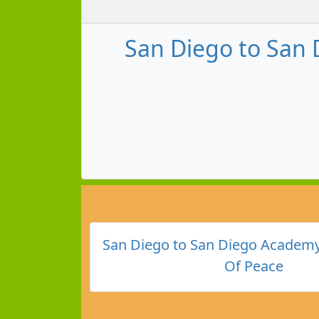
San Diego to San 
San Diego to San Diego Academy
Of Peace