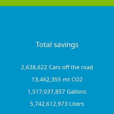
Total savings
2,638,622 Cars off the road
13,462,355 mt CO2
1,517,037,857 Gallons
5,742,612,973 Liters