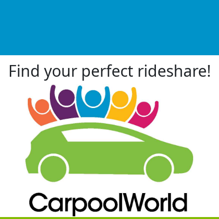
Find your perfect rideshare!