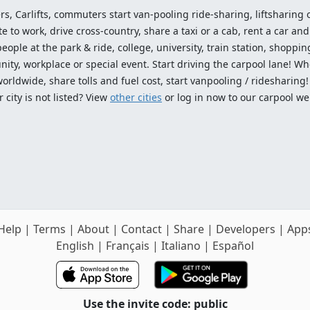
ers, Carlifts, commuters start van-pooling ride-sharing, liftsharing or
o work, drive cross-country, share a taxi or a cab, rent a car and 
ople at the park & ride, college, university, train station, shopping
ty, workplace or special event. Start driving the carpool lane! Wh
worldwide, share tolls and fuel cost, start vanpooling / ridesharing
 city is not listed? View
other cities
or log in now to our carpool we
Help
|
Terms
|
About
|
Contact
|
Share
|
Developers
|
App
English
|
Français
|
Italiano
|
Español
Use the invite code: public