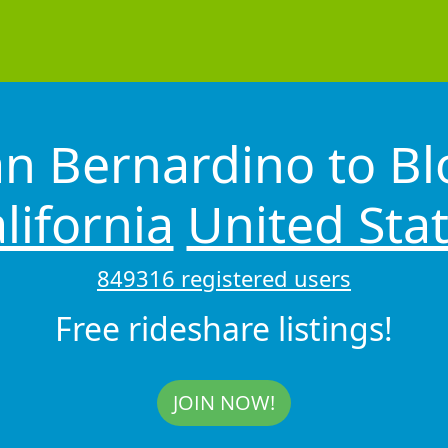
an Bernardino to B
lifornia
United Sta
849316 registered users
Free rideshare listings!
JOIN NOW!