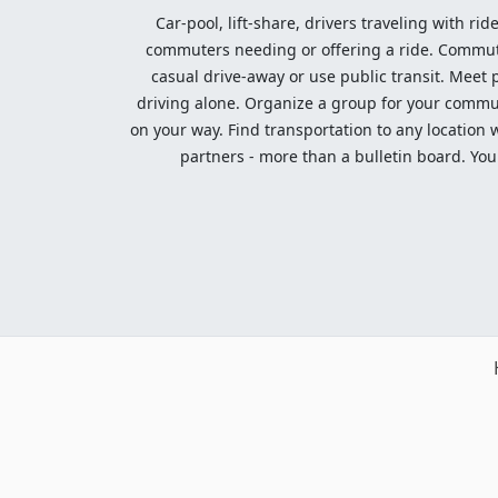
Car-pool, lift-share, drivers traveling with rid
commuters needing or offering a ride. Commute t
casual drive-away or use public transit. Meet pe
driving alone. Organize a group for your communi
on your way. Find transportation to any location 
partners - more than a bulletin board. Your