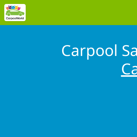
Carpool S
Ca