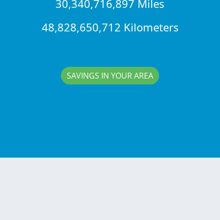
30,340,716,897 Miles
48,828,650,712 Kilometers
SAVINGS IN YOUR AREA