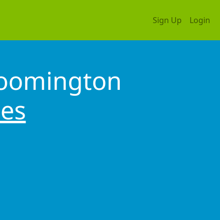
Sign Up
Login
loomington
tes