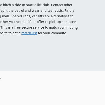
 hitch a ride or start a lift club. Contact other
split the petrol and wear and tear costs. Find a
 mall. Shared cabs, car lifts are alternatives to
ether you need a lift or offer to pick-up someone
! This is a free secure service to match commuting
bsite to get a
match-list
for your commute.
s