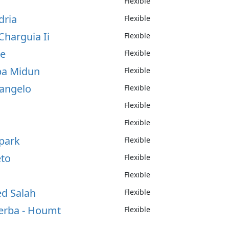
Flexible
dria
Flexible
Charguia Ii
Flexible
te
Flexible
rba Midun
Flexible
'angelo
Flexible
Flexible
Flexible
rpark
Flexible
eto
Flexible
Flexible
ed Salah
Flexible
jerba - Houmt
Flexible