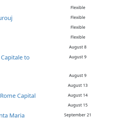
Flexible
urouj
Flexible
Flexible
Flexible
August 8
Capitale to
August 9
August 9
August 13
f Rome Capital
August 14
August 15
anta Maria
September 21