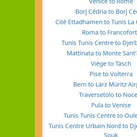
Venice to Rome
Borj Cédria to Borj Cé
Cité Ettadhamen to Tunis La 
Roma to Francofor
Tunis Tunis Centre to Dje
Mattinata to Monte Sant
Viège to Täsch
Pise to Volterra
Bern to Lärz Müritz Ai
Traversetolo to Noc
Pula to Venise
Tunis Tunis Centre to Oul
Tunis Centre Urbain Nord to D
Souk