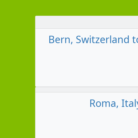
Bern, Switzerland 
Roma, Ita