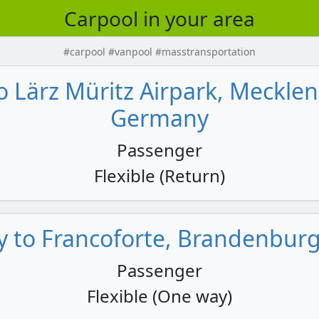
Carpool in your area
#carpool #vanpool #masstransportation
to Lärz Müritz Airpark, Meck
Germany
Passenger
Flexible (Return)
ly to Francoforte, Brandenbur
Passenger
Flexible (One way)