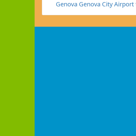
Genova Genova City Airport 