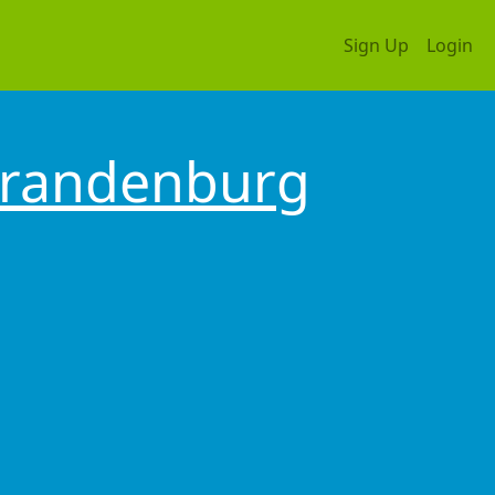
Sign Up
Login
randenburg