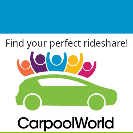
Find your perfect rideshare!