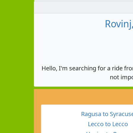
Rovinj
Hello, I'm searching for a ride fr
not impo
Ragusa to Syracus
Lecco to Lecco