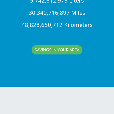
5,742,612,973 Liters
30,340,716,897 Miles
48,828,650,712 Kilometers
SAVINGS IN YOUR AREA