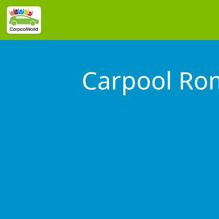
Carpool Ro