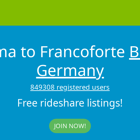
ma to Francoforte
B
Germany
849308 registered users
Free rideshare listings!
JOIN NOW!