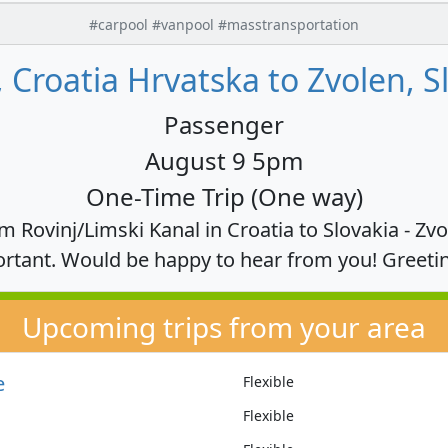
#carpool #vanpool #masstransportation
, Croatia Hrvatska to Zvolen, S
Passenger
August 9 5pm
One-Time Trip (One way)
om Rovinj/Limski Kanal in Croatia to Slovakia - Zv
rtant. Would be happy to hear from you! Greeti
Upcoming trips from your area
e
Flexible
Flexible