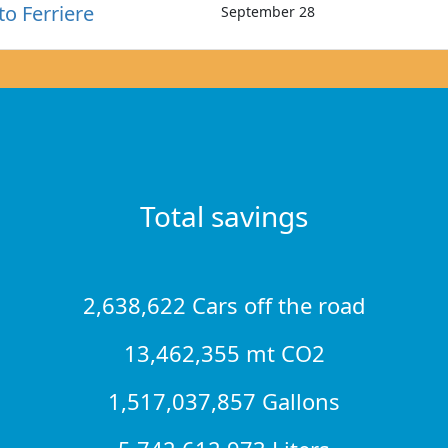
to Ferriere
September 28
Total savings
2,638,622 Cars off the road
13,462,355 mt CO2
1,517,037,857 Gallons