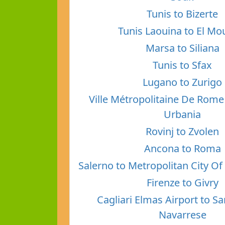
Tunis to Bizerte
Tunis Laouina to El Mo
Marsa to Siliana
Tunis to Sfax
Lugano to Zurigo
Ville Métropolitaine De Rome 
Urbania
Rovinj to Zvolen
Ancona to Roma
Salerno to Metropolitan City O
Firenze to Givry
Cagliari Elmas Airport to S
Navarrese