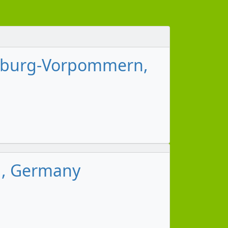
lenburg-Vorpommern,
g, Germany