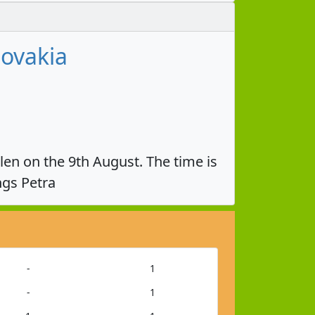
lovakia
olen on the 9th August. The time is
ngs Petra
-
1
-
1