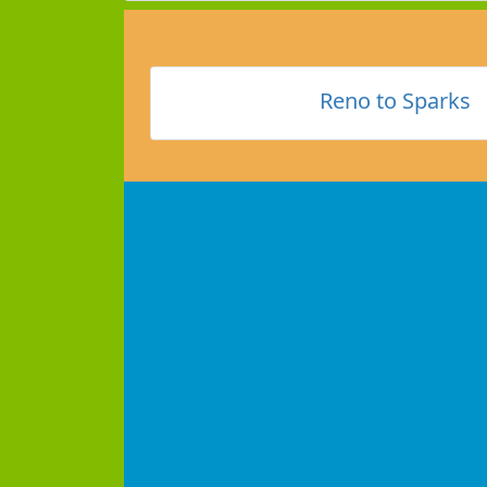
Reno to Sparks