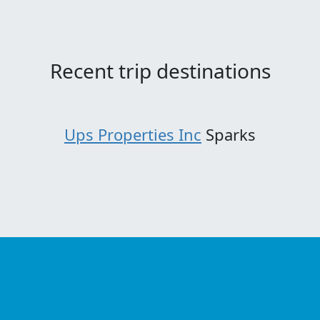
Recent trip destinations
Ups Properties Inc
Sparks