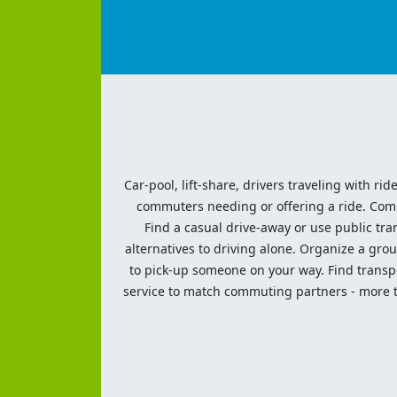
Car-pool, lift-share, drivers traveling with rid
commuters needing or offering a ride. Commut
Find a casual drive-away or use public tran
alternatives to driving alone. Organize a grou
to pick-up someone on your way. Find transpor
service to match commuting partners - more th