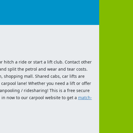
 hitch a ride or start a lift club. Contact other
and split the petrol and wear and tear costs.
n, shopping mall. Shared cabs, car lifts are
 carpool lane! Whether you need a lift or offer
anpooling / ridesharing! This is a free secure
 in now to our carpool website to get a
match-