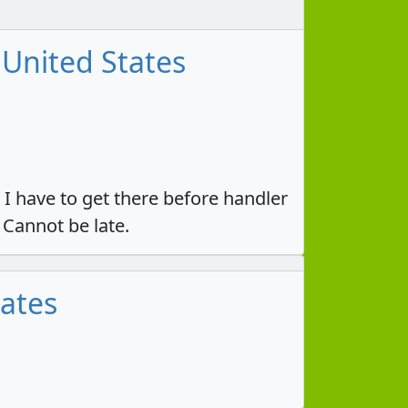
 United States
 I have to get there before handler
 Cannot be late.
tates