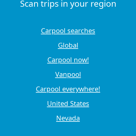
Scan trips in your region
Carpool searches
Global
Carpool now!
Vanpool
Carpool everywhere!
United States
Nevada