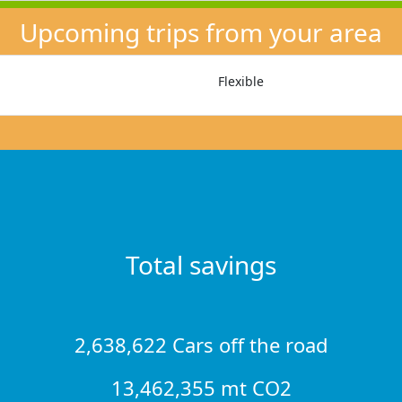
Upcoming trips from your area
Flexible
Total savings
2,638,622 Cars off the road
13,462,355 mt CO2