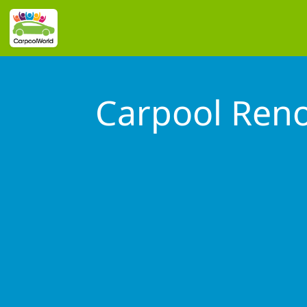
Carpool Reno