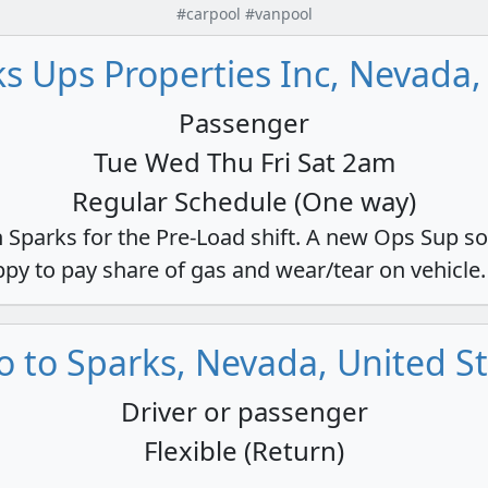
#carpool #vanpool
s Ups Properties Inc, Nevada,
Passenger
Tue Wed Thu Fri Sat 2am
Regular Schedule (One way)
n Sparks for the Pre-Load shift. A new Ops Sup so
appy to pay share of gas and wear/tear on vehicle.
 to Sparks, Nevada, United S
Driver or passenger
Flexible (Return)