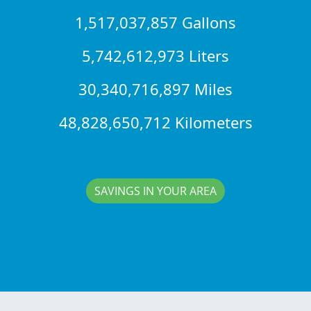
1,517,037,857 Gallons
5,742,612,973 Liters
30,340,716,897 Miles
48,828,650,712 Kilometers
SAVINGS IN YOUR AREA