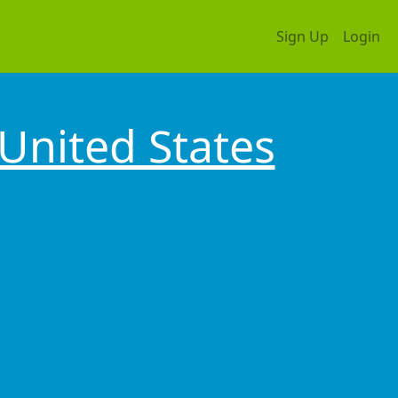
Sign Up
Login
United States