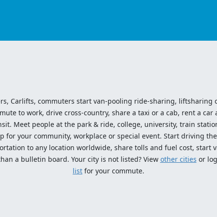
ers, Carlifts, commuters start van-pooling ride-sharing, liftsharing or
e to work, drive cross-country, share a taxi or a cab, rent a car 
sit. Meet people at the park & ride, college, university, train statio
p for your community, workplace or special event. Start driving the
tation to any location worldwide, share tolls and fuel cost, start v
an a bulletin board. Your city is not listed? View
other cities
or log
list
for your commute.