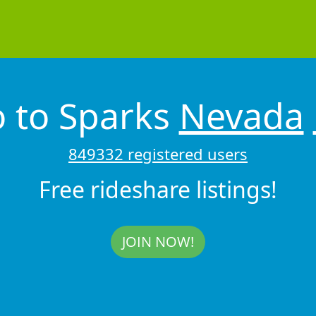
 to Sparks
Nevada
849332 registered users
Free rideshare listings!
JOIN NOW!