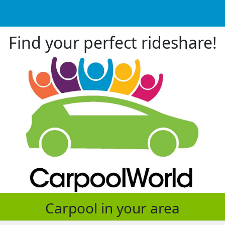
Find your perfect rideshare!
Carpool in your area