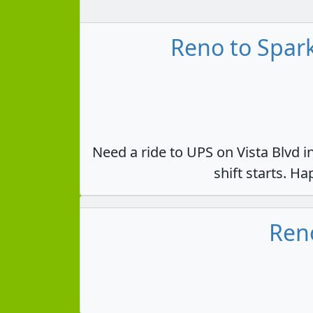
Reno to Spark
Need a ride to UPS on Vista Blvd i
shift starts. H
Reno