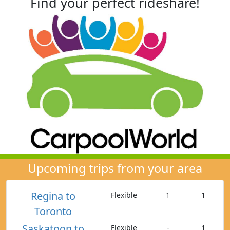
Find your perfect rideshare!
Upcoming trips from your area
Regina to
Flexible
1
1
Toronto
Saskatoon to
Flexible
-
1