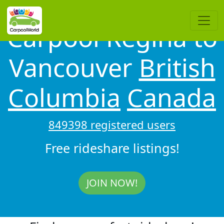
Carpool Regina to
Vancouver
British
Columbia
Canada
849398 registered users
Free rideshare listings!
JOIN NOW!