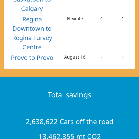
Calgary
Regina
Flexible
4
1
Downtown to
Regina Turvey
Centre
Provo to Provo
August 16
-
1
Total savings
2,638,622 Cars off the road
13,462,355 mt CO2