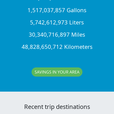
1,517,037,857 Gallons
5,742,612,973 Liters
30,340,716,897 Miles
48,828,650,712 Kilometers
SAVINGS IN YOUR AREA
Recent trip destinations