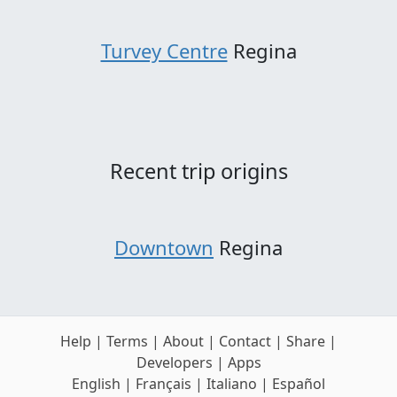
Turvey Centre
Regina
Recent trip origins
Downtown
Regina
Help
|
Terms
|
About
|
Contact
|
Share
|
Developers
|
Apps
English
|
Français
|
Italiano
|
Español