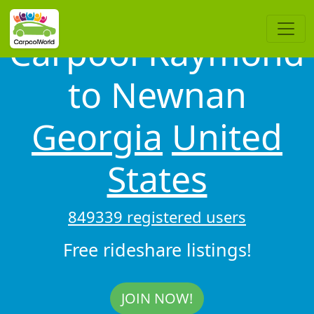
Carpool Raymond
to Newnan
Georgia
United
States
849339 registered users
Free rideshare listings!
JOIN NOW!