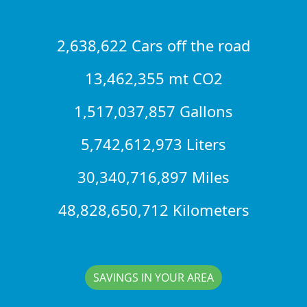
2,638,622 Cars off the road
13,462,355 mt CO2
1,517,037,857 Gallons
5,742,612,973 Liters
30,340,716,897 Miles
48,828,650,712 Kilometers
SAVINGS IN YOUR AREA