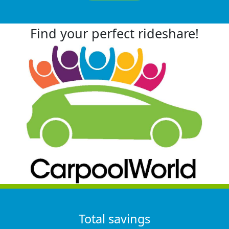
Find your perfect rideshare!
Total savings