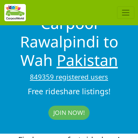
Carpool
Rawalpindi to
Wah
Pakistan
849359 registered users
Free rideshare listings!
JOIN NOW!