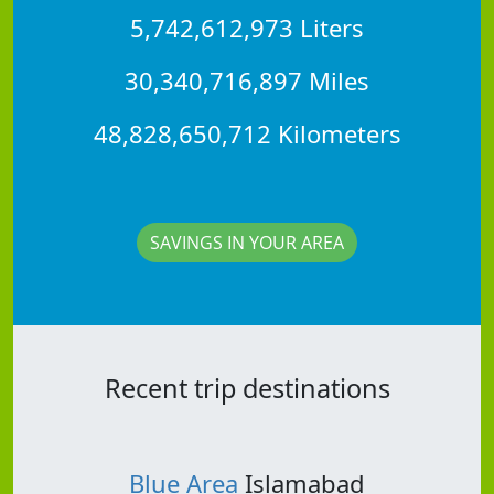
5,742,612,973 Liters
30,340,716,897 Miles
48,828,650,712 Kilometers
SAVINGS IN YOUR AREA
Recent trip destinations
Blue Area
Islamabad