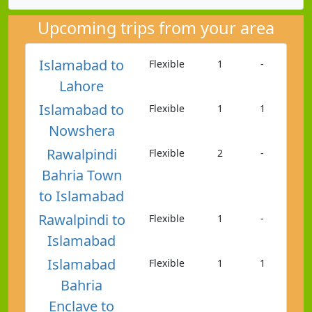
Upcoming trips from your area
Islamabad to
Flexible
1
-
Lahore
Islamabad to
Flexible
1
1
Nowshera
Rawalpindi
Flexible
2
-
Bahria Town
to Islamabad
Rawalpindi to
Flexible
1
-
Islamabad
Islamabad
Flexible
1
1
Bahria
Enclave to