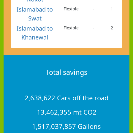
Islamabad to
Flexible
-
1
Swat
Islamabad to
Flexible
-
2
Khanewal
Total savings
2,638,622 Cars off the road
13,462,355 mt CO2
1,517,037,857 Gallons