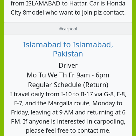
from ISLAMABAD to Hattar. Car is Honda
City 8model who want to join plz contact.
#carpool
Islamabad to Islamabad,
Pakistan
Driver
Mo Tu We Th Fr 9am - 6pm
Regular Schedule (Return)
I travel daily from I-10 to B-17 via G-8, F-8,
F-7, and the Margalla route, Monday to
Friday, leaving at 9 AM and returning at 6
PM. If anyone is interested in carpooling,
please feel free to contact me.