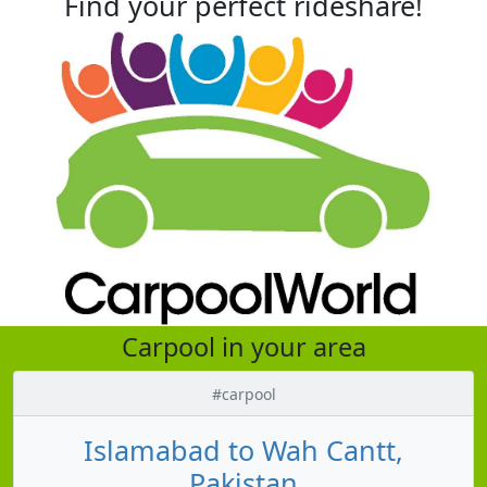
Find your perfect rideshare!
Carpool in your area
#carpool
Islamabad to Wah Cantt,
Pakistan