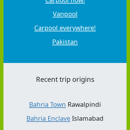
Vanpool
Carpool everywhere!
Pakistan
Recent trip origins
Bahria Town
Rawalpindi
Bahria Enclave
Islamabad