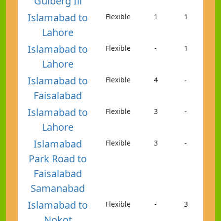
Gulberg Iii
Islamabad to
Flexible
1
1
Lahore
Islamabad to
Flexible
-
1
Lahore
Islamabad to
Flexible
4
-
Faisalabad
Islamabad to
Flexible
3
-
Lahore
Islamabad
Flexible
3
-
Park Road to
Faisalabad
Samanabad
Islamabad to
Flexible
-
3
Nokot