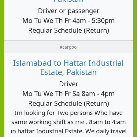
Driver or passenger
Mo Tu We Th Fr 4am - 5:30pm
Regular Schedule (Return)
#carpool
Islamabad to Hattar Industrial
Estate, Pakistan
Driver
Mo Tu We Th Fr Sa 8am - 4pm
Regular Schedule (Return)
Im looking for Two persons Who have
same working shift as me . 8:am to 4:am
in hattar Industrial Estate. We daily travel