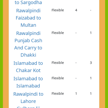
to Sargodha
Rawalpindi
Flexible
4
-
Faizabad to
Multan
Rawalpindi
Flexible
-
1
Punjab Cash
And Carry to
Dhakki
Islamabad to
Flexible
-
3
Chakar Kot
Islamabad to
Flexible
-
1
Islamabad
Rawalpindi to
Flexible
1
1
Lahore