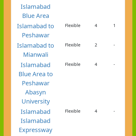
Islamabad
Blue Area
Islamabad to
Flexible
4
1
Peshawar
Islamabad to
Flexible
2
-
Mianwali
Islamabad
Flexible
4
-
Blue Area to
Peshawar
Abasyn
University
Islamabad
Flexible
4
-
Islamabad
Expressway