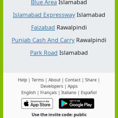
Blue Area
Islamabad
Islamabad Expressway
Islamabad
Faizabad
Rawalpindi
Punjab Cash And Carry
Rawalpindi
Park Road
Islamabad
Help
|
Terms
|
About
|
Contact
|
Share
|
Developers
|
Apps
English
|
Français
|
Italiano
|
Español
Use the invite code: public