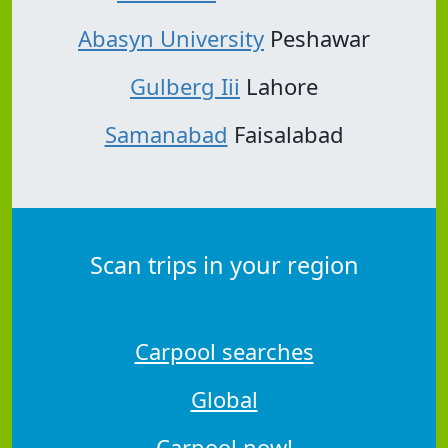
Abasyn University
Peshawar
Gulberg Iii
Lahore
Samanabad
Faisalabad
Scan trips in your region
Carpool searches
Global
Carpool now!