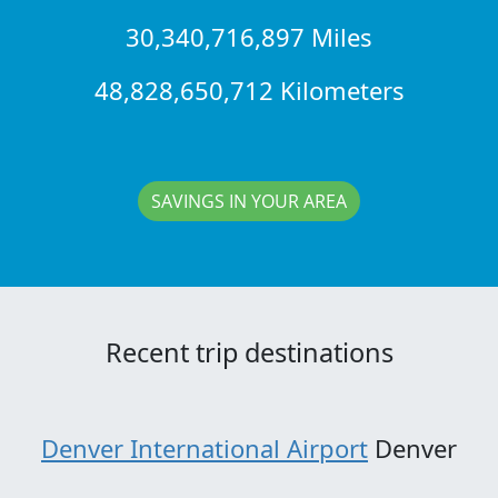
30,340,716,897 Miles
48,828,650,712 Kilometers
SAVINGS IN YOUR AREA
Recent trip destinations
Denver International Airport
Denver