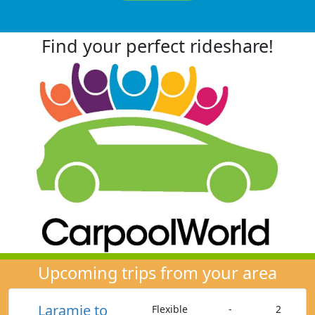
Find your perfect rideshare!
Upcoming trips from your area
Laramie to
Flexible
-
2