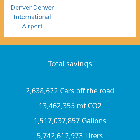
Denver Denver
International
Airport
Total savings
2,638,622 Cars off the road
13,462,355 mt CO2
1,517,037,857 Gallons
5,742,612,973 Liters