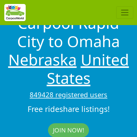
Carpool Rapid
City to Omaha
Nebraska
United
States
849428 registered users
Free rideshare listings!
JOIN NOW!