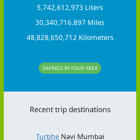
5,742,612,973 Liters
30,340,716,897 Miles
48,828,650,712 Kilometers
SAVINGS IN YOUR AREA
Recent trip destinations
Turbhe
Navi Mumbai