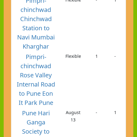
Pimpri-
chinchwad
Chinchwad
Station to
Navi Mumbai
Kharghar
Pimpri-
Flexible
1
-
chinchwad
Rose Valley
Internal Road
to Pune Eon
It Park Pune
Pune Hari
August
-
1
13
Ganga
Society to