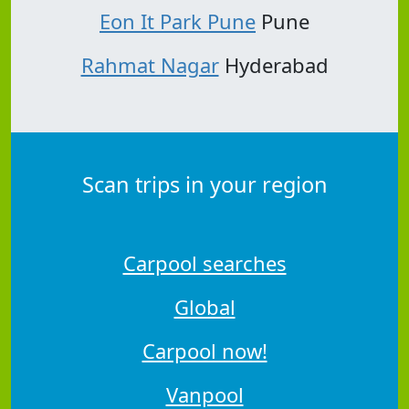
Eon It Park Pune
Pune
Rahmat Nagar
Hyderabad
Scan trips in your region
Carpool searches
Global
Carpool now!
Vanpool