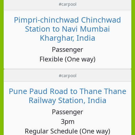
#carpool
Pimpri-chinchwad Chinchwad
Station to Navi Mumbai
Kharghar, India
Passenger
Flexible (One way)
#carpool
Pune Paud Road to Thane Thane
Railway Station, India
Passenger
3pm
Regular Schedule (One way)