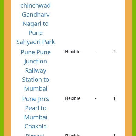
chinchwad
Gandharv
Nagari to
Pune
Sahyadri Park
Pune Pune
Flexible
-
2
Junction
Railway
Station to
Mumbai
Pune Jm’s
Flexible
-
1
Pearl to
Mumbai
Chakala
Flexible
-
1