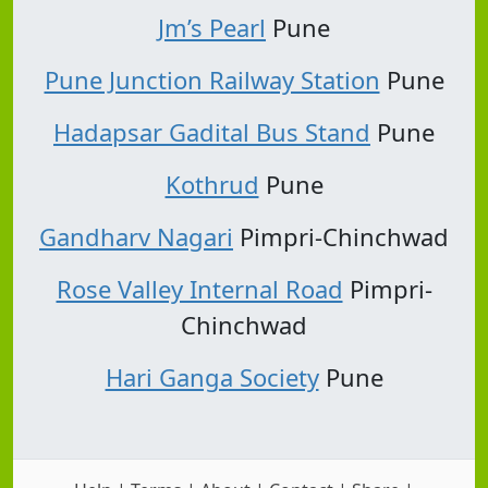
Jm’s Pearl
Pune
Pune Junction Railway Station
Pune
Hadapsar Gadital Bus Stand
Pune
Kothrud
Pune
Gandharv Nagari
Pimpri-Chinchwad
Rose Valley Internal Road
Pimpri-
Chinchwad
Hari Ganga Society
Pune