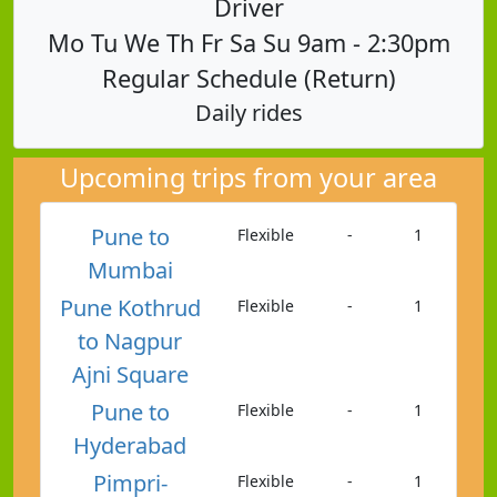
Driver
Mo Tu We Th Fr Sa Su 9am - 2:30pm
Regular Schedule (Return)
Daily rides
Upcoming trips from your area
Pune to
Flexible
-
1
Mumbai
Pune Kothrud
Flexible
-
1
to Nagpur
Ajni Square
Pune to
Flexible
-
1
Hyderabad
Pimpri-
Flexible
-
1