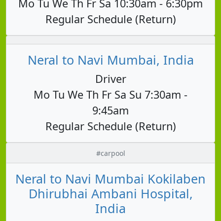
Mo Tu We Th Fr Sa 10:30am - 6:30pm
Regular Schedule (Return)
Neral to Navi Mumbai, India
Driver
Mo Tu We Th Fr Sa Su 7:30am -
9:45am
Regular Schedule (Return)
#carpool
Neral to Navi Mumbai Kokilaben
Dhirubhai Ambani Hospital,
India