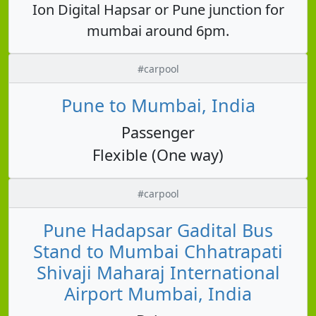
Ion Digital Hapsar or Pune junction for
mumbai around 6pm.
#carpool
Pune to Mumbai, India
Passenger
Flexible (One way)
#carpool
Pune Hadapsar Gadital Bus
Stand to Mumbai Chhatrapati
Shivaji Maharaj International
Airport Mumbai, India