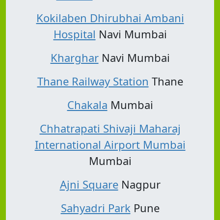
Kokilaben Dhirubhai Ambani
Hospital
Navi Mumbai
Kharghar
Navi Mumbai
Thane Railway Station
Thane
Chakala
Mumbai
Chhatrapati Shivaji Maharaj
International Airport Mumbai
Mumbai
Ajni Square
Nagpur
Sahyadri Park
Pune