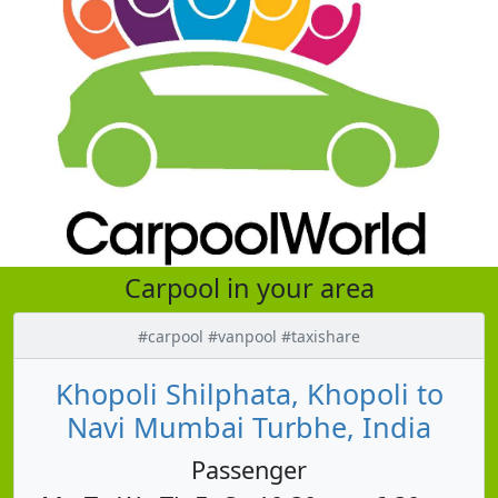
Carpool in your area
#carpool #vanpool #taxishare
Khopoli Shilphata, Khopoli to
Navi Mumbai Turbhe, India
Passenger