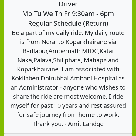
Driver
Mo Tu We Th Fr 9:30am - 6pm
Regular Schedule (Return)
Be a part of my daily ride. My daily route
is from Neral to Koparkhairane via
Badlapur,Ambernath MIDC,Katai
Naka,Palava,Shil phata, Mahape and
Koparkhairane. I am associated with
Kokilaben Dhirubhai Ambani Hospital as
an Administrator - anyone who wishes to
share the ride are most welcome. I ride
myself for past 10 years and rest assured
for safe journey from home to work.
Thank you. - Amit Landge