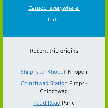
Carpool everywhere!
India
Recent trip origins
Shilphata, Khopoli
Khopoli
Chinchwad Station
Pimpri-
Chinchwad
Paud Road
Pune