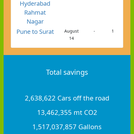
Hyderabad
Rahmat
Nagar
Pune to Surat
August
-
1
14
Total savings
2,638,622 Cars off the road
13,462,355 mt CO2
1,517,037,857 Gallons