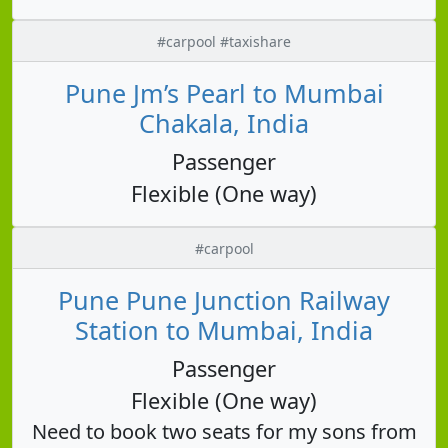
#carpool #taxishare
Pune Jm’s Pearl to Mumbai
Chakala, India
Passenger
Flexible (One way)
#carpool
Pune Pune Junction Railway
Station to Mumbai, India
Passenger
Flexible (One way)
Need to book two seats for my sons from