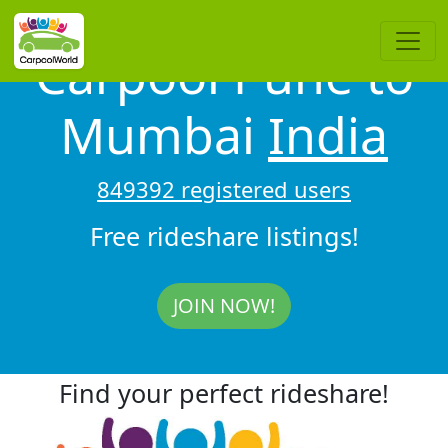
Carpool Pune to
Mumbai
India
849392 registered users
Free rideshare listings!
JOIN NOW!
Find your perfect rideshare!