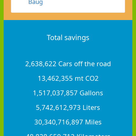
Baug
Total savings
2,638,622 Cars off the road
13,462,355 mt CO2
1,517,037,857 Gallons
5,742,612,973 Liters
30,340,716,897 Miles