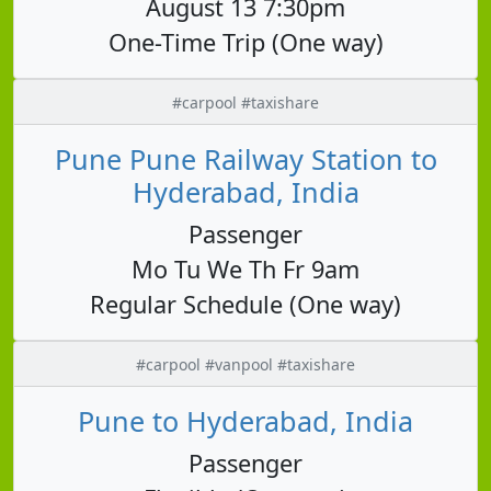
August 13 7:30pm
One-Time Trip (One way)
#carpool #taxishare
Pune Pune Railway Station to
Hyderabad, India
Passenger
Mo Tu We Th Fr 9am
Regular Schedule (One way)
#carpool #vanpool #taxishare
Pune to Hyderabad, India
Passenger