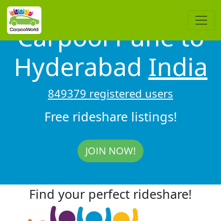
Carpool Pune to
Hyderabad
India
849379 registered users
Free rideshare listings!
JOIN NOW!
Find your perfect rideshare!