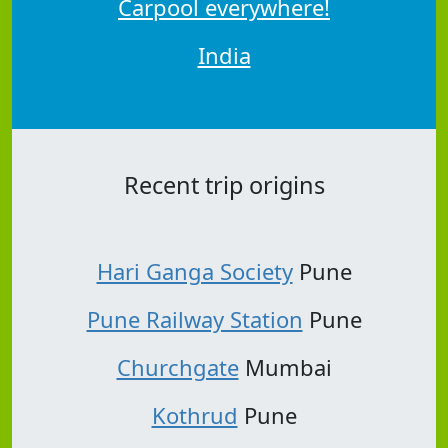
Carpool everywhere!
India
Recent trip origins
Hari Ganga Society
Pune
Pune Railway Station
Pune
Churchgate
Mumbai
Kothrud
Pune