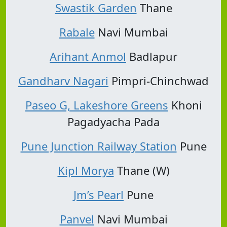
Swastik Garden
Thane
Rabale
Navi Mumbai
Arihant Anmol
Badlapur
Gandharv Nagari
Pimpri-Chinchwad
Paseo G, Lakeshore Greens
Khoni
Pagadyacha Pada
Pune Junction Railway Station
Pune
Kipl Morya
Thane (W)
Jm’s Pearl
Pune
Panvel
Navi Mumbai