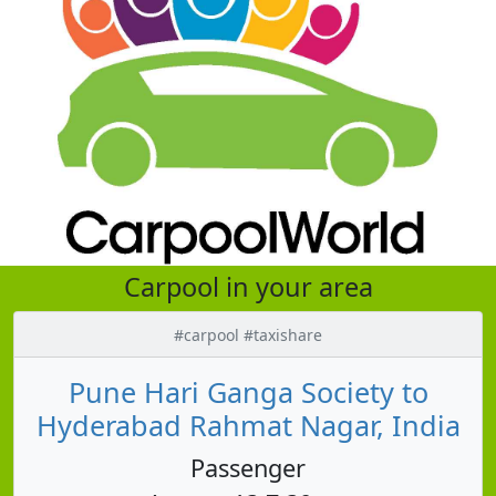
Carpool in your area
#carpool #taxishare
Pune Hari Ganga Society to
Hyderabad Rahmat Nagar, India
Passenger