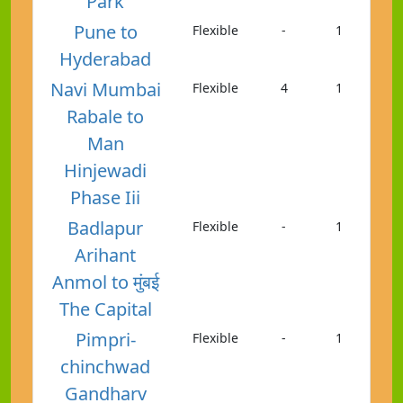
Park
Pune to
Flexible
-
1
Hyderabad
Navi Mumbai
Flexible
4
1
Rabale to
Man
Hinjewadi
Phase Iii
Badlapur
Flexible
-
1
Arihant
Anmol to मुंबई
The Capital
Pimpri-
Flexible
-
1
chinchwad
Gandharv