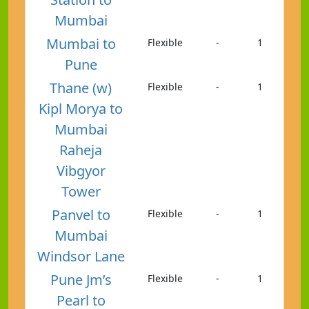
Mumbai
Mumbai to
Flexible
-
1
Pune
Thane (w)
Flexible
-
1
Kipl Morya to
Mumbai
Raheja
Vibgyor
Tower
Panvel to
Flexible
-
1
Mumbai
Windsor Lane
Pune Jm’s
Flexible
-
1
Pearl to