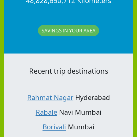
48,828,650,712 Kilometers
SAVINGS IN YOUR AREA
Recent trip destinations
Rahmat Nagar
Hyderabad
Rabale
Navi Mumbai
Borivali
Mumbai