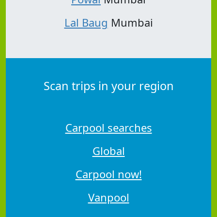
Lal Baug
Mumbai
Scan trips in your region
Carpool searches
Global
Carpool now!
Vanpool