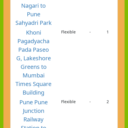
Nagari to
Pune
Sahyadri Park
Khoni
Flexible
-
1
Pagadyacha
Pada Paseo
G, Lakeshore
Greens to
Mumbai
Times Square
Building
Pune Pune
Flexible
-
2
Junction
Railway
Station to