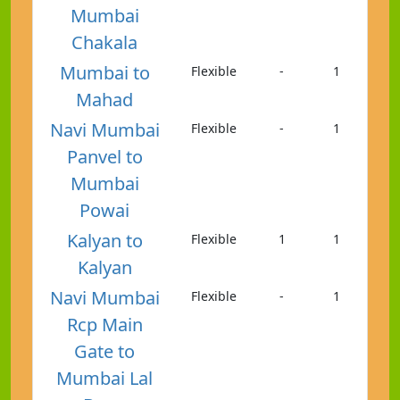
Mumbai
Chakala
Mumbai to
Flexible
-
1
Mahad
Navi Mumbai
Flexible
-
1
Panvel to
Mumbai
Powai
Kalyan to
Flexible
1
1
Kalyan
Navi Mumbai
Flexible
-
1
Rcp Main
Gate to
Mumbai Lal