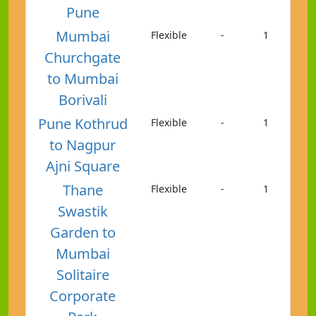
Pune
Mumbai
Flexible
-
1
Churchgate
to Mumbai
Borivali
Pune Kothrud
Flexible
-
1
to Nagpur
Ajni Square
Thane
Flexible
-
1
Swastik
Garden to
Mumbai
Solitaire
Corporate