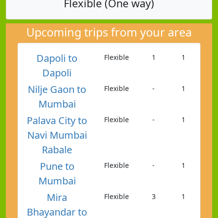
Flexible (One way)
Upcoming trips from your area
Dapoli to
Flexible
1
1
Dapoli
Nilje Gaon to
Flexible
-
1
Mumbai
Palava City to
Flexible
-
1
Navi Mumbai
Rabale
Pune to
Flexible
-
1
Mumbai
Mira
Flexible
3
1
Bhayandar to