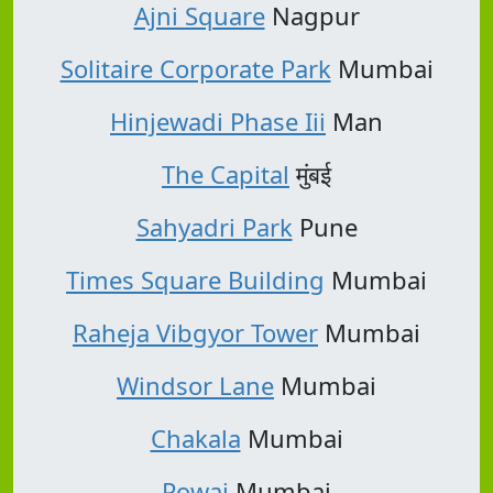
Ajni Square
Nagpur
Solitaire Corporate Park
Mumbai
Hinjewadi Phase Iii
Man
The Capital
मुंबई
Sahyadri Park
Pune
Times Square Building
Mumbai
Raheja Vibgyor Tower
Mumbai
Windsor Lane
Mumbai
Chakala
Mumbai
Powai
Mumbai