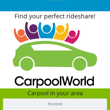
Find your perfect rideshare!
Carpool in your area
#carpool