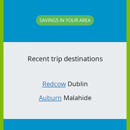
SAVINGS IN YOUR AREA
Recent trip destinations
Redcow
Dublin
Auburn
Malahide