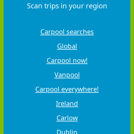
Scan trips in your region
Carpool searches
Global
Carpool now!
Vanpool
Carpool everywhere!
Ireland
Carlow
Dublin