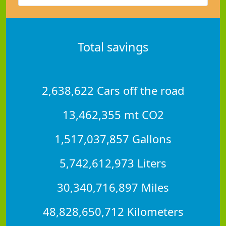
Total savings
2,638,622 Cars off the road
13,462,355 mt CO2
1,517,037,857 Gallons
5,742,612,973 Liters
30,340,716,897 Miles
48,828,650,712 Kilometers