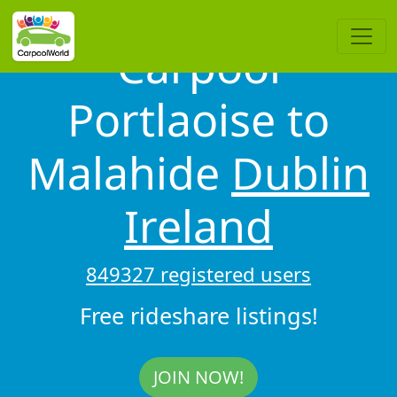
Carpool
Portlaoise to
Malahide
Dublin
Ireland
849327 registered users
Free rideshare listings!
JOIN NOW!