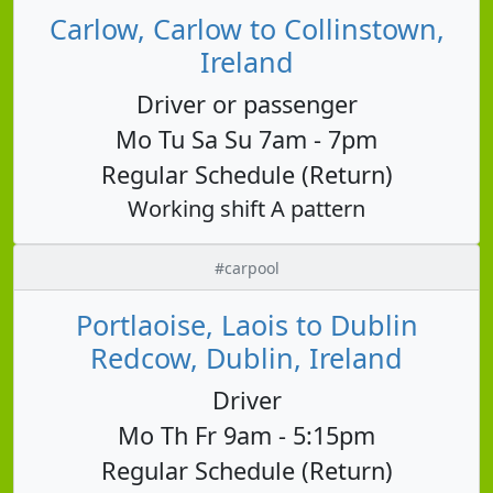
Carlow, Carlow to Collinstown,
Ireland
Driver or passenger
Mo Tu Sa Su 7am - 7pm
Regular Schedule (Return)
Working shift A pattern
#carpool
Portlaoise, Laois to Dublin
Redcow, Dublin, Ireland
Driver
Mo Th Fr 9am - 5:15pm
Regular Schedule (Return)