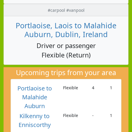
#carpool #vanpool
Portlaoise, Laois to Malahide
Auburn, Dublin, Ireland
Driver or passenger
Flexible (Return)
Upcoming trips from your area
Portlaoise to
Flexible
4
1
Malahide
Auburn
Kilkenny to
Flexible
-
1
Enniscorthy