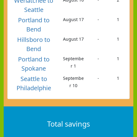
Wenatchee to
Seattle
Portland to
August 17
-
1
Bend
Hillsboro to
August 17
-
1
Bend
Portland to
Septembe
-
1
r 1
Spokane
Seattle to
Septembe
-
1
r 10
Philadelphie
Total savings