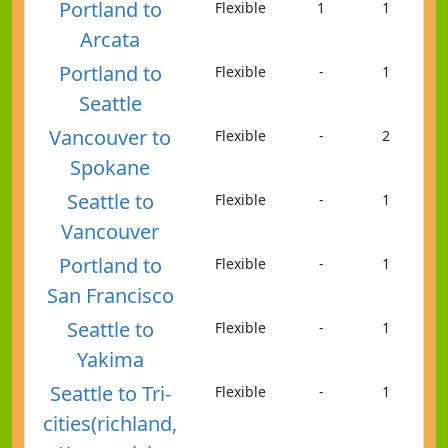
Portland to
Flexible
1
1
Arcata
Portland to
Flexible
-
1
Seattle
Vancouver to
Flexible
-
2
Spokane
Seattle to
Flexible
-
1
Vancouver
Portland to
Flexible
-
1
San Francisco
Seattle to
Flexible
-
1
Yakima
Seattle to Tri-
Flexible
-
1
cities(richland,