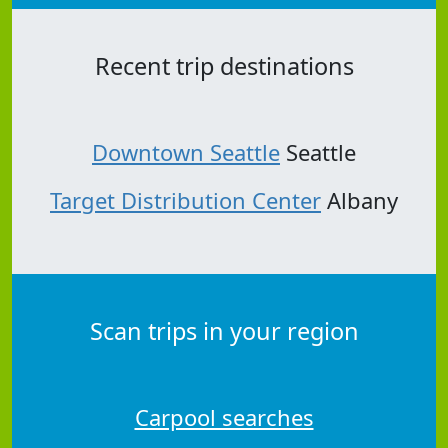
Recent trip destinations
Downtown Seattle
Seattle
Target Distribution Center
Albany
Scan trips in your region
Carpool searches