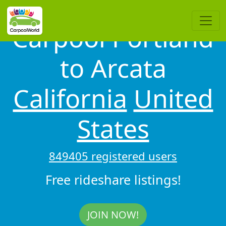
Carpool Portland
to Arcata
California
United
States
849405 registered users
Free rideshare listings!
JOIN NOW!