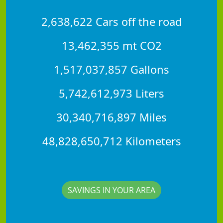
2,638,622 Cars off the road
13,462,355 mt CO2
1,517,037,857 Gallons
5,742,612,973 Liters
30,340,716,897 Miles
48,828,650,712 Kilometers
SAVINGS IN YOUR AREA