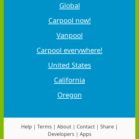
Global
Carpool now!
Vanpool
Carpool everywhere!
United States
California
Oregon
Help
|
Terms
|
About
|
Contact
|
Share
|
Developers
|
Apps