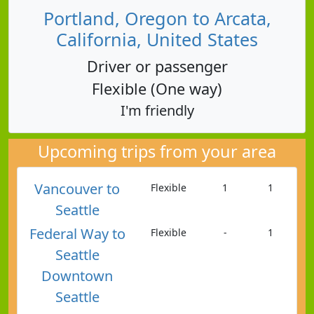
Portland, Oregon to Arcata,
California, United States
Driver or passenger
Flexible (One way)
I'm friendly
Upcoming trips from your area
Vancouver to
Flexible
1
1
Seattle
Federal Way to
Flexible
-
1
Seattle
Downtown
Seattle