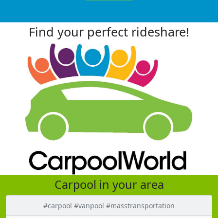
Find your perfect rideshare!
Carpool in your area
#carpool #vanpool #masstransportation