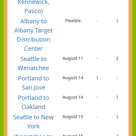
Kennewick,
Pasco)
Albany to
Flexible
-
1
Albany Target
Distribution
Center
Seattle to
August 11
-
2
Wenatchee
Portland to
August 14
1
-
San Jose
Portland to
August 14
-
1
Oakland
Seattle to New
August 15
-
1
York
August 16
-
2