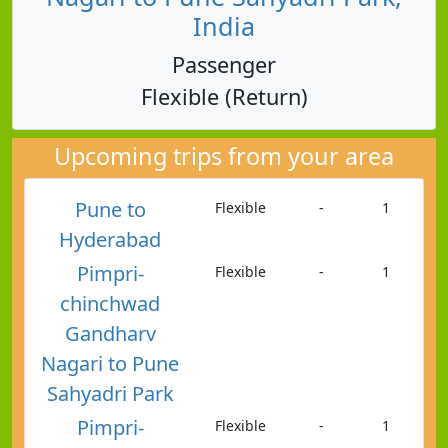
India
Passenger
Flexible (Return)
Upcoming trips from your area
Pune to
Flexible
-
1
Hyderabad
Pimpri-
Flexible
-
1
chinchwad
Gandharv
Nagari to Pune
Sahyadri Park
Pimpri-
Flexible
-
1