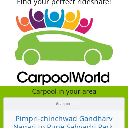
Find your perfect rideshare!
Carpool in your area
#carpool
Pimpri-chinchwad Gandharv
Nagari to Pune Sahyadri Park,