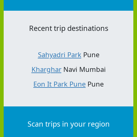
Recent trip destinations
Sahyadri Park
Pune
Kharghar
Navi Mumbai
Eon It Park Pune
Pune
Scan trips in your region