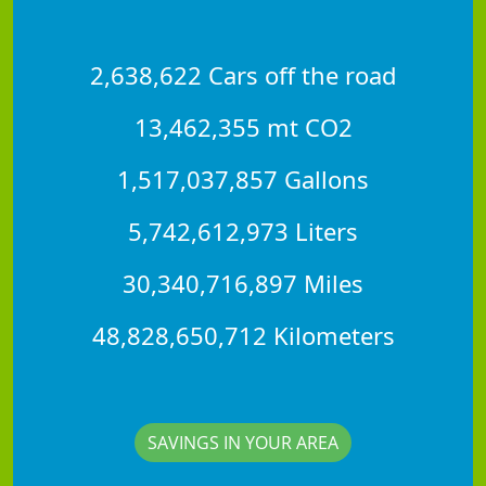
2,638,622 Cars off the road
13,462,355 mt CO2
1,517,037,857 Gallons
5,742,612,973 Liters
30,340,716,897 Miles
48,828,650,712 Kilometers
SAVINGS IN YOUR AREA