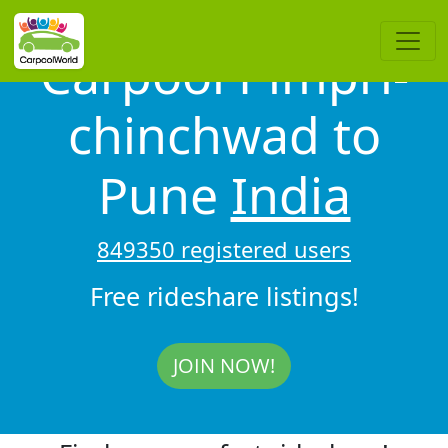
Carpool Pimpri-
chinchwad to
Pune
India
849350 registered users
Free rideshare listings!
JOIN NOW!