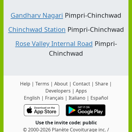
Gandharv Nagari
Pimpri-Chinchwad
Chinchwad Station
Pimpri-Chinchwad
Rose Valley Internal Road
Pimpri-
Chinchwad
Help
|
Terms
|
About
|
Contact
|
Share
|
Developers
|
Apps
English
|
Français
|
Italiano
|
Español
Use the invite code: public
© 2000-2026 Planète Covoiturage inc. /