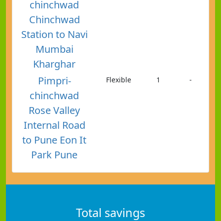
chinchwad
Chinchwad
Station to Navi
Mumbai
Kharghar
Pimpri-
Flexible
1
-
chinchwad
Rose Valley
Internal Road
to Pune Eon It
Park Pune
Total savings