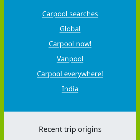
Carpool searches
Global
Carpool now!
Vanpool
Carpool everywhere!
India
Recent trip origins