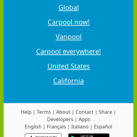
Global
Carpool now!
Vanpool
Carpool everywhere!
United States
California
Help
|
Terms
|
About
|
Contact
|
Share
|
Developers
|
Apps
English
|
Français
|
Italiano
|
Español