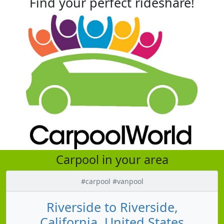
Find your perfect rideshare!
Carpool in your area
#carpool #vanpool
Riverside to Riverside,
California, United States