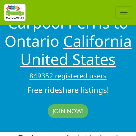
Carpool Perris to
Ontario
California
United States
849352 registered users
Free rideshare listings!
JOIN NOW!