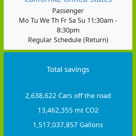
Passenger
Mo Tu We Th Fr Sa Su 11:30am -
8:30pm
Regular Schedule (Return)
Total savings
2,638,622 Cars off the road
13,462,355 mt CO2
1,517,037,857 Gallons