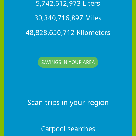
5,742,612,973 Liters
30,340,716,897 Miles
48,828,650,712 Kilometers
SAVINGS IN YOUR AREA
Scan trips in your region
Carpool searches