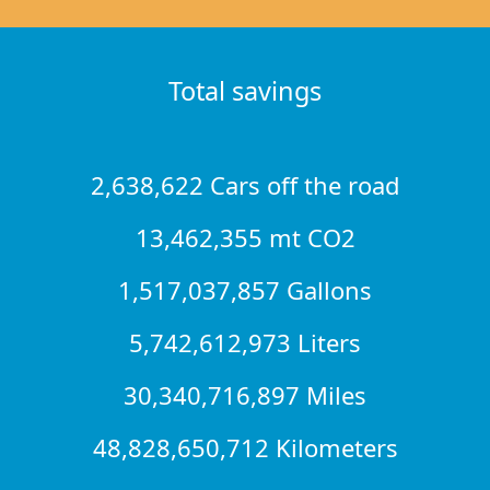
Total savings
2,638,622 Cars off the road
13,462,355 mt CO2
1,517,037,857 Gallons
5,742,612,973 Liters
30,340,716,897 Miles
48,828,650,712 Kilometers