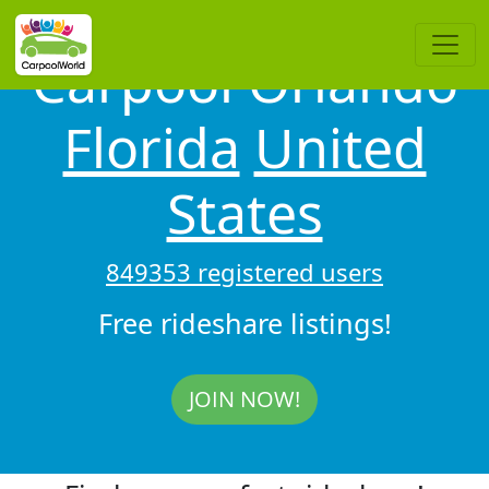
Carpool Orlando
Florida
United
States
849353 registered users
Free rideshare listings!
JOIN NOW!