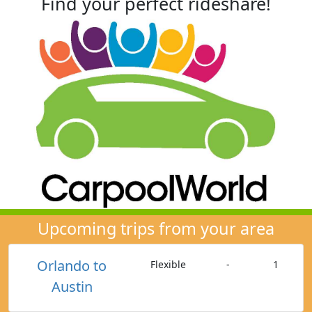
Find your perfect rideshare!
Upcoming trips from your area
Orlando to
Flexible
-
1
Austin