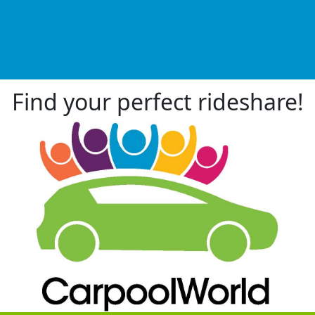
Find your perfect rideshare!