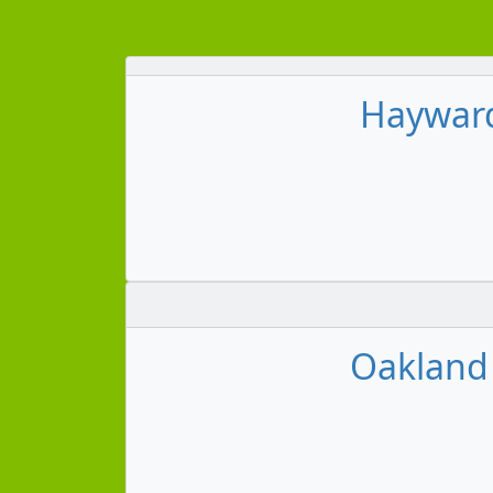
Hayward 
Oakland 