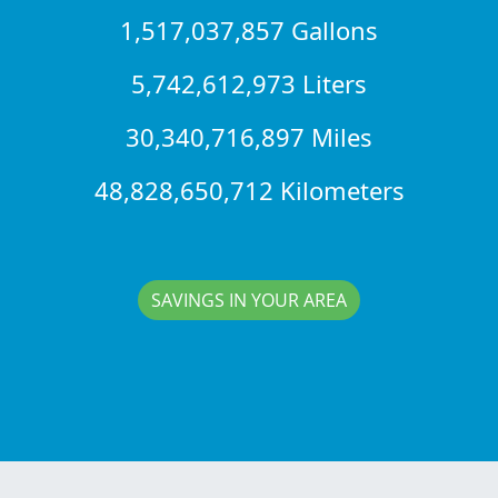
1,517,037,857 Gallons
5,742,612,973 Liters
30,340,716,897 Miles
48,828,650,712 Kilometers
SAVINGS IN YOUR AREA