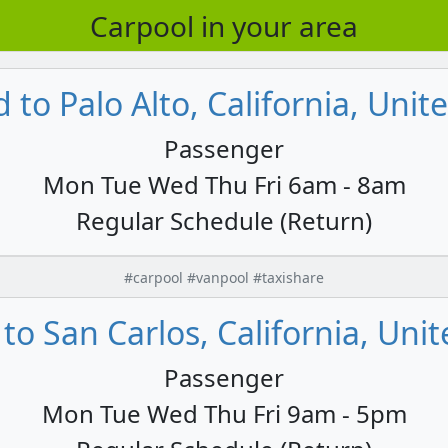
Carpool in your area
to Palo Alto, California, Unit
Passenger
Mon Tue Wed Thu Fri 6am - 8am
Regular Schedule (Return)
#carpool #vanpool #taxishare
to San Carlos, California, Unit
Passenger
Mon Tue Wed Thu Fri 9am - 5pm