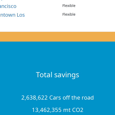
ancisco
Flexible
wntown Los
Flexible
Total savings
2,638,622 Cars off the road
13,462,355 mt CO2