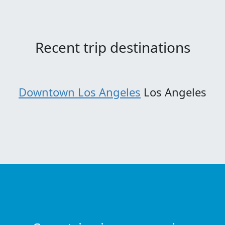
Recent trip destinations
Downtown Los Angeles
Los Angeles