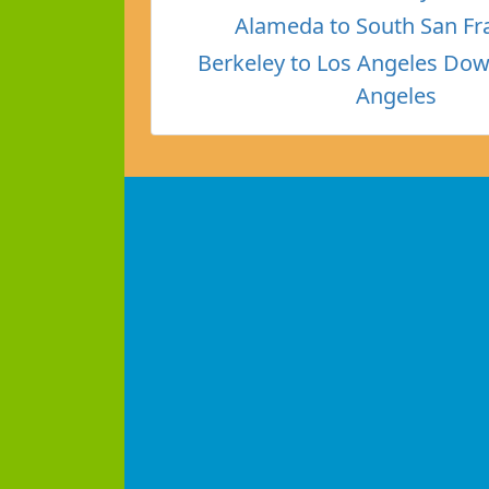
Alameda to South San Fr
Berkeley to Los Angeles Do
Angeles