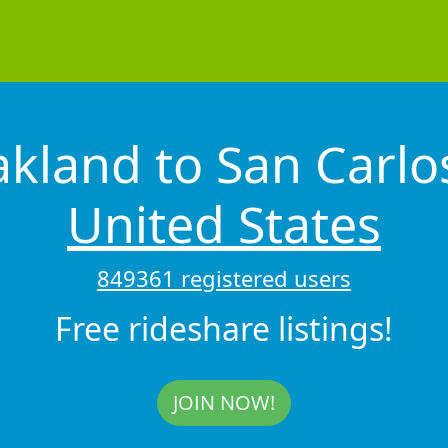
kland to San Carl
United States
849361 registered users
Free rideshare listings!
JOIN NOW!