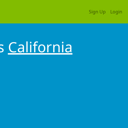
Sign Up
Login
os
California