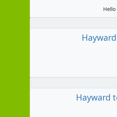
Hello
Hayward 
Hayward to