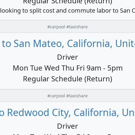
Regular Schedule (Return)
 looking to split cost and commute labor to San C
#carpool #taxishare
to San Mateo, California, Unit
Driver
Mon Tue Wed Thu Fri 9am - 5pm
Regular Schedule (Return)
#carpool #taxishare
 Redwood City, California, Un
Driver