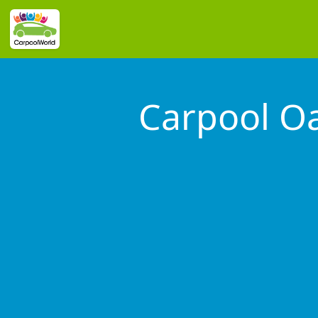
Carpool Oa