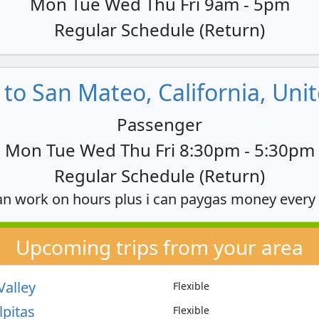
Mon Tue Wed Thu Fri 9am - 5pm
Regular Schedule (Return)
to San Mateo, California, Unit
Passenger
Mon Tue Wed Thu Fri 8:30pm - 5:30pm
Regular Schedule (Return)
an work on hours plus i can paygas money every
Upcoming trips from your area
Valley
Flexible
lpitas
Flexible