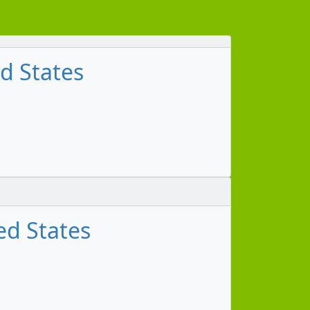
ed States
ed States