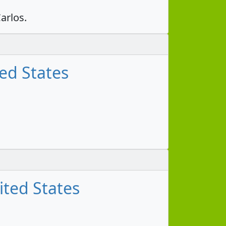
arlos.
ed States
ited States