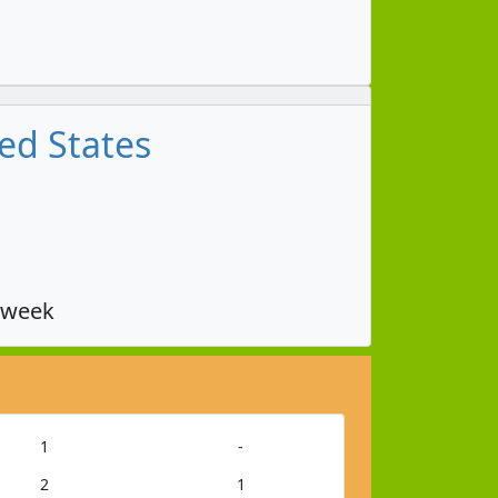
ed States
 week
1
-
2
1