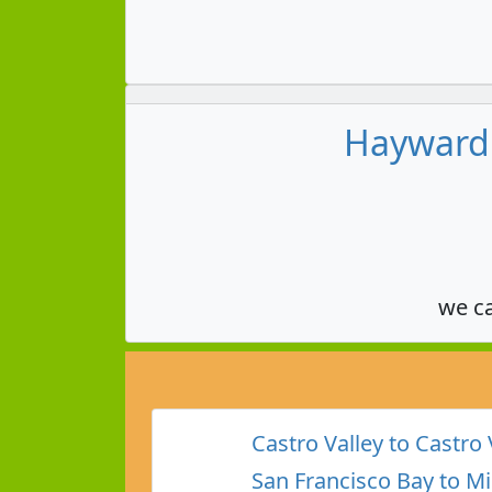
Hayward 
we c
Castro Valley to Castro 
San Francisco Bay to Mi