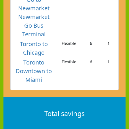
Newmarket
Newmarket
Go Bus
Terminal
Toronto to
Flexible
6
1
Chicago
Toronto
Flexible
6
1
Downtown to
Miami
Total savings