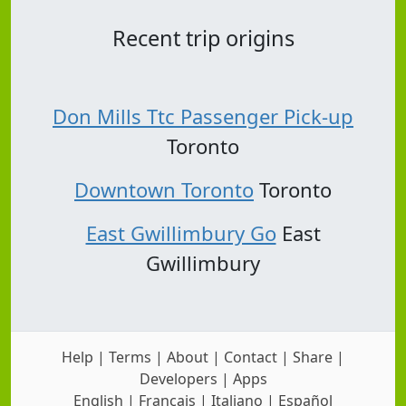
Recent trip origins
Don Mills Ttc Passenger Pick-up
Toronto
Downtown Toronto
Toronto
East Gwillimbury Go
East
Gwillimbury
Help
|
Terms
|
About
|
Contact
|
Share
|
Developers
|
Apps
English
|
Français
|
Italiano
|
Español