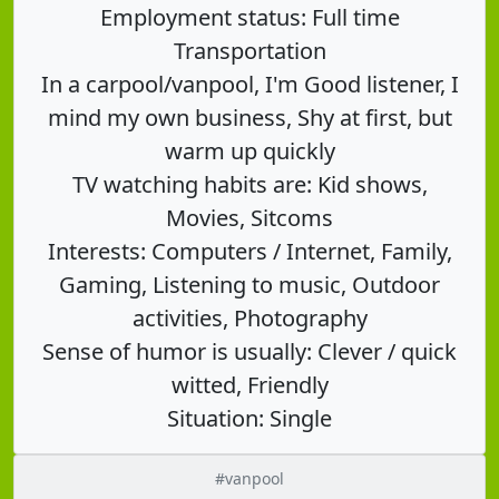
Employment status: Full time
Transportation
In a carpool/vanpool, I'm Good listener, I
mind my own business, Shy at first, but
warm up quickly
TV watching habits are: Kid shows,
Movies, Sitcoms
Interests: Computers / Internet, Family,
Gaming, Listening to music, Outdoor
activities, Photography
Sense of humor is usually: Clever / quick
witted, Friendly
Situation: Single
#vanpool