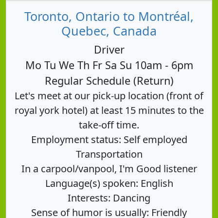
Toronto, Ontario to Montréal,
Quebec, Canada
Driver
Mo Tu We Th Fr Sa Su 10am - 6pm
Regular Schedule (Return)
Let's meet at our pick-up location (front of
royal york hotel) at least 15 minutes to the
take-off time.
Employment status: Self employed
Transportation
In a carpool/vanpool, I'm Good listener
Language(s) spoken: English
Interests: Dancing
Sense of humor is usually: Friendly