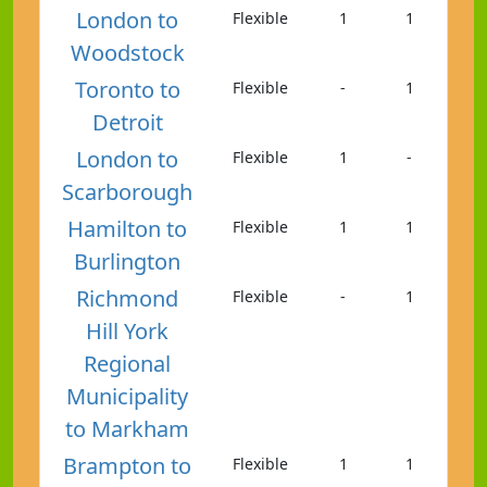
London to
Flexible
1
1
Woodstock
Toronto to
Flexible
-
1
Detroit
London to
Flexible
1
-
Scarborough
Hamilton to
Flexible
1
1
Burlington
Richmond
Flexible
-
1
Hill York
Regional
Municipality
to Markham
Brampton to
Flexible
1
1