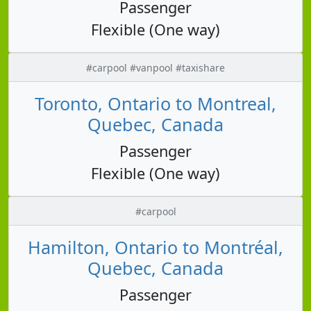
Passenger
Flexible (One way)
#carpool #vanpool #taxishare
Toronto, Ontario to Montreal,
Quebec, Canada
Passenger
Flexible (One way)
#carpool
Hamilton, Ontario to Montréal,
Quebec, Canada
Passenger