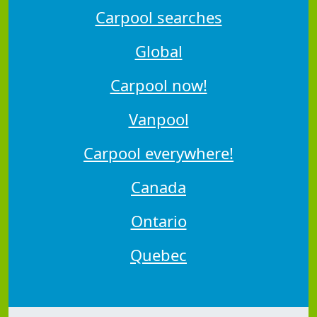
Carpool searches
Global
Carpool now!
Vanpool
Carpool everywhere!
Canada
Ontario
Quebec