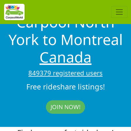
Carpool North
York to Montreal
Canada
849379 registered users
Free rideshare listings!
JOIN NOW!