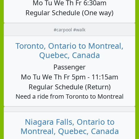
Mo Tu We Th Fr 6:30am
Regular Schedule (One way)
#carpool #walk
Toronto, Ontario to Montreal,
Quebec, Canada
Passenger
Mo Tu We Th Fr 5pm - 11:15am
Regular Schedule (Return)
Need a ride from Toronto to Montreal
Niagara Falls, Ontario to
Montreal, Quebec, Canada