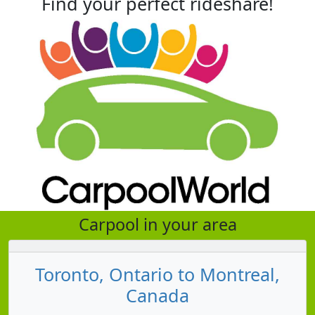
Find your perfect rideshare!
Carpool in your area
Toronto, Ontario to Montreal,
Canada