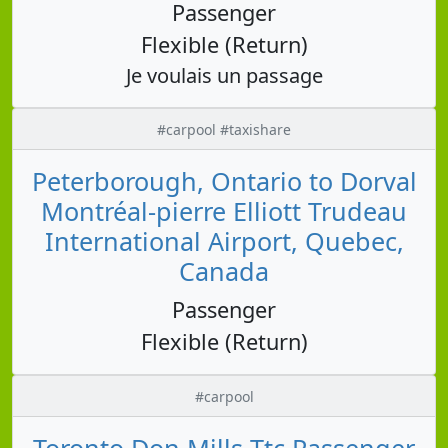
Passenger
Flexible (Return)
Je voulais un passage
#carpool #taxishare
Peterborough, Ontario to Dorval
Montréal-pierre Elliott Trudeau
International Airport, Quebec,
Canada
Passenger
Flexible (Return)
#carpool
Toronto Don Mills Ttc Passenger