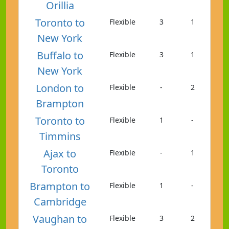
Orillia
Toronto to
Flexible
3
1
New York
Buffalo to
Flexible
3
1
New York
London to
Flexible
-
2
Brampton
Toronto to
Flexible
1
-
Timmins
Ajax to
Flexible
-
1
Toronto
Brampton to
Flexible
1
-
Cambridge
Vaughan to
Flexible
3
2