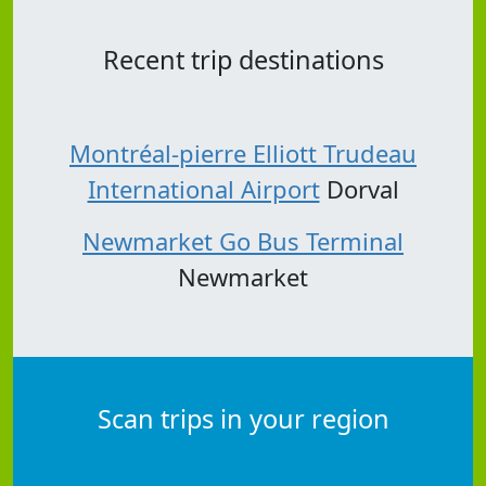
Recent trip destinations
Montréal-pierre Elliott Trudeau
International Airport
Dorval
Newmarket Go Bus Terminal
Newmarket
Scan trips in your region