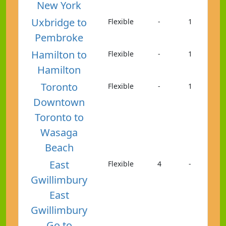
New York
Uxbridge to
Flexible
-
1
Pembroke
Hamilton to
Flexible
-
1
Hamilton
Toronto
Flexible
-
1
Downtown
Toronto to
Wasaga
Beach
East
Flexible
4
-
Gwillimbury
East
Gwillimbury
Go to