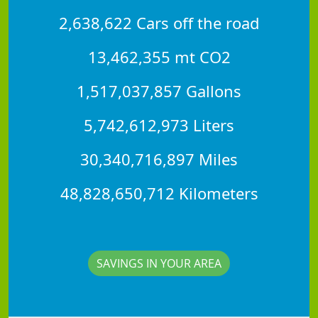
2,638,622 Cars off the road
13,462,355 mt CO2
1,517,037,857 Gallons
5,742,612,973 Liters
30,340,716,897 Miles
48,828,650,712 Kilometers
SAVINGS IN YOUR AREA