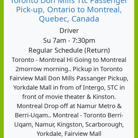
Pick-up, Ontario to Montreal,
Quebec, Canada
Driver
Su 7am - 7:30pm
Regular Schedule (Return)
Toronto - Montreal Hi Going to Montreal
2morrow morning.. Pickup in Toronto
Fairview Mall Don Mills Passanger Pickup,
Yorkdale Mall in from of Intergo, STC in
front of movie theater & Kinston.
Montreal Drop off at Namur Metro &
Berri-Uqam.. Montreal - Toronto Berri-
Uqam, Namur, Kingston, Scarborough,
Yorkdale, Fairview Mall