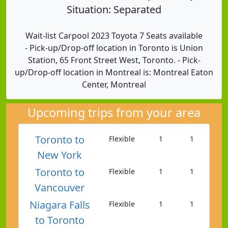
Situation: Separated
Wait-list Carpool 2023 Toyota 7 Seats available
- Pick-up/Drop-off location in Toronto is Union
Station, 65 Front Street West, Toronto. - Pick-
up/Drop-off location in Montreal is: Montreal Eaton
Center, Montreal
Upcoming trips from your area
Toronto to
Flexible
1
1
New York
Toronto to
Flexible
1
1
Vancouver
Niagara Falls
Flexible
1
1
to Toronto