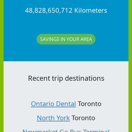
48,828,650,712 Kilometers
SAVINGS IN YOUR AREA
Recent trip destinations
Ontario Dental
Toronto
North York
Toronto
Newmarket Go Bus Terminal