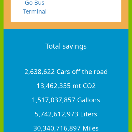
Go Bus
Terminal
Total savings
2,638,622 Cars off the road
13,462,355 mt CO2
1,517,037,857 Gallons
5,742,612,973 Liters
30,340,716,897 Miles