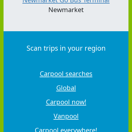
Newmarket
Scan trips in your region
Carpool searches
Global
Carpool now!
Vanpool
Carpool everywhere!