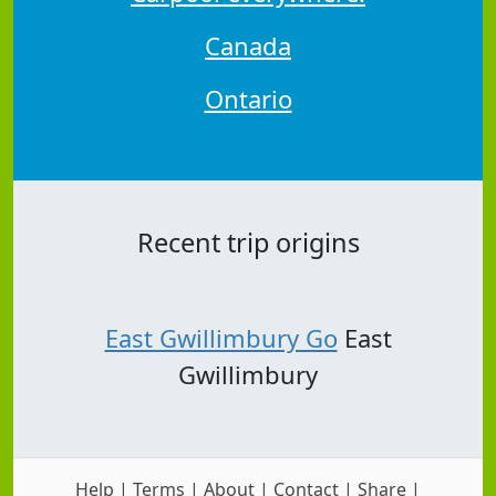
Canada
Ontario
Recent trip origins
East Gwillimbury Go
East
Gwillimbury
Help
|
Terms
|
About
|
Contact
|
Share
|