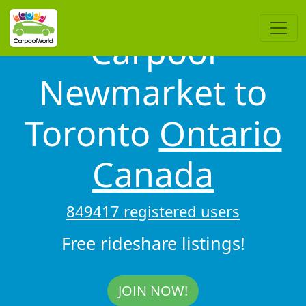
Carpool
Newmarket to
Toronto
Ontario
Canada
849417 registered users
Free rideshare listings!
JOIN NOW!