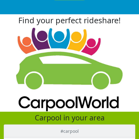
Find your perfect rideshare!
Carpool in your area
#carpool