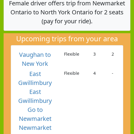
Female driver offers trip from Newmarket
Ontario to North York Ontario for 2 seats
(pay for your ride).
Upcoming trips from your area
Vaughan to
Flexible
3
2
New York
East
Flexible
4
-
Gwillimbury
East
Gwillimbury
Go to
Newmarket
Newmarket