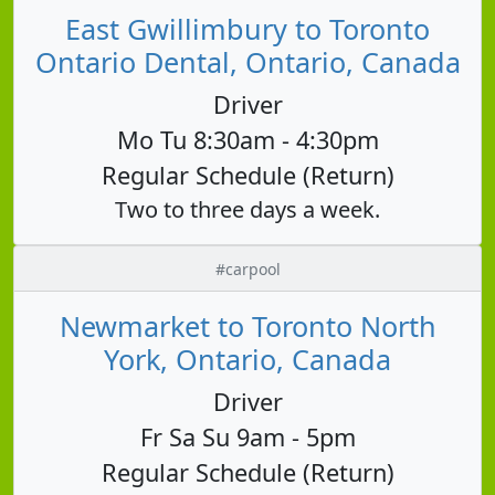
East Gwillimbury to Toronto
Ontario Dental, Ontario, Canada
Driver
Mo Tu 8:30am - 4:30pm
Regular Schedule (Return)
Two to three days a week.
#carpool
Newmarket to Toronto North
York, Ontario, Canada
Driver
Fr Sa Su 9am - 5pm
Regular Schedule (Return)