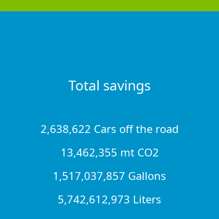
Total savings
2,638,622 Cars off the road
13,462,355 mt CO2
1,517,037,857 Gallons
5,742,612,973 Liters