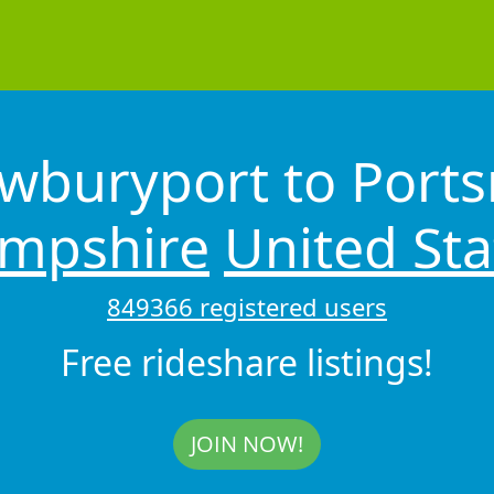
wburyport to Por
mpshire
United Sta
849366 registered users
Free rideshare listings!
JOIN NOW!