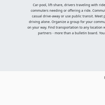
Car-pool, lift-share, drivers traveling with rid
commuters needing or offering a ride. Commute t
casual drive-away or use public transit. Meet pe
driving alone. Organize a group for your communi
on your way. Find transportation to any location 
partners - more than a bulletin board. Your