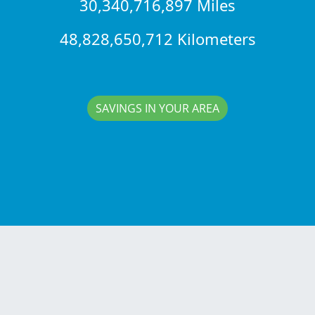
30,340,716,897 Miles
48,828,650,712 Kilometers
SAVINGS IN YOUR AREA