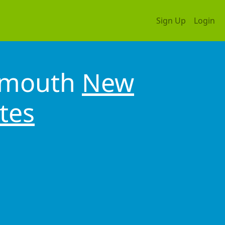
Sign Up
Login
tsmouth
New
tes