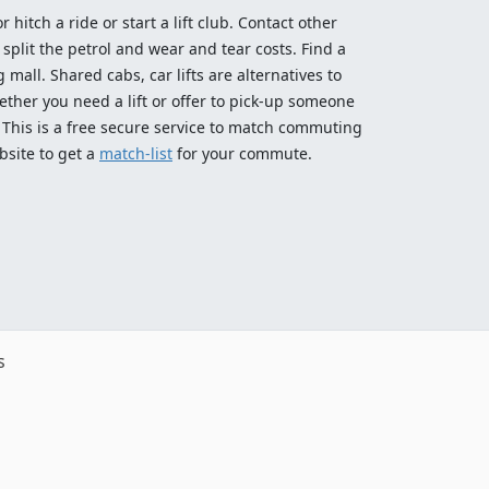
 hitch a ride or start a lift club. Contact other
split the petrol and wear and tear costs. Find a
 mall. Shared cabs, car lifts are alternatives to
ether you need a lift or offer to pick-up someone
! This is a free secure service to match commuting
bsite to get a
match-list
for your commute.
s