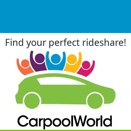
Find your perfect rideshare!