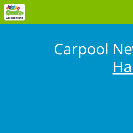
Carpool Ne
Ha