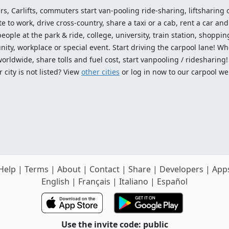
ers, Carlifts, commuters start van-pooling ride-sharing, liftsharing or
o work, drive cross-country, share a taxi or a cab, rent a car and 
ople at the park & ride, college, university, train station, shopping
ty, workplace or special event. Start driving the carpool lane! Wh
worldwide, share tolls and fuel cost, start vanpooling / ridesharing
 city is not listed? View
other cities
or log in now to our carpool we
Help
|
Terms
|
About
|
Contact
|
Share
|
Developers
|
App
English
|
Français
|
Italiano
|
Español
Use the invite code: public