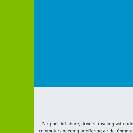
Car-pool, lift-share, drivers traveling with rid
commuters needing or offering a ride. Commute t