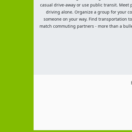
casual drive-away or use public transit. Meet pe
driving alone. Organize a group for your co
someone on your way. Find transportation to a
match commuting partners - more than a bulleti