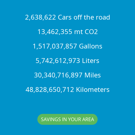
2,638,622 Cars off the road
13,462,355 mt CO2
1,517,037,857 Gallons
5,742,612,973 Liters
30,340,716,897 Miles
48,828,650,712 Kilometers
SAVINGS IN YOUR AREA