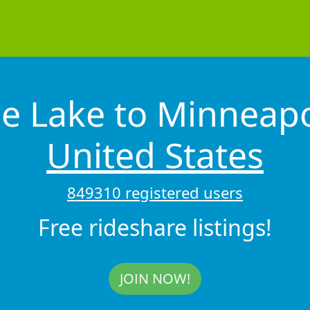
e Lake to Minneap
United States
849310 registered users
Free rideshare listings!
JOIN NOW!