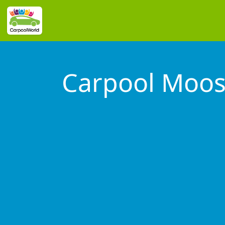
Carpool Moos