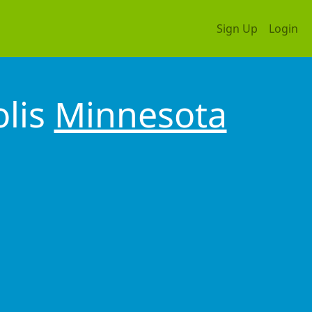
Sign Up
Login
olis
Minnesota