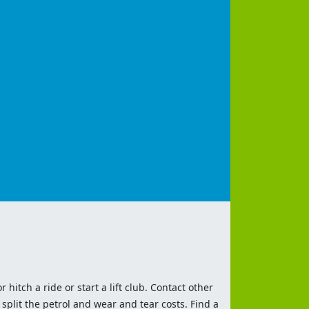
 hitch a ride or start a lift club. Contact other
split the petrol and wear and tear costs. Find a