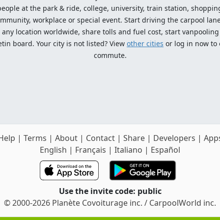
ople at the park & ride, college, university, train station, shopping
mmunity, workplace or special event. Start driving the carpool lane!
ny location worldwide, share tolls and fuel cost, start vanpooling /
n board. Your city is not listed? View
other cities
or log in now to
commute.
Help
|
Terms
|
About
|
Contact
|
Share
|
Developers
|
App
English
|
Français
|
Italiano
|
Español
Use the invite code: public
© 2000-2026 Planète Covoiturage inc. / CarpoolWorld inc.