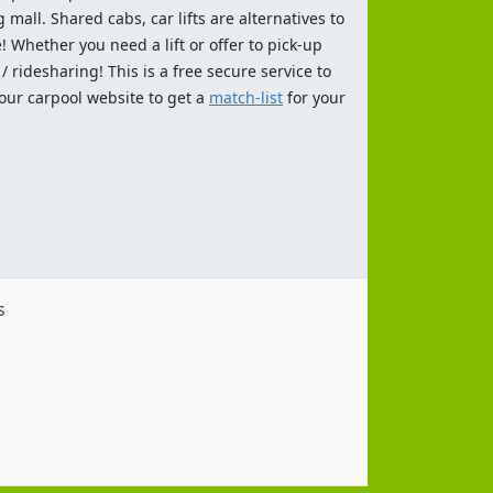
 mall. Shared cabs, car lifts are alternatives to
 Whether you need a lift or offer to pick-up
 ridesharing! This is a free secure service to
 our carpool website to get a
match-list
for your
s