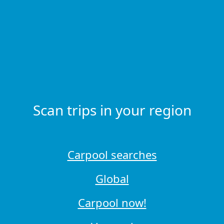
Scan trips in your region
Carpool searches
Global
Carpool now!