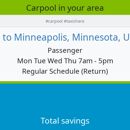
Carpool in your area
#carpool #taxishare
to Minneapolis, Minnesota, U
Passenger
Mon Tue Wed Thu 7am - 5pm
Regular Schedule (Return)
Total savings