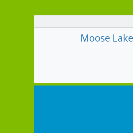
Moose Lake 