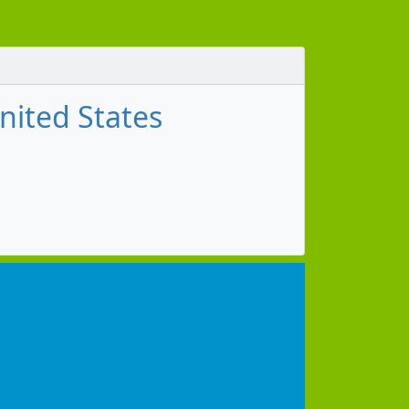
nited States