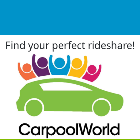
Find your perfect rideshare!