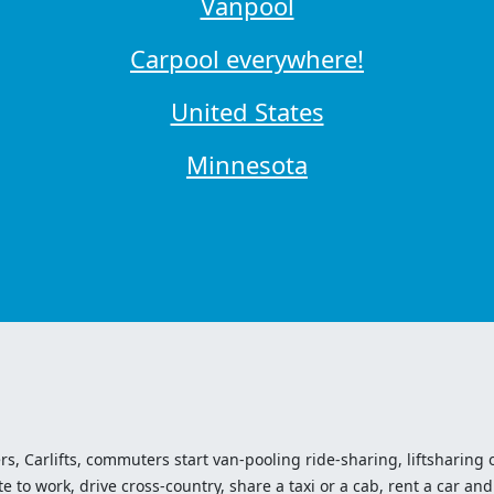
Vanpool
Carpool everywhere!
United States
Minnesota
ers, Carlifts, commuters start van-pooling ride-sharing, liftsharing or
o work, drive cross-country, share a taxi or a cab, rent a car and 