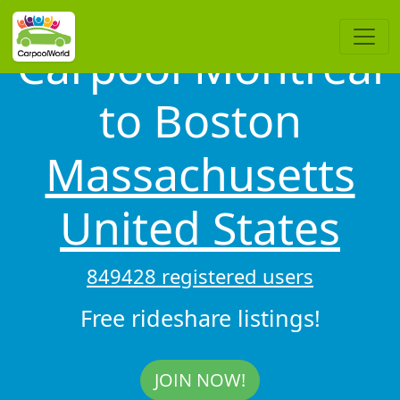
Carpool Montréal
to Boston
Massachusetts
United States
849428 registered users
Free rideshare listings!
JOIN NOW!