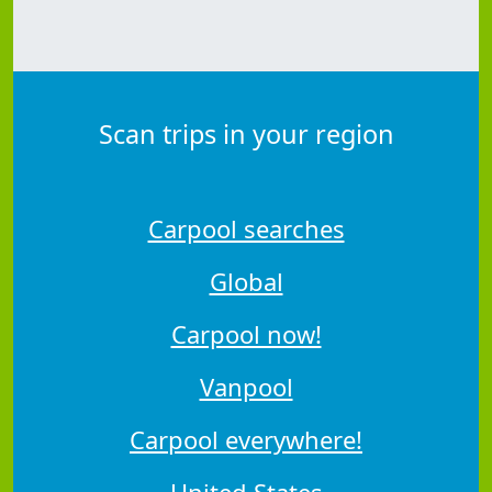
Scan trips in your region
Carpool searches
Global
Carpool now!
Vanpool
Carpool everywhere!
United States