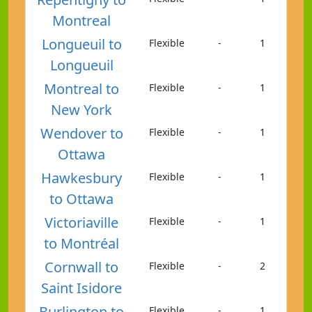
Montreal
Longueuil to
Flexible
-
1
Longueuil
Montreal to
Flexible
-
1
New York
Wendover to
Flexible
-
1
Ottawa
Hawkesbury
Flexible
-
1
to Ottawa
Victoriaville
Flexible
-
1
to Montréal
Cornwall to
Flexible
-
2
Saint Isidore
Burlington to
Flexible
-
1