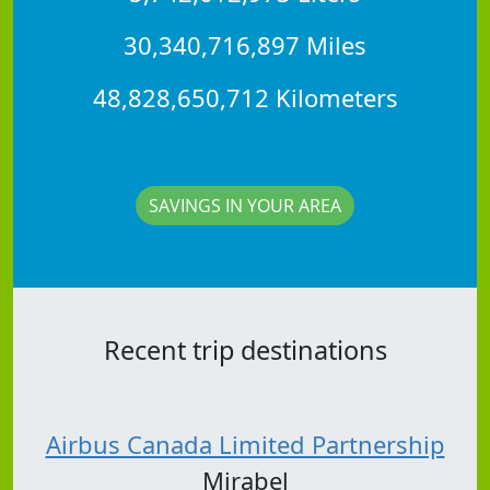
30,340,716,897 Miles
48,828,650,712 Kilometers
SAVINGS IN YOUR AREA
Recent trip destinations
Airbus Canada Limited Partnership
Mirabel