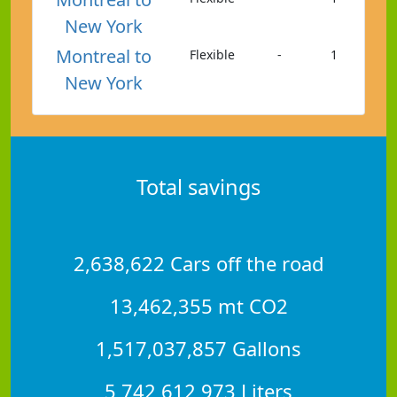
New York
Montreal to
Flexible
-
1
New York
Total savings
2,638,622 Cars off the road
13,462,355 mt CO2
1,517,037,857 Gallons
5,742,612,973 Liters