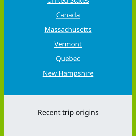
Canada
Massachusetts
Vermont
Quebec
New Hampshire
Recent trip origins