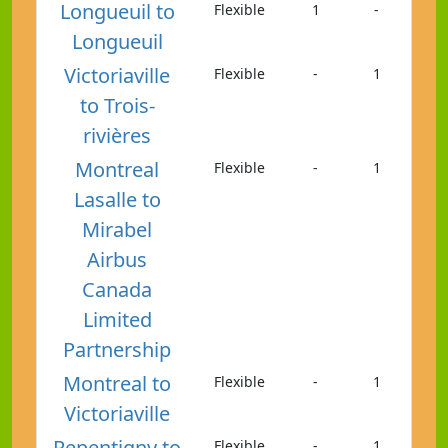
Longueuil to
Flexible
1
-
Longueuil
Victoriaville
Flexible
-
1
to Trois-
rivières
Montreal
Flexible
-
1
Lasalle to
Mirabel
Airbus
Canada
Limited
Partnership
Montreal to
Flexible
-
1
Victoriaville
Repentigny to
Flexible
-
1