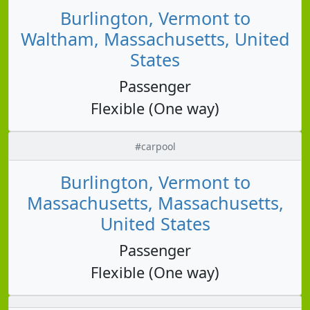
Burlington, Vermont to
Waltham, Massachusetts, United
States
Passenger
Flexible (One way)
#carpool
Burlington, Vermont to
Massachusetts, Massachusetts,
United States
Passenger
Flexible (One way)