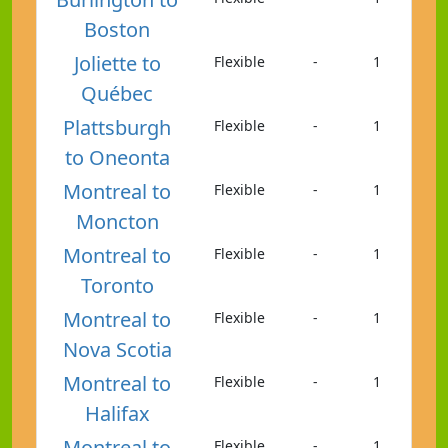
Boston
Joliette to
Flexible
-
1
Québec
Plattsburgh
Flexible
-
1
to Oneonta
Montreal to
Flexible
-
1
Moncton
Montreal to
Flexible
-
1
Toronto
Montreal to
Flexible
-
1
Nova Scotia
Montreal to
Flexible
-
1
Halifax
Montreal to
Flexible
-
1