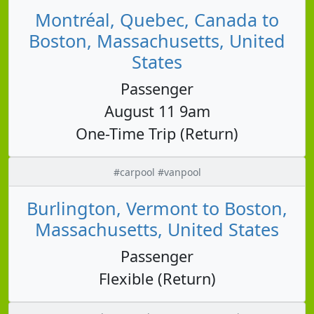
Montréal, Quebec, Canada to
Boston, Massachusetts, United
States
Passenger
August 11 9am
One-Time Trip (Return)
#carpool #vanpool
Burlington, Vermont to Boston,
Massachusetts, United States
Passenger
Flexible (Return)