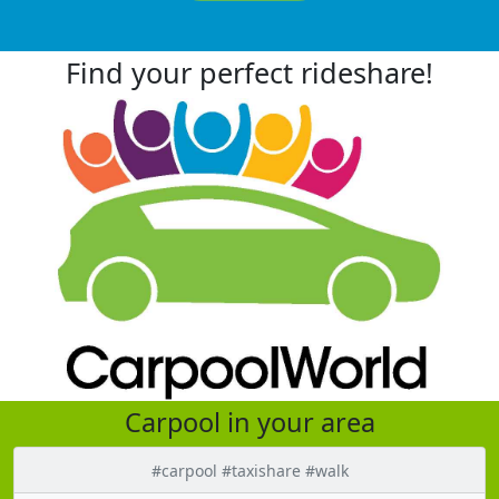
Find your perfect rideshare!
Carpool in your area
#carpool #taxishare #walk