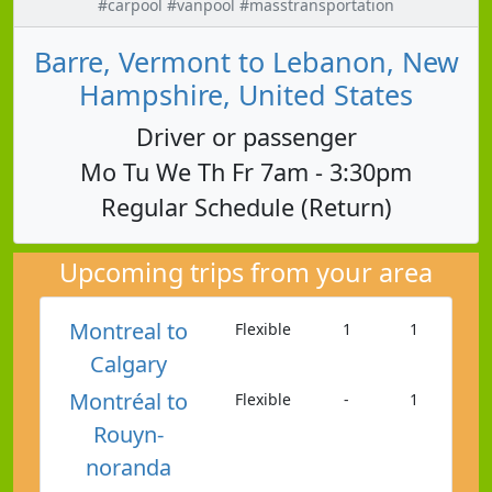
#carpool #vanpool #masstransportation
Barre, Vermont to Lebanon, New
Hampshire, United States
Driver or passenger
Mo Tu We Th Fr 7am - 3:30pm
Regular Schedule (Return)
Upcoming trips from your area
Montreal to
Flexible
1
1
Calgary
Montréal to
Flexible
-
1
Rouyn-
noranda