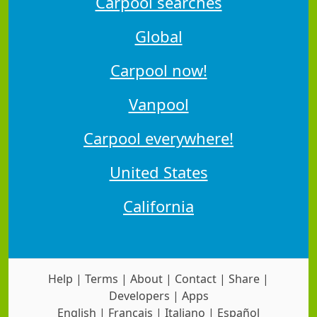
Carpool searches
Global
Carpool now!
Vanpool
Carpool everywhere!
United States
California
Help
|
Terms
|
About
|
Contact
|
Share
|
Developers
|
Apps
English
|
Français
|
Italiano
|
Español