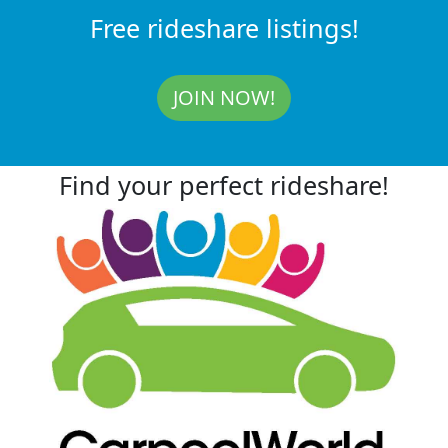
Free rideshare listings!
JOIN NOW!
Find your perfect rideshare!