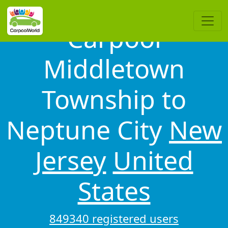
Carpool
Middletown
Township to
Neptune City
New
Jersey
United
States
849340 registered users