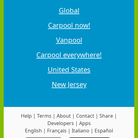
Global
Carpool now!
Vanpool
Carpool everywhere!
United States
New Jersey
Help
|
Terms
|
About
|
Contact
|
Share
|
Developers
|
Apps
English
|
Français
|
Italiano
|
Español