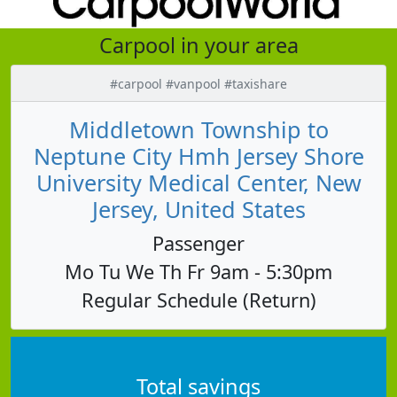
Carpool in your area
#carpool #vanpool #taxishare
Middletown Township to
Neptune City Hmh Jersey Shore
University Medical Center, New
Jersey, United States
Passenger
Mo Tu We Th Fr 9am - 5:30pm
Regular Schedule (Return)
Total savings