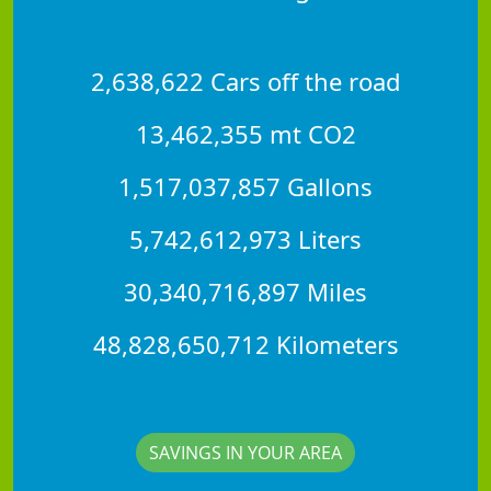
2,638,622 Cars off the road
13,462,355 mt CO2
1,517,037,857 Gallons
5,742,612,973 Liters
30,340,716,897 Miles
48,828,650,712 Kilometers
SAVINGS IN YOUR AREA