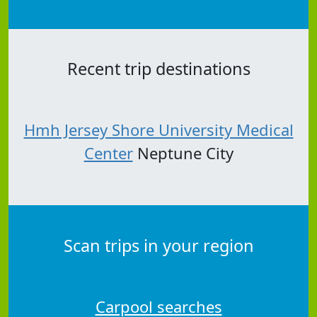
Recent trip destinations
Hmh Jersey Shore University Medical
Center
Neptune City
Scan trips in your region
Carpool searches