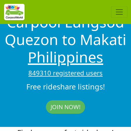
Carpool Lungsod
Quezon to Makati
Philippines
849310 registered users
Free rideshare listings!
JOIN NOW!