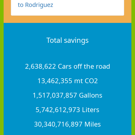
to Rodriguez
Total savings
2,638,622 Cars off the road
13,462,355 mt CO2
1,517,037,857 Gallons
5,742,612,973 Liters
30,340,716,897 Miles