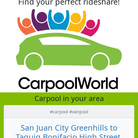
Find your perfect rideshare!
Carpool in your area
#carpool #vanpool
San Juan City Greenhills to
Taguig Bonifacio High Street,