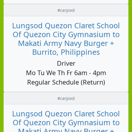
#carpool
Lungsod Quezon Claret School
Of Quezon City Gymnasium to
Makati Army Navy Burger +
Burrito, Philippines
Driver
Mo Tu We Th Fr 6am - 4pm
Regular Schedule (Return)
#carpool
Lungsod Quezon Claret School
Of Quezon City Gymnasium to
Makati Army Navy Burger +