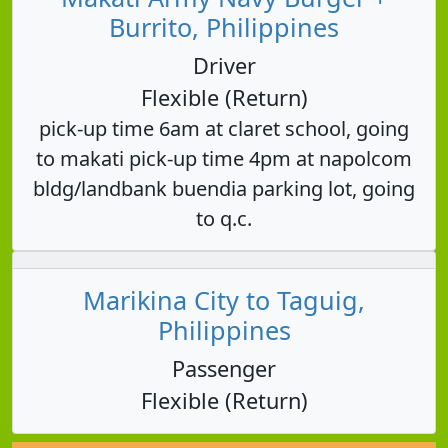
Burrito, Philippines
Driver
Flexible (Return)
pick-up time 6am at claret school, going
to makati pick-up time 4pm at napolcom
bldg/landbank buendia parking lot, going
to q.c.
Marikina City to Taguig,
Philippines
Passenger
Flexible (Return)