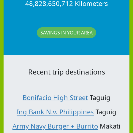
48,828,650,712 Kilometers
SAVINGS IN YOUR AREA
Recent trip destinations
Bonifacio High Street
Taguig
Ing Bank N.v. Philippines
Taguig
Army Navy Burger + Burrito
Makati