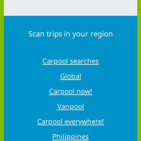
Scan trips in your region
Carpool searches
Global
Carpool now!
Vanpool
Carpool everywhere!
Philippines