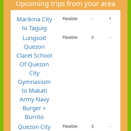
Upcoming trips from your area
Marikina City
Flexible
-
1
to Taguig
Lungsod
Flexible
3
-
Quezon
Claret School
Of Quezon
City
Gymnasium
to Makati
Army Navy
Burger +
Burrito
Quezon City
Flexible
3
-