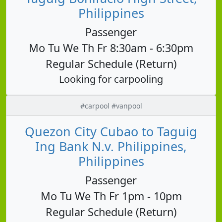
Philippines
Passenger
Mo Tu We Th Fr 8:30am - 6:30pm
Regular Schedule (Return)
Looking for carpooling
#carpool #vanpool
Quezon City Cubao to Taguig
Ing Bank N.v. Philippines,
Philippines
Passenger
Mo Tu We Th Fr 1pm - 10pm
Regular Schedule (Return)