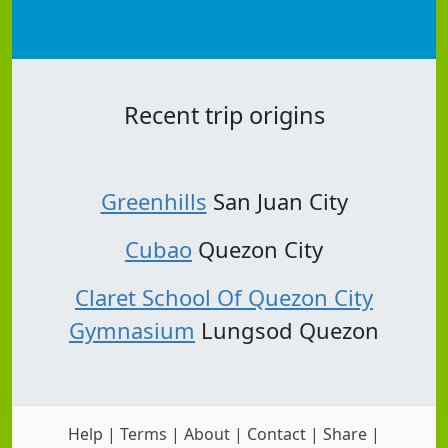
Recent trip origins
Greenhills
San Juan City
Cubao
Quezon City
Claret School Of Quezon City
Gymnasium
Lungsod Quezon
Help
|
Terms
|
About
|
Contact
|
Share
|