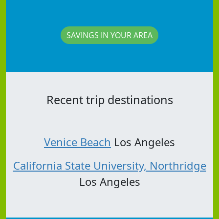
SAVINGS IN YOUR AREA
Recent trip destinations
Venice Beach
Los Angeles
California State University, Northridge
Los Angeles