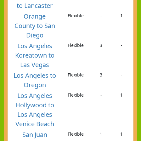
to Lancaster
Orange
Flexible
-
1
County to San
Diego
Los Angeles
Flexible
3
-
Koreatown to
Las Vegas
Los Angeles to
Flexible
3
-
Oregon
Los Angeles
Flexible
-
1
Hollywood to
Los Angeles
Venice Beach
San Juan
Flexible
1
1