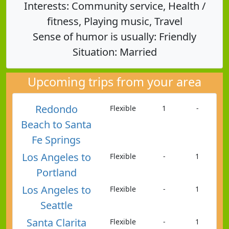
Interests: Community service, Health /
fitness, Playing music, Travel
Sense of humor is usually: Friendly
Situation: Married
Upcoming trips from your area
Redondo
Flexible
1
-
Beach to Santa
Fe Springs
Los Angeles to
Flexible
-
1
Portland
Los Angeles to
Flexible
-
1
Seattle
Santa Clarita
Flexible
-
1