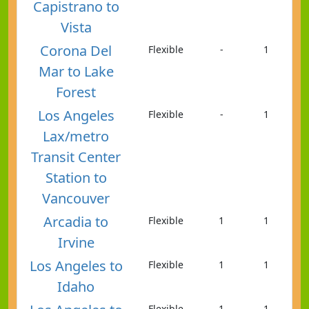
Capistrano to
Vista
Corona Del
Flexible
-
1
Mar to Lake
Forest
Los Angeles
Flexible
-
1
Lax/metro
Transit Center
Station to
Vancouver
Arcadia to
Flexible
1
1
Irvine
Los Angeles to
Flexible
1
1
Idaho
Flexible
1
1