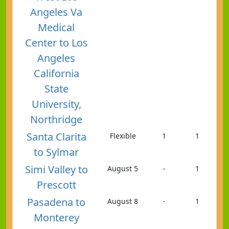
Angeles Va
Medical
Center to Los
Angeles
California
State
University,
Northridge
Santa Clarita
Flexible
1
1
to Sylmar
Simi Valley to
August 5
-
1
Prescott
Pasadena to
August 8
-
1
Monterey