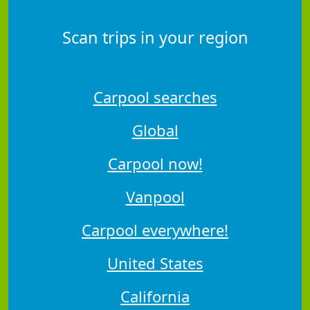
Scan trips in your region
Carpool searches
Global
Carpool now!
Vanpool
Carpool everywhere!
United States
California