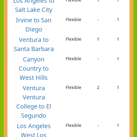
Los Angeles to
Salt Lake City
Irvine to San
Flexible
-
1
Diego
Ventura to
Flexible
1
1
Santa Barbara
Canyon
Flexible
-
1
Country to
West Hills
Ventura
Flexible
2
1
Ventura
College to El
Segundo
Los Angeles
Flexible
-
1
West Los