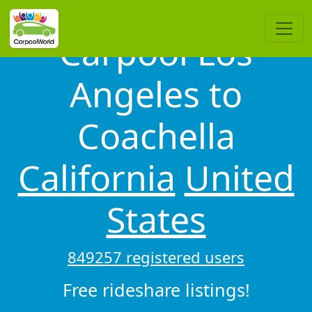
Carpool Los
Angeles to
Coachella
California
United
States
849257 registered users
Free rideshare listings!