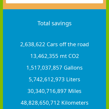
Total savings
2,638,622 Cars off the road
13,462,355 mt CO2
1,517,037,857 Gallons
5,742,612,973 Liters
30,340,716,897 Miles
48,828,650,712 Kilometers