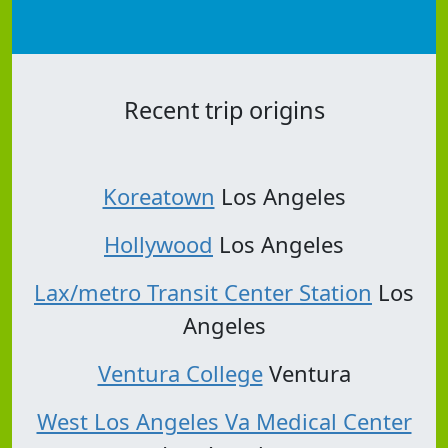
Recent trip origins
Koreatown
Los Angeles
Hollywood
Los Angeles
Lax/metro Transit Center Station
Los
Angeles
Ventura College
Ventura
West Los Angeles Va Medical Center