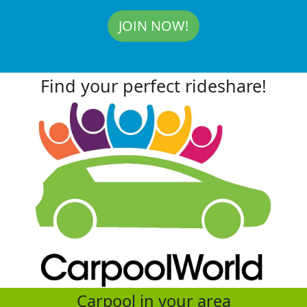
JOIN NOW!
Find your perfect rideshare!
Carpool in your area