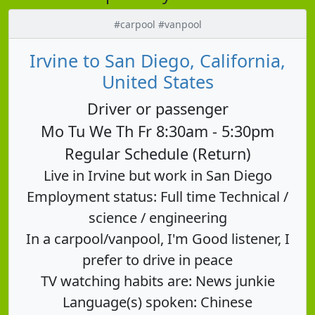
#carpool #vanpool
Irvine to San Diego, California,
United States
Driver or passenger
Mo Tu We Th Fr 8:30am - 5:30pm
Regular Schedule (Return)
Live in Irvine but work in San Diego
Employment status: Full time Technical /
science / engineering
In a carpool/vanpool, I'm Good listener, I
prefer to drive in peace
TV watching habits are: News junkie
Language(s) spoken: Chinese