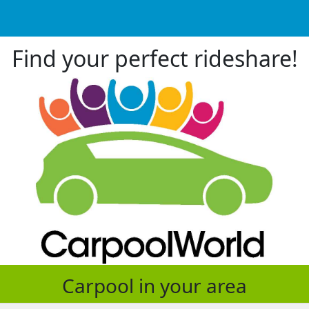
Find your perfect rideshare!
Carpool in your area