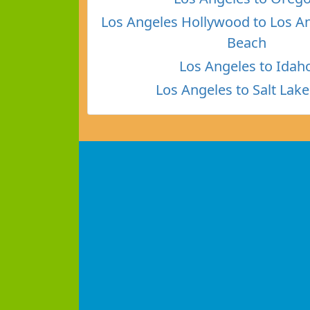
Los Angeles Hollywood to Los A
Beach
Los Angeles to Idah
Los Angeles to Salt Lake