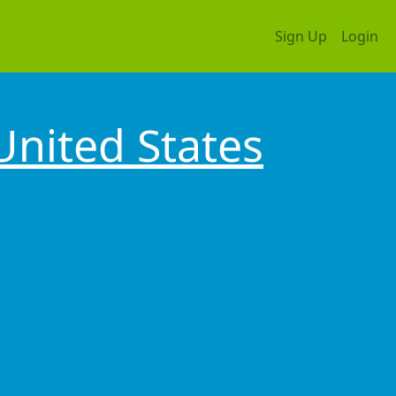
Sign Up
Login
United States