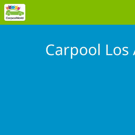
Carpool Los