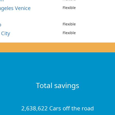
ngeles Venice
Flexible
o
Flexible
 City
Flexible
Total savings
2,638,622 Cars off the road