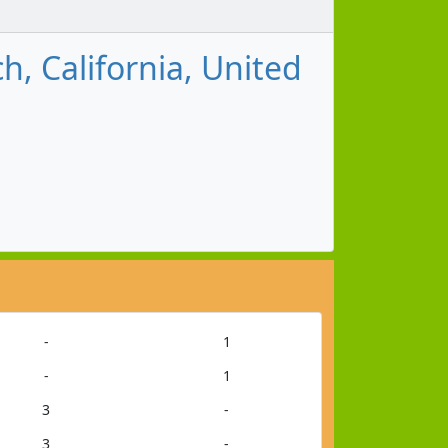
, California, United
-
1
-
1
3
-
3
-