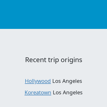
Recent trip origins
Hollywood
Los Angeles
Koreatown
Los Angeles