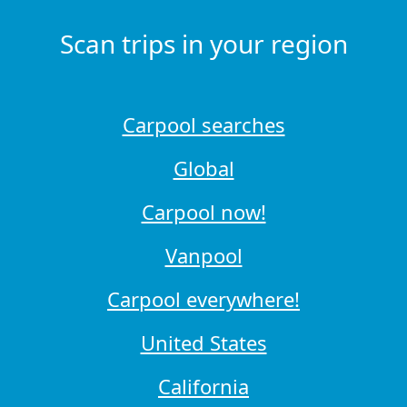
Scan trips in your region
Carpool searches
Global
Carpool now!
Vanpool
Carpool everywhere!
United States
California