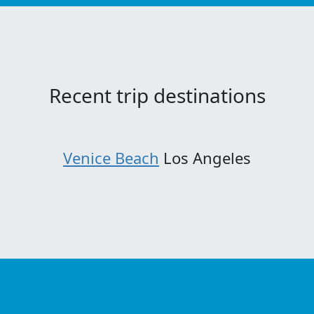
Recent trip destinations
Venice Beach
Los Angeles