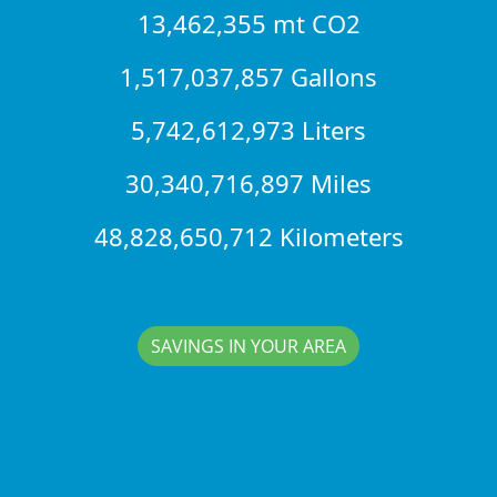
13,462,355 mt CO2
1,517,037,857 Gallons
5,742,612,973 Liters
30,340,716,897 Miles
48,828,650,712 Kilometers
SAVINGS IN YOUR AREA