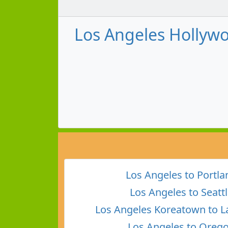
Los Angeles Hollywo
Los Angeles to Portla
Los Angeles to Seatt
Los Angeles Koreatown to L
Los Angeles to Oreg