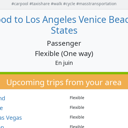
#carpool #taxishare #walk #cycle #masstransportation
od to Los Angeles Venice Beach
States
Passenger
Flexible (One way)
En juin
Upcoming trips from your area
nd
Flexible
le
Flexible
as Vegas
Flexible
on
Flexible