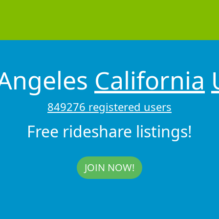
 Angeles
California
849276 registered users
Free rideshare listings!
JOIN NOW!