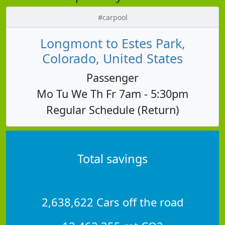
#carpool
Longmont to Estes Park,
Colorado, United States
Passenger
Mo Tu We Th Fr 7am - 5:30pm
Regular Schedule (Return)
Total savings
2,638,622 Cars off the road