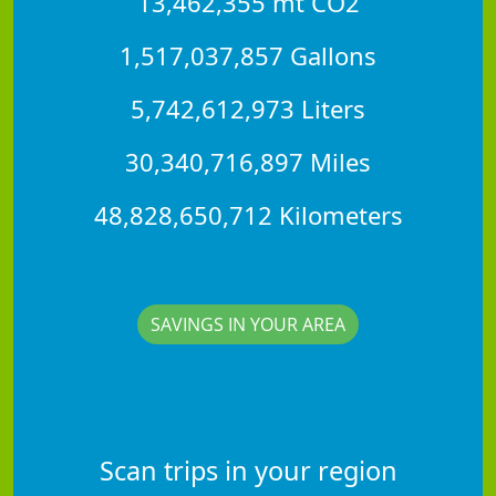
13,462,355 mt CO2
1,517,037,857 Gallons
5,742,612,973 Liters
30,340,716,897 Miles
48,828,650,712 Kilometers
SAVINGS IN YOUR AREA
Scan trips in your region