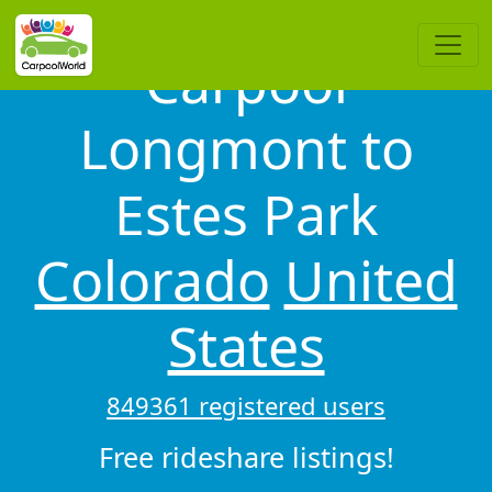
Carpool
Longmont to
Estes Park
Colorado
United
States
849361 registered users
Free rideshare listings!