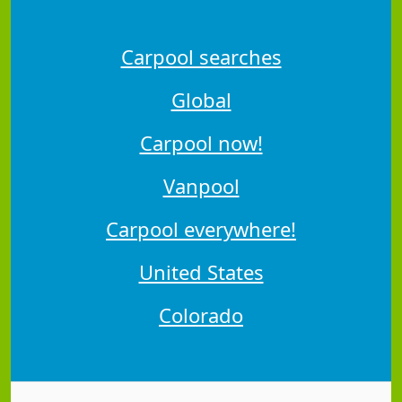
Carpool searches
Global
Carpool now!
Vanpool
Carpool everywhere!
United States
Colorado