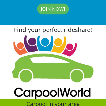
JOIN NOW!
Find your perfect rideshare!
Carpool in your area