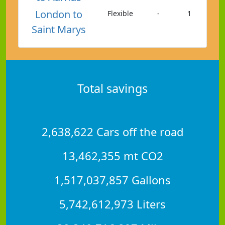
London to
Flexible
-
1
Saint Marys
Total savings
2,638,622 Cars off the road
13,462,355 mt CO2
1,517,037,857 Gallons
5,742,612,973 Liters