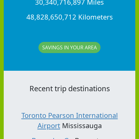
30,340,716,897 Miles
48,828,650,712 Kilometers
SAVINGS IN YOUR AREA
Recent trip destinations
Toronto Pearson International
Airport
Mississauga