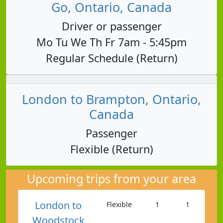
Go, Ontario, Canada
Driver or passenger
Mo Tu We Th Fr 7am - 5:45pm
Regular Schedule (Return)
London to Brampton, Ontario,
Canada
Passenger
Flexible (Return)
Upcoming trips from your area
London to
Flexible
1
1
Woodstock