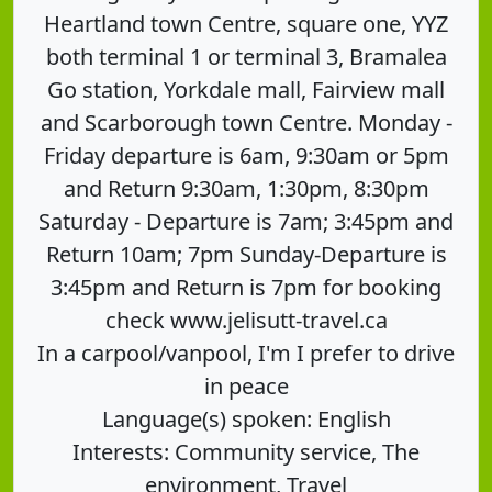
Heartland town Centre, square one, YYZ
both terminal 1 or terminal 3, Bramalea
Go station, Yorkdale mall, Fairview mall
and Scarborough town Centre. Monday -
Friday departure is 6am, 9:30am or 5pm
and Return 9:30am, 1:30pm, 8:30pm
Saturday - Departure is 7am; 3:45pm and
Return 10am; 7pm Sunday-Departure is
3:45pm and Return is 7pm for booking
check www.jelisutt-travel.ca
In a carpool/vanpool, I'm I prefer to drive
in peace
Language(s) spoken: English
Interests: Community service, The
environment, Travel