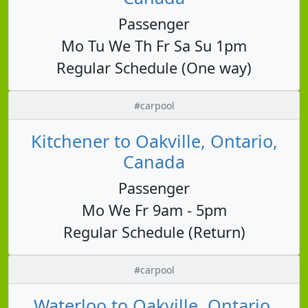
Passenger
Mo Tu We Th Fr Sa Su 1pm
Regular Schedule (One way)
#carpool
Kitchener to Oakville, Ontario,
Canada
Passenger
Mo We Fr 9am - 5pm
Regular Schedule (Return)
#carpool
Waterloo to Oakville, Ontario,