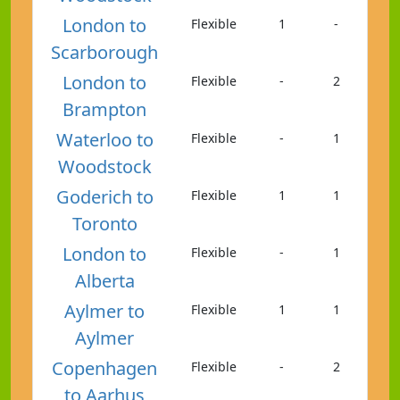
London to
Flexible
1
-
Scarborough
London to
Flexible
-
2
Brampton
Waterloo to
Flexible
-
1
Woodstock
Goderich to
Flexible
1
1
Toronto
London to
Flexible
-
1
Alberta
Aylmer to
Flexible
1
1
Aylmer
Copenhagen
Flexible
-
2
to Aarhus