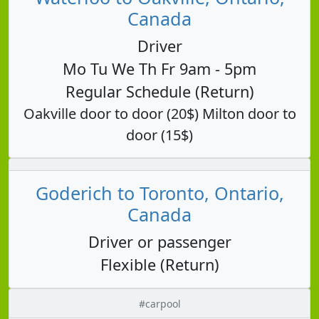
Canada
Driver
Mo Tu We Th Fr 9am - 5pm
Regular Schedule (Return)
Oakville door to door (20$) Milton door to
door (15$)
Goderich to Toronto, Ontario,
Canada
Driver or passenger
Flexible (Return)
#carpool