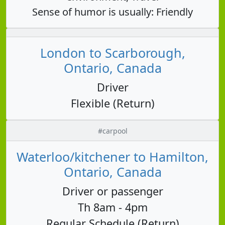
Sense of humor is usually: Friendly
London to Scarborough,
Ontario, Canada
Driver
Flexible (Return)
#carpool
Waterloo/kitchener to Hamilton,
Ontario, Canada
Driver or passenger
Th 8am - 4pm
Regular Schedule (Return)