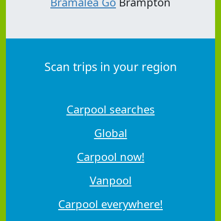
Bramalea Go
Brampton
Scan trips in your region
Carpool searches
Global
Carpool now!
Vanpool
Carpool everywhere!