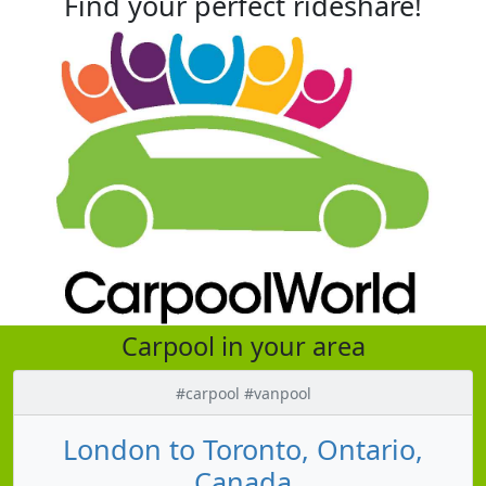
Find your perfect rideshare!
Carpool in your area
#carpool #vanpool
London to Toronto, Ontario,
Canada