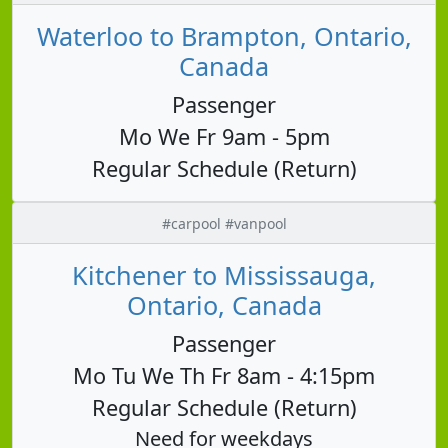
Waterloo to Brampton, Ontario,
Canada
Passenger
Mo We Fr 9am - 5pm
Regular Schedule (Return)
#carpool #vanpool
Kitchener to Mississauga,
Ontario, Canada
Passenger
Mo Tu We Th Fr 8am - 4:15pm
Regular Schedule (Return)
Need for weekdays