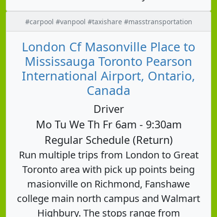
#carpool #vanpool #taxishare #masstransportation
London Cf Masonville Place to
Mississauga Toronto Pearson
International Airport, Ontario,
Canada
Driver
Mo Tu We Th Fr 6am - 9:30am
Regular Schedule (Return)
Run multiple trips from London to Great
Toronto area with pick up points being
masionville on Richmond, Fanshawe
college main north campus and Walmart
Highbury. The stops range from