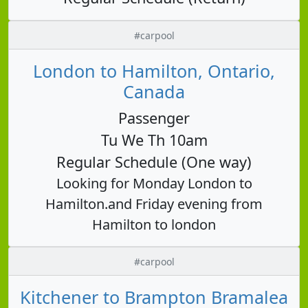
#carpool
London to Hamilton, Ontario,
Canada
Passenger
Tu We Th 10am
Regular Schedule (One way)
Looking for Monday London to
Hamilton.and Friday evening from
Hamilton to london
#carpool
Kitchener to Brampton Bramalea