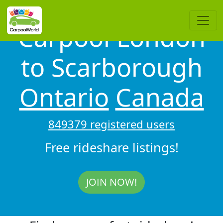
Carpool London
to Scarborough
Ontario
Canada
849379 registered users
Free rideshare listings!
JOIN NOW!