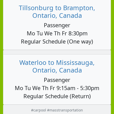
Tillsonburg to Brampton,
Ontario, Canada
Passenger
Mo Tu We Th Fr 8:30pm
Regular Schedule (One way)
Waterloo to Mississauga,
Ontario, Canada
Passenger
Mo Tu We Th Fr 9:15am - 5:30pm
Regular Schedule (Return)
#carpool #masstransportation