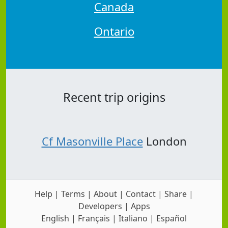
Canada
Ontario
Recent trip origins
Cf Masonville Place
London
Help
|
Terms
|
About
|
Contact
|
Share
|
Developers
|
Apps
English
|
Français
|
Italiano
|
Español