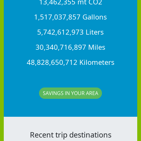
13,462,355 mt CO2
1,517,037,857 Gallons
5,742,612,973 Liters
30,340,716,897 Miles
48,828,650,712 Kilometers
SAVINGS IN YOUR AREA
Recent trip destinations