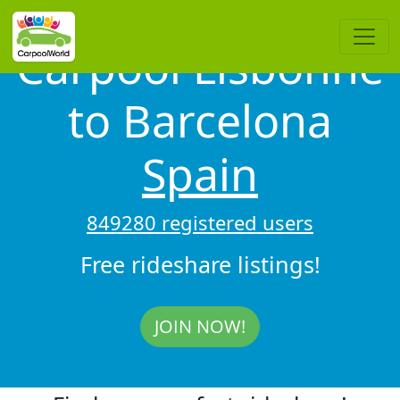
Carpool Lisbonne
to Barcelona
Spain
849280 registered users
Free rideshare listings!
JOIN NOW!