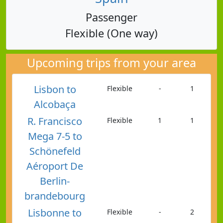
Passenger
Flexible (One way)
Upcoming trips from your area
Lisbon to
Flexible
-
1
Alcobaça
R. Francisco
Flexible
1
1
Mega 7-5 to
Schönefeld
Aéroport De
Berlin-
brandebourg
Lisbonne to
Flexible
-
2