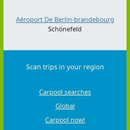
Aéroport De Berlin-brandebourg
Schönefeld
Scan trips in your region
Carpool searches
Global
Carpool now!