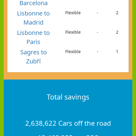
Barcelona
Lisbonne to
Flexible
-
2
Madrid
Lisbonne to
Flexible
-
2
Paris
Sagres to
Flexible
-
1
Zubří
Total savings
2,638,622 Cars off the road