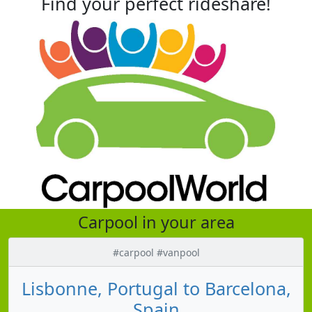
Find your perfect rideshare!
Carpool in your area
#carpool #vanpool
Lisbonne, Portugal to Barcelona,
Spain