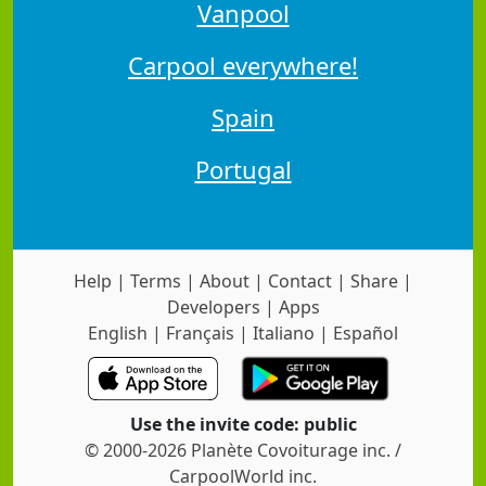
Vanpool
Carpool everywhere!
Spain
Portugal
Help
|
Terms
|
About
|
Contact
|
Share
|
Developers
|
Apps
English
|
Français
|
Italiano
|
Español
Use the invite code: public
© 2000-2026 Planète Covoiturage inc. /
CarpoolWorld inc.