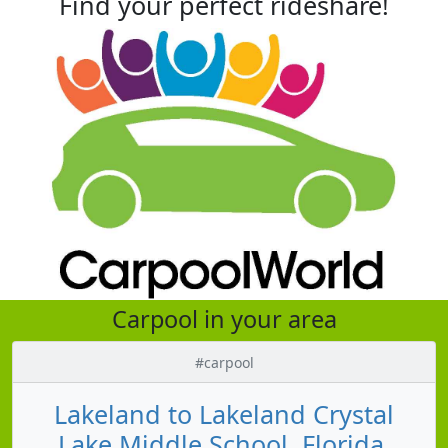
Find your perfect rideshare!
Carpool in your area
#carpool
Lakeland to Lakeland Crystal
Lake Middle School, Florida,