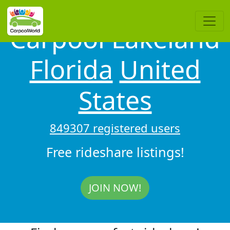
Carpool Lakeland
Florida
United
States
849307 registered users
Free rideshare listings!
JOIN NOW!