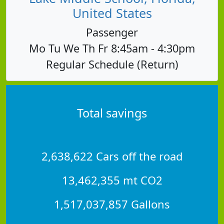
United States
Passenger
Mo Tu We Th Fr 8:45am - 4:30pm
Regular Schedule (Return)
Total savings
2,638,622 Cars off the road
13,462,355 mt CO2
1,517,037,857 Gallons