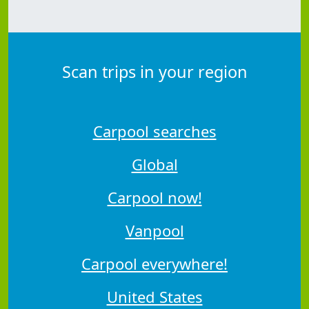
Scan trips in your region
Carpool searches
Global
Carpool now!
Vanpool
Carpool everywhere!
United States