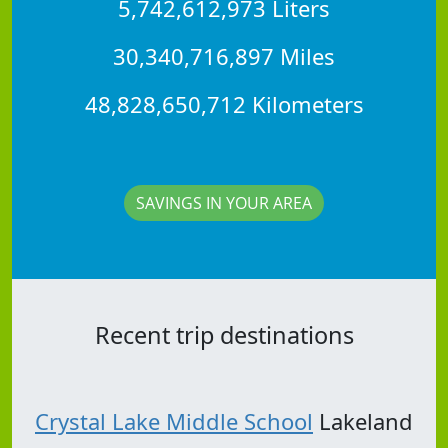
5,742,612,973 Liters
30,340,716,897 Miles
48,828,650,712 Kilometers
SAVINGS IN YOUR AREA
Recent trip destinations
Crystal Lake Middle School
Lakeland