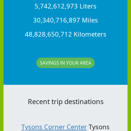
5,742,612,973 Liters
30,340,716,897 Miles
48,828,650,712 Kilometers
SAVINGS IN YOUR AREA
Recent trip destinations
Tysons Corner Center
Tysons