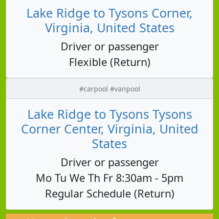
Lake Ridge to Tysons Corner,
Virginia, United States
Driver or passenger
Flexible (Return)
#carpool #vanpool
Lake Ridge to Tysons Tysons
Corner Center, Virginia, United
States
Driver or passenger
Mo Tu We Th Fr 8:30am - 5pm
Regular Schedule (Return)