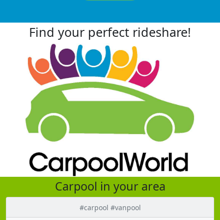
Find your perfect rideshare!
Carpool in your area
#carpool #vanpool