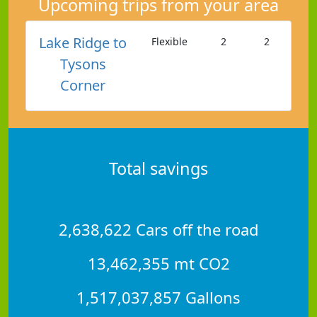
Upcoming trips from your area
Lake Ridge to
Flexible
2
2
Tysons
Corner
Total savings
2,638,622 Cars off the road
13,462,355 mt CO2
1,517,037,857 Gallons