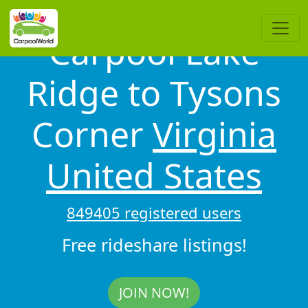
Carpool Lake
Ridge to Tysons
Corner
Virginia
United States
849405 registered users
Free rideshare listings!
JOIN NOW!