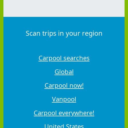
Scan trips in your region
Carpool searches
Global
Carpool now!
Vanpool
Carpool everywhere!
United States