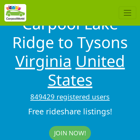
Carpool Lake
Ridge to Tysons
Virginia
United
States
849429 registered users
Free rideshare listings!
JOIN NOW!