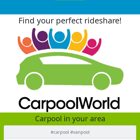
Find your perfect rideshare!
Carpool in your area
#carpool #vanpool