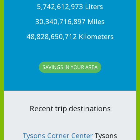
5,742,612,973 Liters
30,340,716,897 Miles
48,828,650,712 Kilometers
SAVINGS IN YOUR AREA
Recent trip destinations
Tysons Corner Center
Tysons