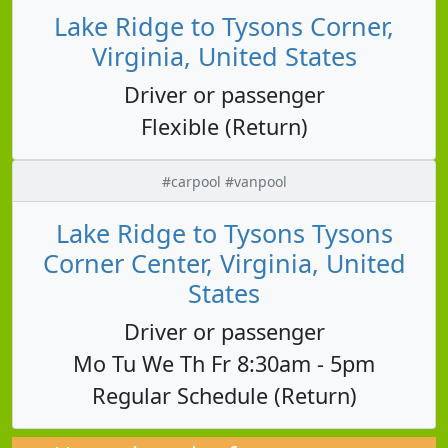
Lake Ridge to Tysons Corner,
Virginia, United States
Driver or passenger
Flexible (Return)
#carpool #vanpool
Lake Ridge to Tysons Tysons
Corner Center, Virginia, United
States
Driver or passenger
Mo Tu We Th Fr 8:30am - 5pm
Regular Schedule (Return)