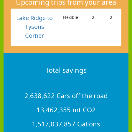
Upcoming trips from your area
Lake Ridge to
Flexible
2
2
Tysons
Corner
Total savings
2,638,622 Cars off the road
13,462,355 mt CO2
1,517,037,857 Gallons