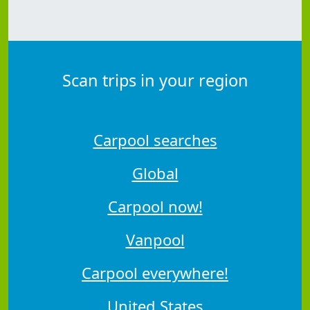
Scan trips in your region
Carpool searches
Global
Carpool now!
Vanpool
Carpool everywhere!
United States