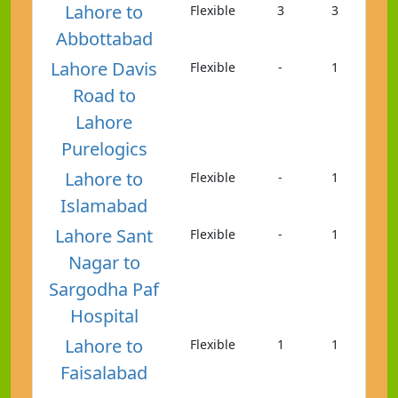
Lahore to
Flexible
3
3
Abbottabad
Lahore Davis
Flexible
-
1
Road to
Lahore
Purelogics
Lahore to
Flexible
-
1
Islamabad
Lahore Sant
Flexible
-
1
Nagar to
Sargodha Paf
Hospital
Lahore to
Flexible
1
1
Faisalabad