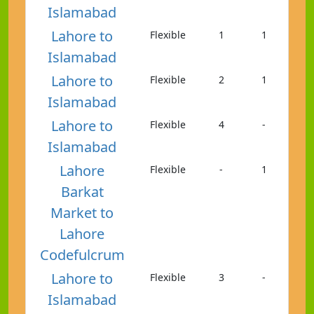
Islamabad
Lahore to
Flexible
1
1
Islamabad
Lahore to
Flexible
2
1
Islamabad
Lahore to
Flexible
4
-
Islamabad
Lahore
Flexible
-
1
Barkat
Market to
Lahore
Codefulcrum
Lahore to
Flexible
3
-
Islamabad