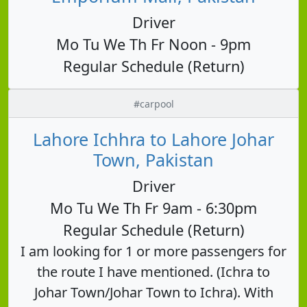
Driver
Mo Tu We Th Fr Noon - 9pm
Regular Schedule (Return)
#carpool
Lahore Ichhra to Lahore Johar
Town, Pakistan
Driver
Mo Tu We Th Fr 9am - 6:30pm
Regular Schedule (Return)
I am looking for 1 or more passengers for
the route I have mentioned. (Ichra to
Johar Town/Johar Town to Ichra). With