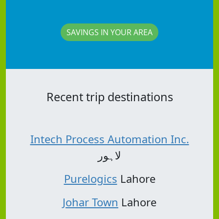
SAVINGS IN YOUR AREA
Recent trip destinations
Intech Process Automation Inc.
لاہور
Purelogics
Lahore
Johar Town
Lahore