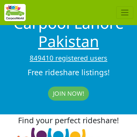
Carpool Lahore
Pakistan
849410 registered users
Free rideshare listings!
JOIN NOW!
Find your perfect rideshare!