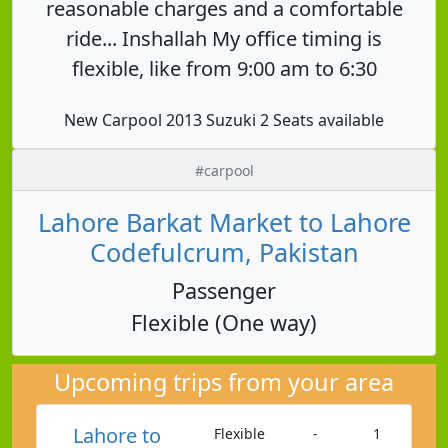
reasonable charges and a comfortable
ride... Inshallah My office timing is
flexible, like from 9:00 am to 6:30
New Carpool 2013 Suzuki 2 Seats available
#carpool
Lahore Barkat Market to Lahore
Codefulcrum, Pakistan
Passenger
Flexible (One way)
Upcoming trips from your area
Lahore to
Flexible
-
1