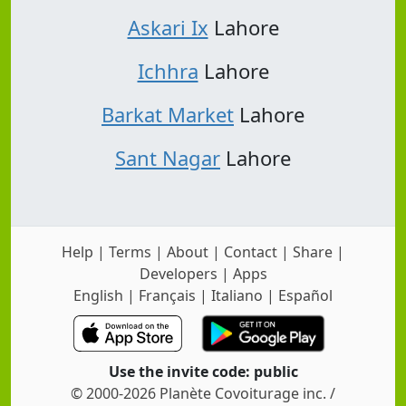
Askari Ix
Lahore
Ichhra
Lahore
Barkat Market
Lahore
Sant Nagar
Lahore
Help
|
Terms
|
About
|
Contact
|
Share
|
Developers
|
Apps
English
|
Français
|
Italiano
|
Español
Use the invite code: public
© 2000-2026 Planète Covoiturage inc. /