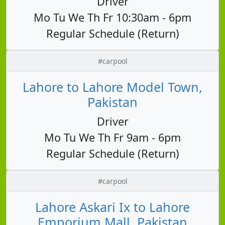
Driver
Mo Tu We Th Fr 10:30am - 6pm
Regular Schedule (Return)
#carpool
Lahore to Lahore Model Town,
Pakistan
Driver
Mo Tu We Th Fr 9am - 6pm
Regular Schedule (Return)
#carpool
Lahore Askari Ix to Lahore
Emporium Mall, Pakistan