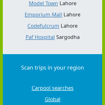
Model Town
Lahore
Emporium Mall
Lahore
Codefulcrum
Lahore
Paf Hospital
Sargodha
Scan trips in your region
Carpool searches
Global