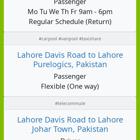
Passenger
Mo Tu We Th Fr 9am - 6pm
Regular Schedule (Return)
#carpool #vanpool #taxishare
Lahore Davis Road to Lahore
Purelogics, Pakistan
Passenger
Flexible (One way)
#telecommute
Lahore Davis Road to Lahore
Johar Town, Pakistan