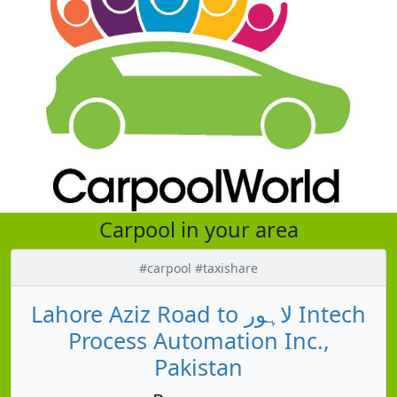
Carpool in your area
#carpool #taxishare
Lahore Aziz Road to لاہور Intech
Process Automation Inc.,
Pakistan