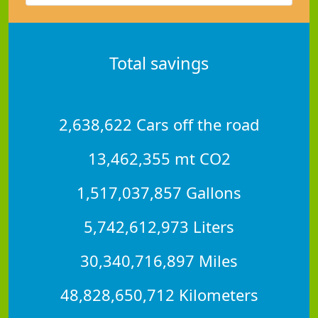
Total savings
2,638,622 Cars off the road
13,462,355 mt CO2
1,517,037,857 Gallons
5,742,612,973 Liters
30,340,716,897 Miles
48,828,650,712 Kilometers