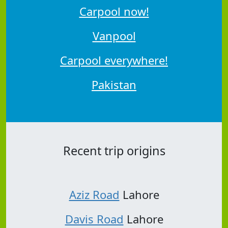
Carpool now!
Vanpool
Carpool everywhere!
Pakistan
Recent trip origins
Aziz Road
Lahore
Davis Road
Lahore