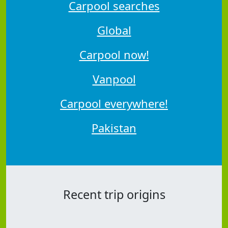
Carpool searches
Global
Carpool now!
Vanpool
Carpool everywhere!
Pakistan
Recent trip origins