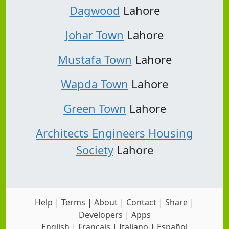
Dagwood
Lahore
Johar Town
Lahore
Mustafa Town
Lahore
Wapda Town
Lahore
Green Town
Lahore
Architects Engineers Housing
Society
Lahore
Help
|
Terms
|
About
|
Contact
|
Share
|
Developers
|
Apps
English
|
Français
|
Italiano
|
Español