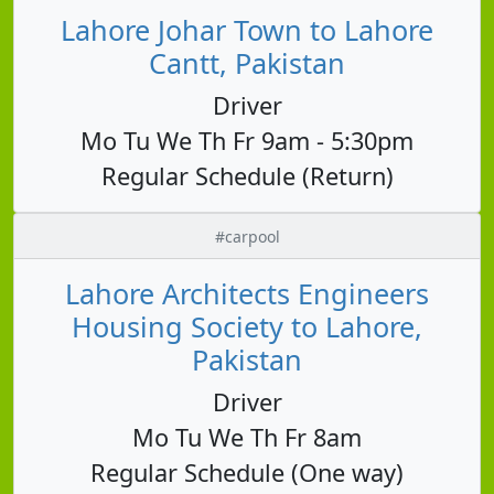
Lahore Johar Town to Lahore
Cantt, Pakistan
Driver
Mo Tu We Th Fr 9am - 5:30pm
Regular Schedule (Return)
#carpool
Lahore Architects Engineers
Housing Society to Lahore,
Pakistan
Driver
Mo Tu We Th Fr 8am
Regular Schedule (One way)