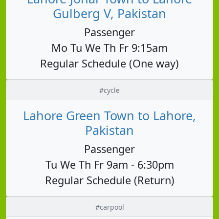
Gulberg V, Pakistan
Passenger
Mo Tu We Th Fr 9:15am
Regular Schedule (One way)
#cycle
Lahore Green Town to Lahore,
Pakistan
Passenger
Tu We Th Fr 9am - 6:30pm
Regular Schedule (Return)
#carpool