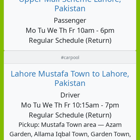
Pakistan
Passenger
Mo Tu We Th Fr 10am - 6pm
Regular Schedule (Return)
#carpool
Lahore Mustafa Town to Lahore,
Pakistan
Driver
Mo Tu We Th Fr 10:15am - 7pm
Regular Schedule (Return)
Pickup: Mustafa Town area — Azam
Garden, Allama Iqbal Town, Garden Town,