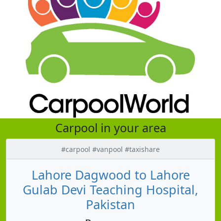
Carpool in your area
#carpool #vanpool #taxishare
Lahore Dagwood to Lahore
Gulab Devi Teaching Hospital,
Pakistan