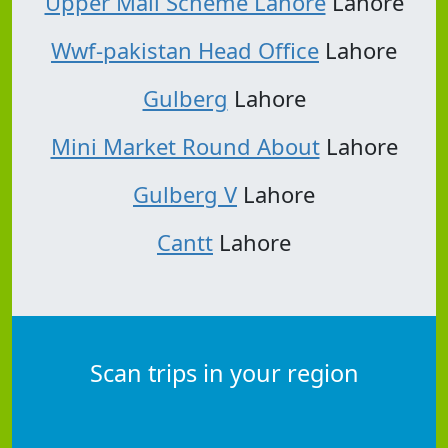
Upper Mall Scheme Lahore
Lahore
Wwf-pakistan Head Office
Lahore
Gulberg
Lahore
Mini Market Round About
Lahore
Gulberg V
Lahore
Cantt
Lahore
Scan trips in your region