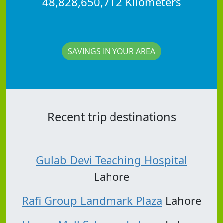
48,828,650,712 Kilometers
SAVINGS IN YOUR AREA
Recent trip destinations
Gulab Devi Teaching Hospital
Lahore
Rafi Group Landmark Plaza
Lahore