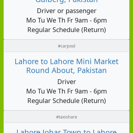
Driver or passenger
Mo Tu We Th Fr 9am - 6pm
Regular Schedule (Return)
#carpool
Lahore to Lahore Mini Market
Round About, Pakistan
Driver
Mo Tu We Th Fr 9am - 6pm
Regular Schedule (Return)
#taxishare
Lahore Johar Town to Lahore