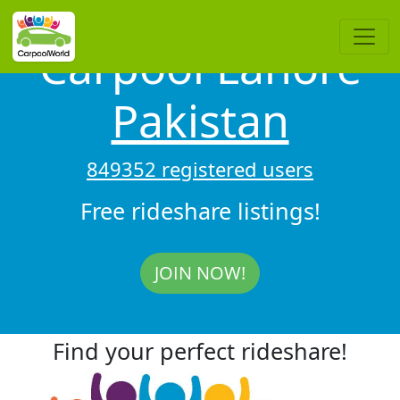
Carpool Lahore
Pakistan
849352 registered users
Free rideshare listings!
JOIN NOW!
Find your perfect rideshare!