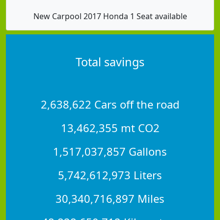
New Carpool 2017 Honda 1 Seat available
Total savings
2,638,622 Cars off the road
13,462,355 mt CO2
1,517,037,857 Gallons
5,742,612,973 Liters
30,340,716,897 Miles