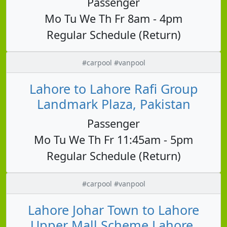
Passenger
Mo Tu We Th Fr 8am - 4pm
Regular Schedule (Return)
#carpool #vanpool
Lahore to Lahore Rafi Group
Landmark Plaza, Pakistan
Passenger
Mo Tu We Th Fr 11:45am - 5pm
Regular Schedule (Return)
#carpool #vanpool
Lahore Johar Town to Lahore
Upper Mall Scheme Lahore,