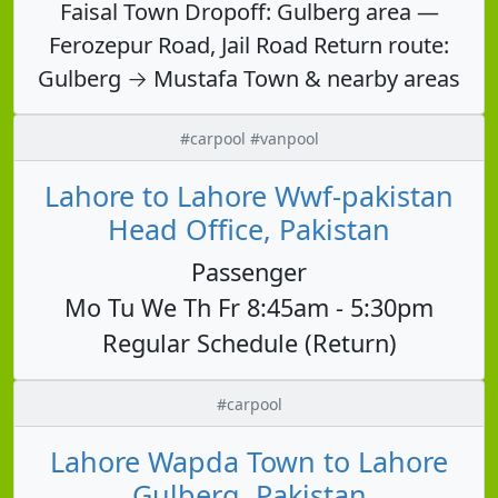
Faisal Town Dropoff: Gulberg area —
Ferozepur Road, Jail Road Return route:
Gulberg → Mustafa Town & nearby areas
#carpool #vanpool
Lahore to Lahore Wwf-pakistan
Head Office, Pakistan
Passenger
Mo Tu We Th Fr 8:45am - 5:30pm
Regular Schedule (Return)
#carpool
Lahore Wapda Town to Lahore
Gulberg, Pakistan