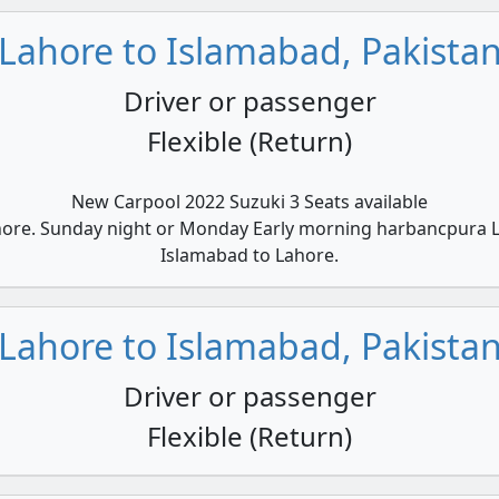
Lahore to Islamabad, Pakista
Driver or passenger
Flexible (Return)
New Carpool 2022 Suzuki 3 Seats available
hore. Sunday night or Monday Early morning harbancpura L
Islamabad to Lahore.
Lahore to Islamabad, Pakista
Driver or passenger
Flexible (Return)