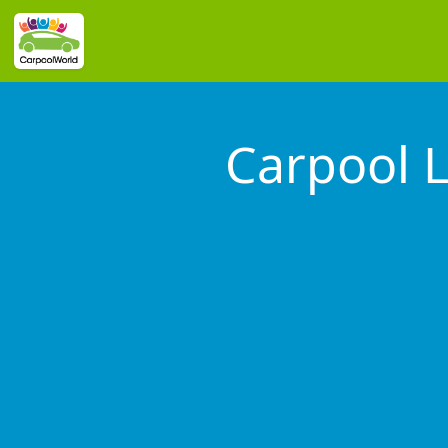
Carpool 