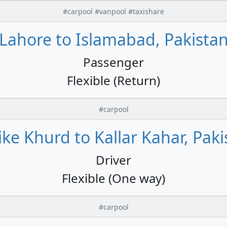
#carpool #vanpool #taxishare
Lahore to Islamabad, Pakista
Passenger
Flexible (Return)
#carpool
ike Khurd to Kallar Kahar, Paki
Driver
Flexible (One way)
#carpool