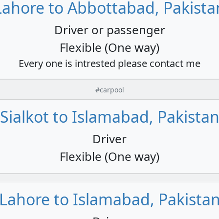
Lahore to Abbottabad, Pakista
Driver or passenger
Flexible (One way)
Every one is intrested please contact me
#carpool
Sialkot to Islamabad, Pakista
Driver
Flexible (One way)
Lahore to Islamabad, Pakista