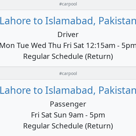
#carpool
Lahore to Islamabad, Pakista
Driver
Mon Tue Wed Thu Fri Sat 12:15am - 5p
Regular Schedule (Return)
#carpool
Lahore to Islamabad, Pakista
Passenger
Fri Sat Sun 9am - 5pm
Regular Schedule (Return)