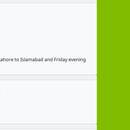
n
ahore to Islamabad and Friday evening
n