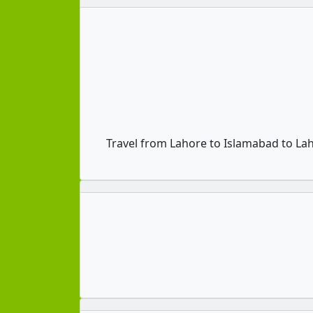
Travel from Lahore to Islamabad to La