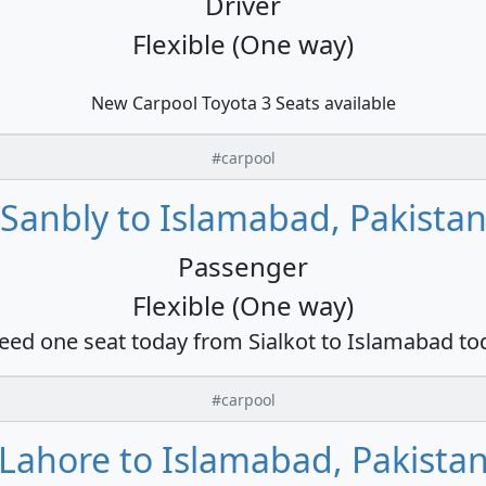
Driver
Flexible (One way)
New Carpool Toyota 3 Seats available
#carpool
Sanbly to Islamabad, Pakista
Passenger
Flexible (One way)
need one seat today from Sialkot to Islamabad to
#carpool
Lahore to Islamabad, Pakista