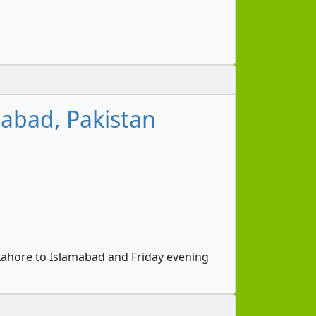
abad, Pakistan
ahore to Islamabad and Friday evening