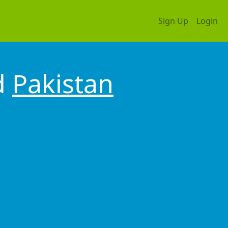
Sign Up
Login
d
Pakistan