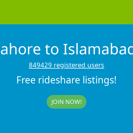
Lahore to Islamaba
849429 registered users
Free rideshare listings!
JOIN NOW!