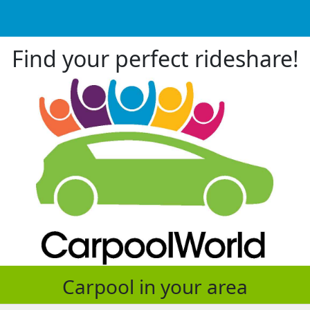
Find your perfect rideshare!
Carpool in your area