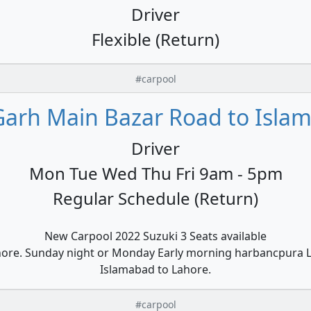
Driver
Flexible (Return)
#carpool
Garh Main Bazar Road to Islam
Driver
Mon Tue Wed Thu Fri 9am - 5pm
Regular Schedule (Return)
New Carpool 2022 Suzuki 3 Seats available
hore. Sunday night or Monday Early morning harbancpura L
Islamabad to Lahore.
#carpool