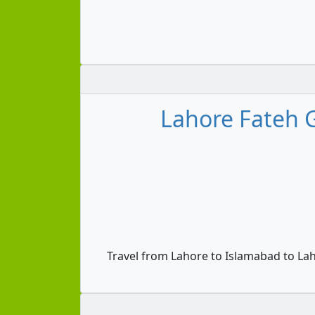
Lahore Fateh 
Travel from Lahore to Islamabad to La