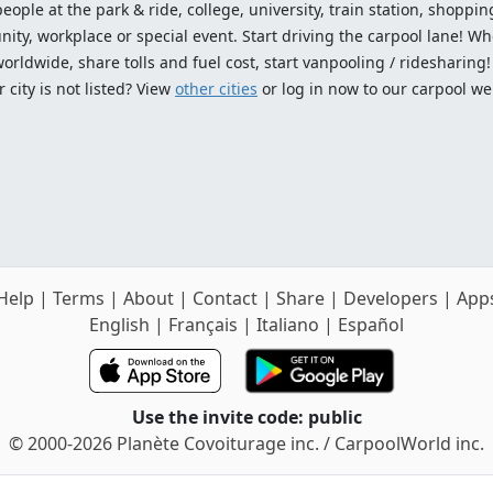
ople at the park & ride, college, university, train station, shopping
ty, workplace or special event. Start driving the carpool lane! Wh
worldwide, share tolls and fuel cost, start vanpooling / ridesharing
 city is not listed? View
other cities
or log in now to our carpool we
Help
|
Terms
|
About
|
Contact
|
Share
|
Developers
|
App
English
|
Français
|
Italiano
|
Español
Use the invite code: public
© 2000-2026 Planète Covoiturage inc. / CarpoolWorld inc.