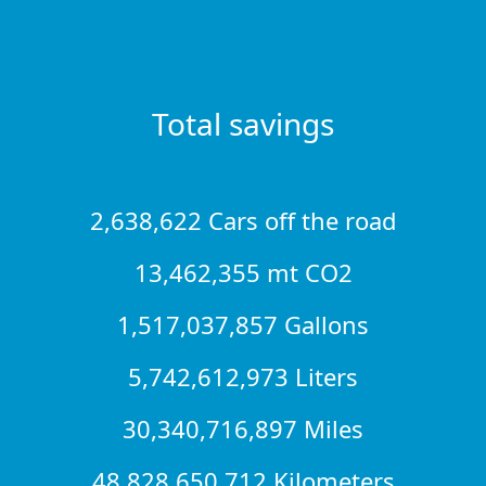
Total savings
2,638,622 Cars off the road
13,462,355 mt CO2
1,517,037,857 Gallons
5,742,612,973 Liters
30,340,716,897 Miles
48,828,650,712 Kilometers