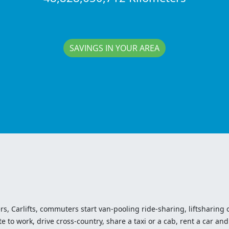
SAVINGS IN YOUR AREA
ers, Carlifts, commuters start van-pooling ride-sharing, liftsharing or
o work, drive cross-country, share a taxi or a cab, rent a car and 