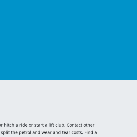
 hitch a ride or start a lift club. Contact other
split the petrol and wear and tear costs. Find a