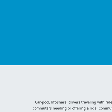
Car-pool, lift-share, drivers traveling with rid
commuters needing or offering a ride. Commute t