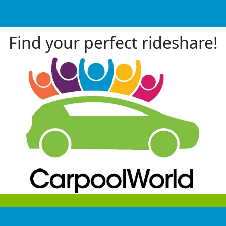
Find your perfect rideshare!