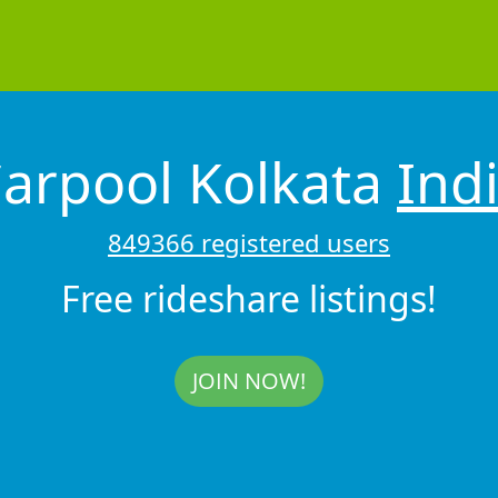
arpool Kolkata
Ind
849366 registered users
Free rideshare listings!
JOIN NOW!