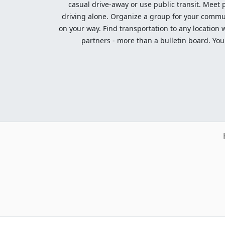
casual drive-away or use public transit. Meet pe
driving alone. Organize a group for your communi
on your way. Find transportation to any location 
partners - more than a bulletin board. Your