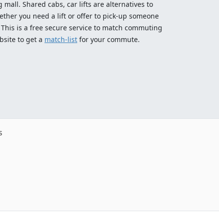
 mall. Shared cabs, car lifts are alternatives to
ether you need a lift or offer to pick-up someone
! This is a free secure service to match commuting
bsite to get a
match-list
for your commute.
s