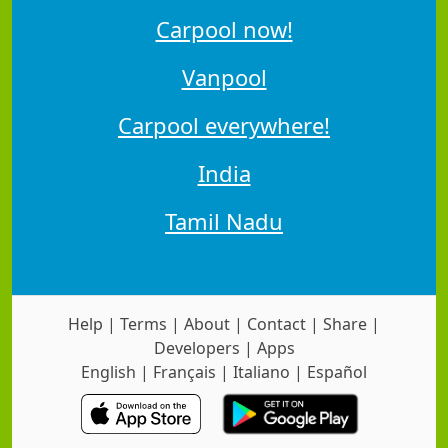
Carpool now!
Vanpool
Carpool everywhere!
India
Tamil Nadu
Help
|
Terms
|
About
|
Contact
|
Share
|
Developers
|
Apps
English
|
Français
|
Italiano
|
Español