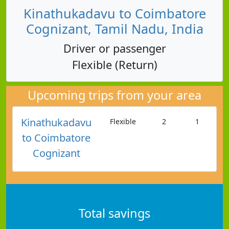
Kinathukadavu to Coimbatore
Cognizant, Tamil Nadu, India
Driver or passenger
Flexible (Return)
Upcoming trips from your area
Kinathukadavu
Flexible
2
1
to Coimbatore
Cognizant
Total savings