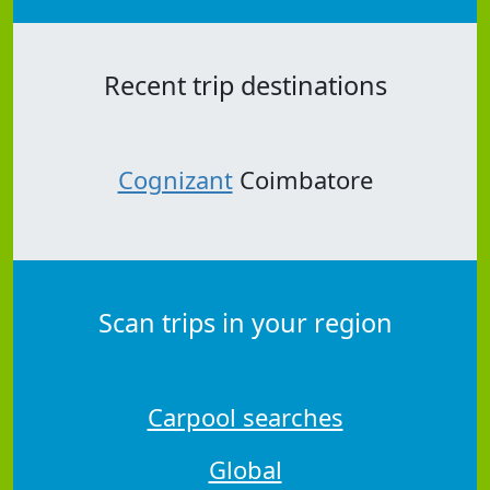
Recent trip destinations
Cognizant
Coimbatore
Scan trips in your region
Carpool searches
Global