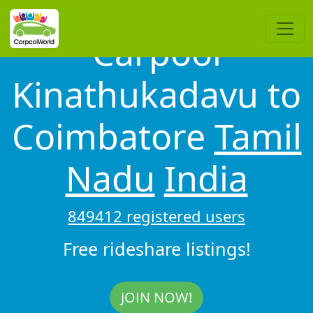
Carpool
Kinathukadavu to
Coimbatore
Tamil
Nadu
India
849412 registered users
Free rideshare listings!
JOIN NOW!