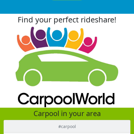
Find your perfect rideshare!
Carpool in your area
#carpool