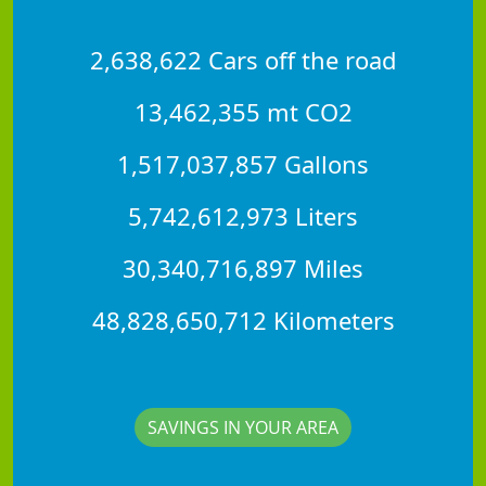
2,638,622 Cars off the road
13,462,355 mt CO2
1,517,037,857 Gallons
5,742,612,973 Liters
30,340,716,897 Miles
48,828,650,712 Kilometers
SAVINGS IN YOUR AREA