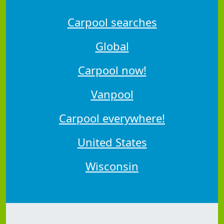
Carpool searches
Global
Carpool now!
Vanpool
Carpool everywhere!
United States
Wisconsin