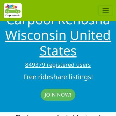
Carpool Kenosha
Wisconsin
United
States
849379 registered users
Free rideshare listings!
JOIN NOW!