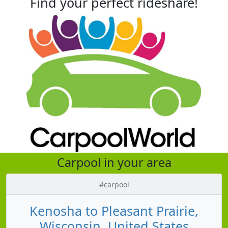
Find your perfect rideshare!
Carpool in your area
#carpool
Kenosha to Pleasant Prairie,
Wisconsin, United States