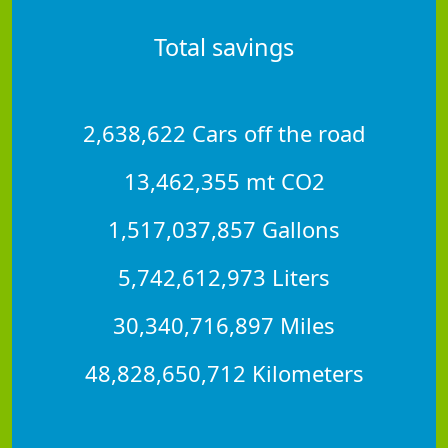
Total savings
2,638,622 Cars off the road
13,462,355 mt CO2
1,517,037,857 Gallons
5,742,612,973 Liters
30,340,716,897 Miles
48,828,650,712 Kilometers