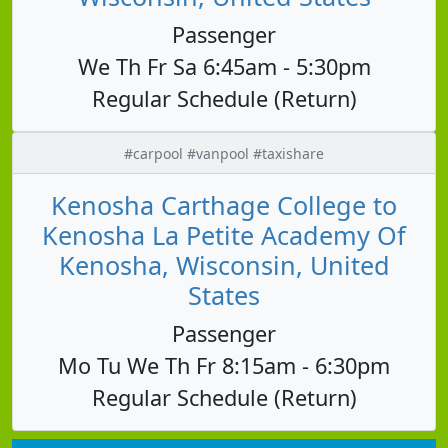
Passenger
We Th Fr Sa 6:45am - 5:30pm
Regular Schedule (Return)
#carpool #vanpool #taxishare
Kenosha Carthage College to
Kenosha La Petite Academy Of
Kenosha, Wisconsin, United
States
Passenger
Mo Tu We Th Fr 8:15am - 6:30pm
Regular Schedule (Return)