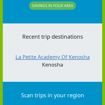
SAVINGS IN YOUR AREA
Recent trip destinations
La Petite Academy Of Kenosha
Kenosha
Scan trips in your region