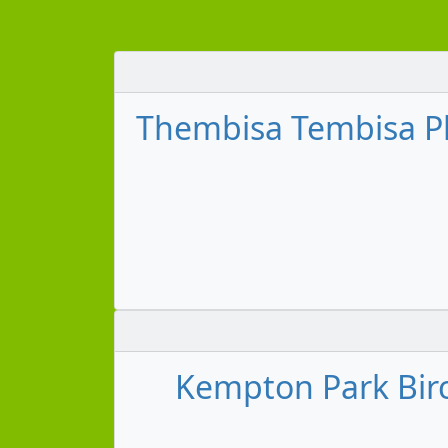
Thembisa Tembisa Pl
Kempton Park Birc