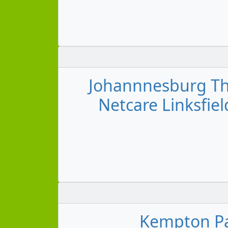
Johannnesburg Tho
Netcare Linksfiel
Kempton Pa