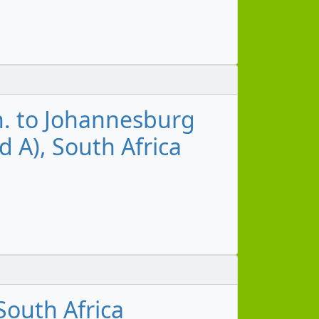
n. to Johannesburg
d A), South Africa
outh Africa