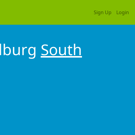
Sign Up
Login
ndburg
South