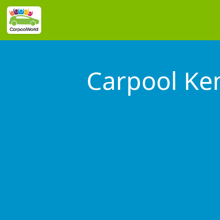
Carpool Ke