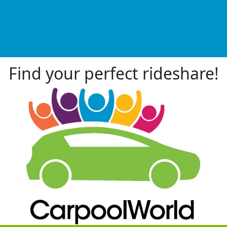
Find your perfect rideshare!