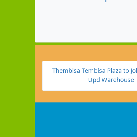
Thembisa Tembisa Plaza to J
Upd Warehouse