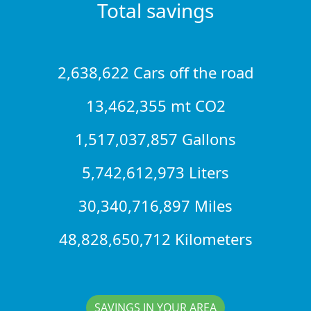
Total savings
2,638,622 Cars off the road
13,462,355 mt CO2
1,517,037,857 Gallons
5,742,612,973 Liters
30,340,716,897 Miles
48,828,650,712 Kilometers
SAVINGS IN YOUR AREA