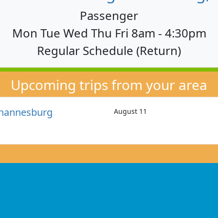
Passenger
Mon Tue Wed Thu Fri 8am - 4:30pm
Regular Schedule (Return)
Upcoming trips from your area
ohannesburg
August 11