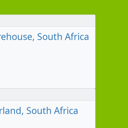
ehouse, South Africa
land, South Africa