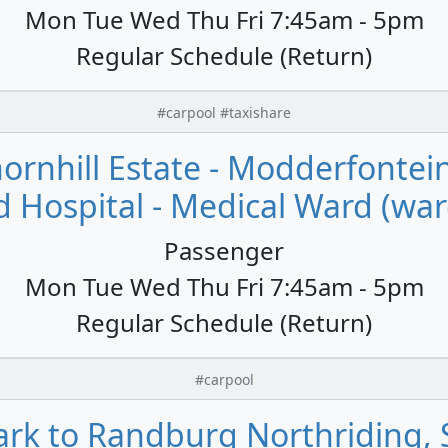
Mon Tue Wed Thu Fri 7:45am - 5pm
Regular Schedule (Return)
#carpool #taxishare
rnhill Estate - Modderfontei
d Hospital - Medical Ward (war
Passenger
Mon Tue Wed Thu Fri 7:45am - 5pm
Regular Schedule (Return)
#carpool
rk to Randburg Northriding, S