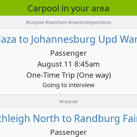
Carpool in your area
#carpool #taxishare #masstransportation
aza to Johannesburg Upd War
Passenger
August 11 8:45am
One-Time Trip (One way)
Going to interview
#carpool
hleigh North to Randburg Fair
Passenger