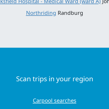
ksfield Hospital - Medical Ward (ward A)
Jo
Northriding
Randburg
Scan trips in your region
Carpool searches