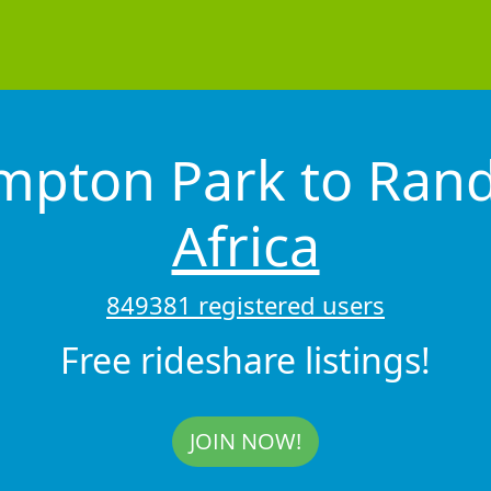
mpton Park to Ra
Africa
849381 registered users
Free rideshare listings!
JOIN NOW!