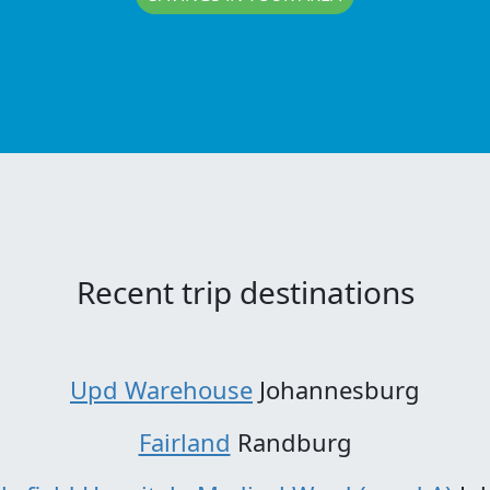
Recent trip destinations
Upd Warehouse
Johannesburg
Fairland
Randburg